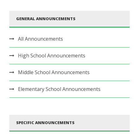
GENERAL ANNOUNCEMENTS
All Announcements
High School Announcements
Middle School Announcements
Elementary School Announcements
SPECIFIC ANNOUNCEMENTS