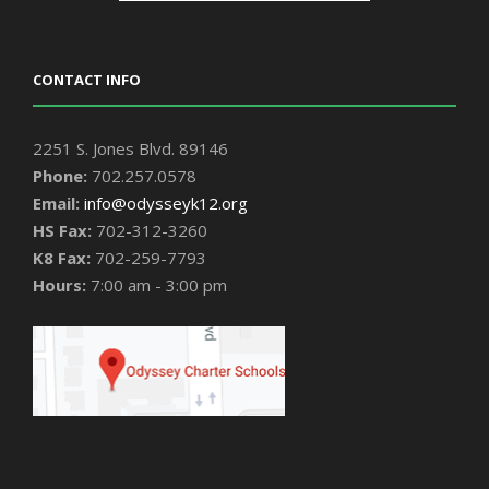
CONTACT INFO
2251 S. Jones Blvd. 89146
Phone:
702.257.0578
Email:
info@odysseyk12.org
HS Fax:
702-312-3260
K8 Fax:
702-259-7793
Hours:
7:00 am - 3:00 pm