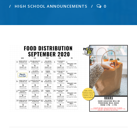
HIGH SCHOOL ANNOUNCEMENTS
0