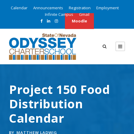
Calendar
Announcements
Registration
Employment
Infinite Campus
Gmail
Moodle
Project 150 Food
Distribution
Calendar
BY
MATTHEW LADWIG