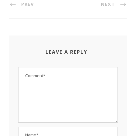
PREV
NEXT
LEAVE A REPLY