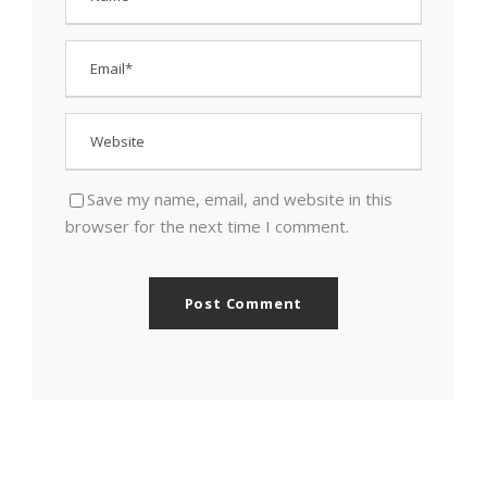
Save my name, email, and website in this
browser for the next time I comment.