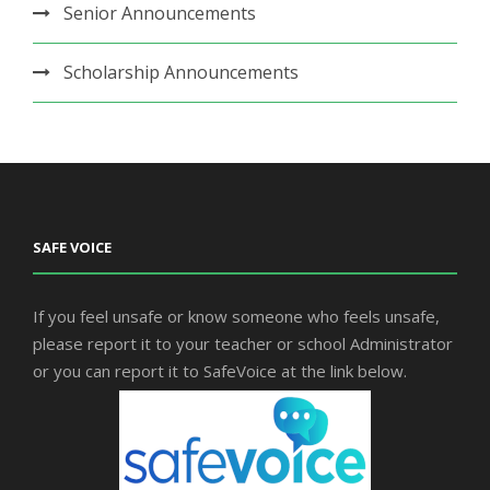
Senior Announcements
Scholarship Announcements
SAFE VOICE
If you feel unsafe or know someone who feels unsafe,
please report it to your teacher or school Administrator
or you can report it to SafeVoice at the link below.