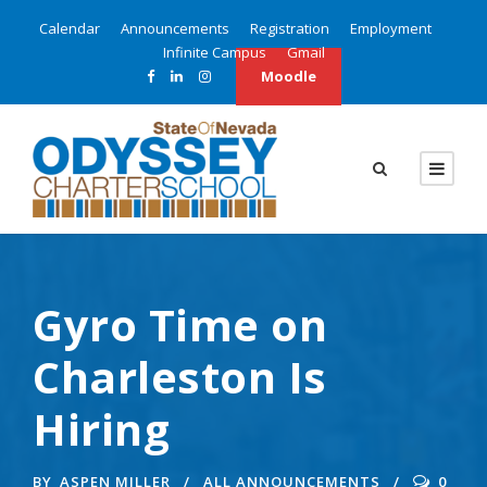
Calendar
Announcements
Registration
Employment
Infinite Campus
Gmail
Moodle
Gyro Time on
Charleston Is
Hiring
BY
ASPEN MILLER
ALL ANNOUNCEMENTS
0