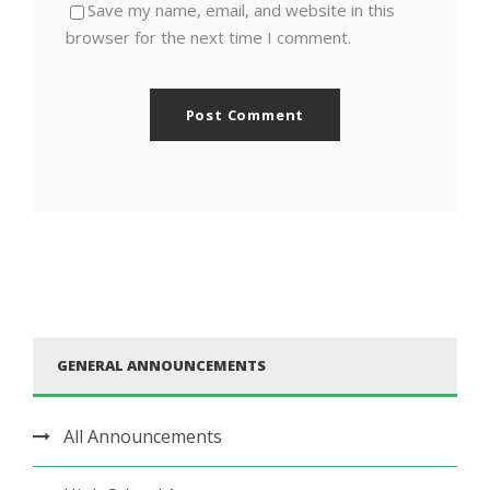
Save my name, email, and website in this
browser for the next time I comment.
GENERAL ANNOUNCEMENTS
All Announcements