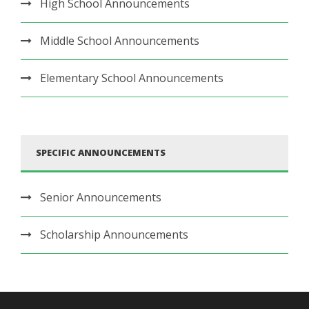
High School Announcements
Middle School Announcements
Elementary School Announcements
SPECIFIC ANNOUNCEMENTS
Senior Announcements
Scholarship Announcements