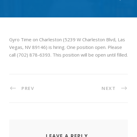
Gyro Time on Charleston (5239 W Charleston Blvd, Las
Vegas, NV 89146) is hiring. One position open. Please
call (702) 878-6393. This position will be open until filled.
PREV
NEXT
LEAVE A REPLY