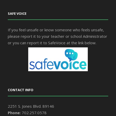
SAFE VOICE
If you feel unsafe or know someone who feels unsafe,
please report it to your teacher or school Administrator
or you can report it to SafeVoice at the link below.
CONTACT INFO
2251 S. Jones Blvd. 89146
Phone:
702.257.0578