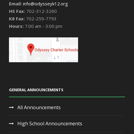
Email:
info@odysseyk12.org
HS Fax:
702-312-3260
K8 Fax:
702-259-7793
Hours:
7:00 am - 3:00 pm
GENERAL ANNOUNCEMENTS
All Announcements
High School Announcements