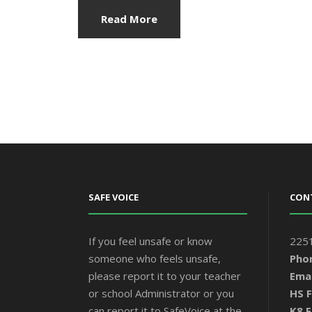
Read More
SAFE VOICE
CON
If you feel unsafe or know
2251
someone who feels unsafe,
Pho
please report it to your teacher
Emai
or school Administrator or you
HS F
can report it to SafeVoice at the
K8 F