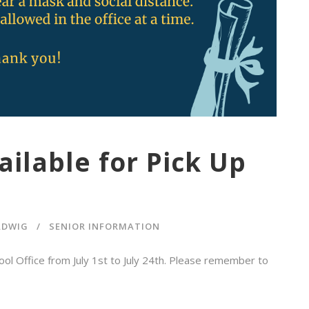
ilable for Pick Up
ADWIG
SENIOR INFORMATION
hool Office from July 1st to July 24th. Please remember to