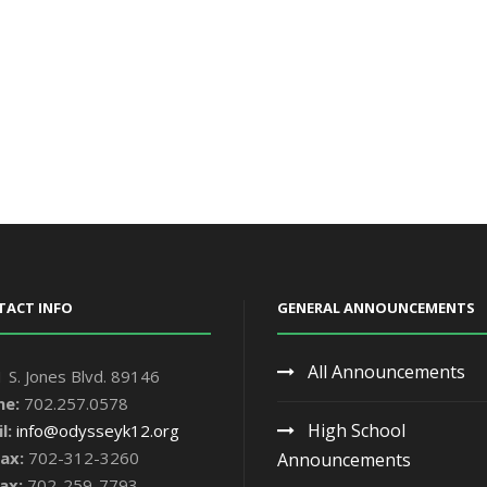
TACT INFO
GENERAL ANNOUNCEMENTS
All Announcements
 S. Jones Blvd. 89146
ne:
702.257.0578
High School
l:
info@odysseyk12.org
ax:
702-312-3260
Announcements
ax:
702-259-7793