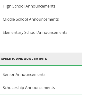
High School Announcements
Middle School Announcements
Elementary School Announcements
SPECIFIC ANNOUNCEMENTS
Senior Announcements
Scholarship Announcements