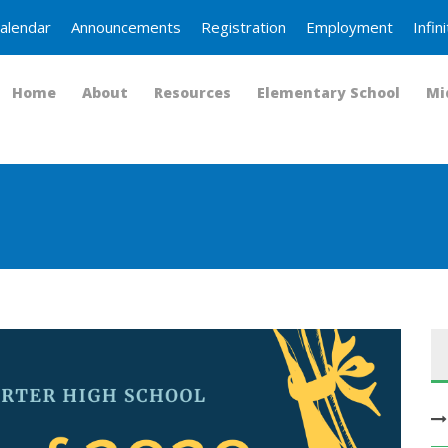
alendar
Announcements
Registration
Employment
Infi
Home
About
Resources
Elementary School
Mi