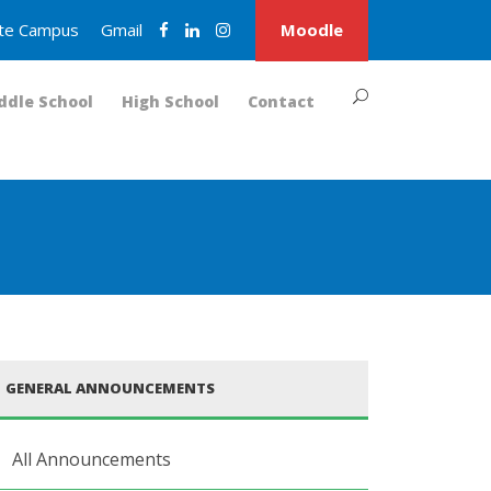
nite Campus
Gmail
Moodle
ddle School
High School
Contact
GENERAL ANNOUNCEMENTS
All Announcements