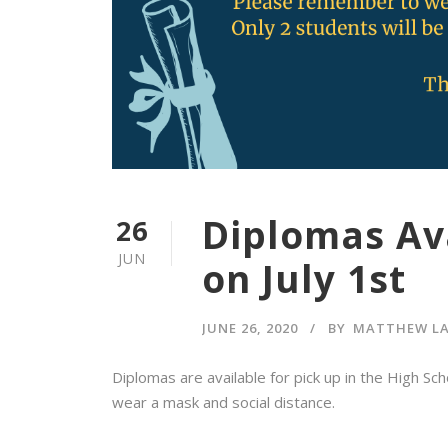
Diplomas Ava
26
JUN
on July 1st
JUNE 26, 2020
BY
MATTHEW L
Diplomas are available for pick up in the High Sc
wear a mask and social distance.