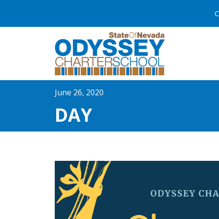
C
June 26, 2020
DAY