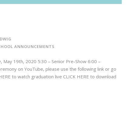
DWIG
CHOOL ANNOUNCEMENTS
ay 19th, 2020 5:30 – Senior Pre-Show 6:00 –
remony on YouTube, please use the following link or go
K HERE to watch graduation live CLICK HERE to download