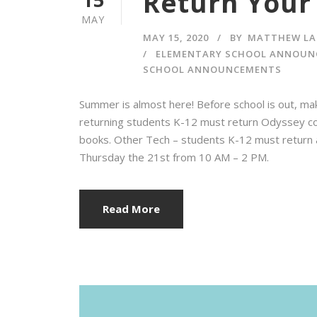
Return Your 
MAY
MAY 15, 2020
BY
MATTHEW LA
ELEMENTARY SCHOOL ANNOUN
SCHOOL ANNOUNCEMENTS
Summer is almost here! Before school is out, ma
returning students K-12 must return Odyssey c
books. Other Tech – students K-12 must return 
Thursday the 21st from 10 AM – 2 PM.
Read More