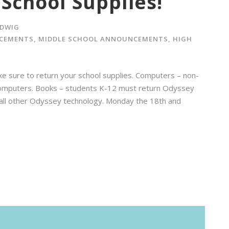
School Supplies!
DWIG
CEMENTS
,
MIDDLE SCHOOL ANNOUNCEMENTS
,
HIGH
ke sure to return your school supplies. Computers – non-
omputers. Books – students K-12 must return Odyssey
all other Odyssey technology. Monday the 18th and