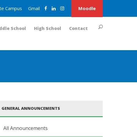
nite Campus
Gmail
Moodle
ddle School
High School
Contact
GENERAL ANNOUNCEMENTS
All Announcements