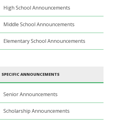
High School Announcements
Middle School Announcements
Elementary School Announcements
SPECIFIC ANNOUNCEMENTS
Senior Announcements
Scholarship Announcements