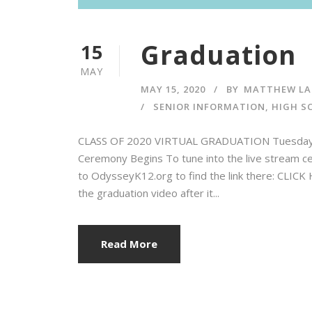
Graduation
15
MAY
MAY 15, 2020
BY
MATTHEW LA
SENIOR INFORMATION
,
HIGH S
CLASS OF 2020 VIRTUAL GRADUATION Tuesday, M
Ceremony Begins To tune into the live stream ce
to OdysseyK12.org to find the link there: CLIC
the graduation video after it...
Read More