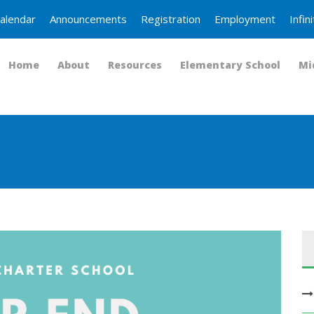
alendar
Announcements
Registration
Employment
Infi
Home
About
Resources
Elementary School
Mi