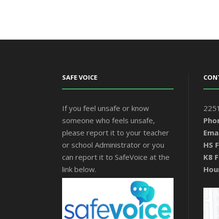
SAFE VOICE
CON
If you feel unsafe or know
2251
someone who feels unsafe,
Pho
please report it to your teacher
Emai
or school Administrator or you
HS F
can report it to SafeVoice at the
K8 F
link below.
Hou