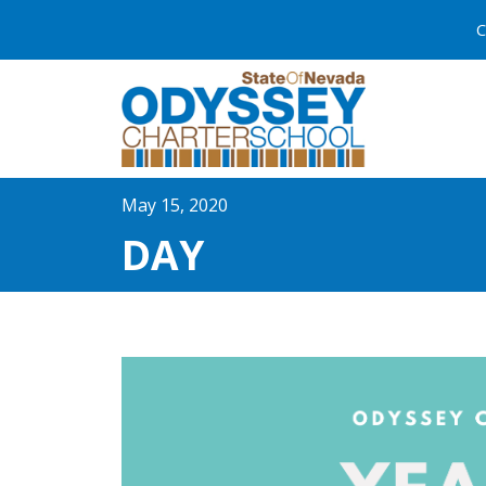
C
May 15, 2020
DAY