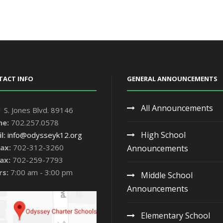
TACT INFO
GENERAL ANNOUNCEMENTS
All Announcements
 S. Jones Blvd. 89146
ne:
702.257.0578
High School
l:
info@odysseyk12.org
ax:
702-312-3260
Announcements
ax:
702-259-7793
rs:
7:00 am - 3:00 pm
Middle School
Announcements
Elementary School