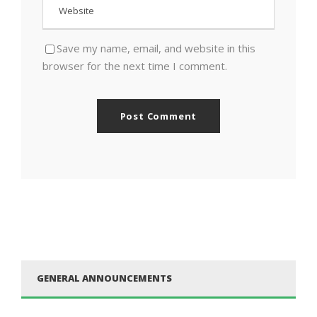
Save my name, email, and website in this
browser for the next time I comment.
GENERAL ANNOUNCEMENTS