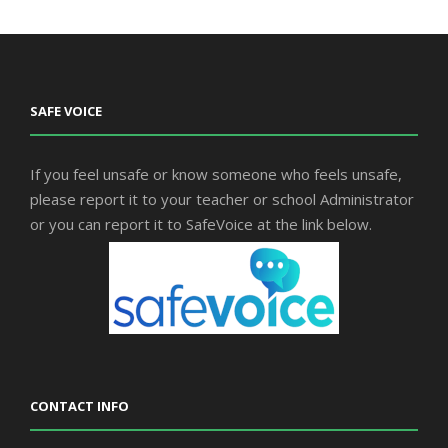
SAFE VOICE
If you feel unsafe or know someone who feels unsafe,
please report it to your teacher or school Administrator
or you can report it to SafeVoice at the link below.
CONTACT INFO