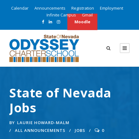
Calendar
Announcements
Registration
Employment
Infinite Campus
Gmail
Moodle
State of Nevada
Jobs
BY
LAURIE HOWARD-MALM
ALL ANNOUNCEMENTS
JOBS
0