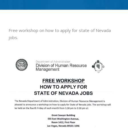
Free workshop on how to apply for state of Nevada
jobs.