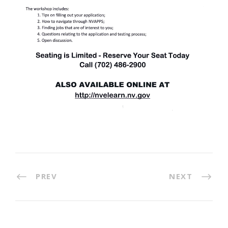
PREV
NEXT