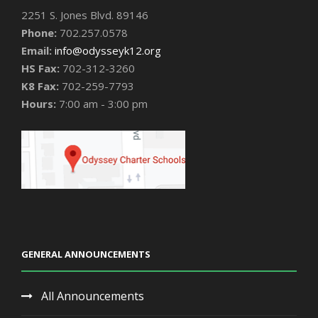
2251 S. Jones Blvd. 89146
Phone:
702.257.0578
Email:
info@odysseyk12.org
HS Fax:
702-312-3260
K8 Fax:
702-259-7793
Hours:
7:00 am - 3:00 pm
GENERAL ANNOUNCEMENTS
All Announcements