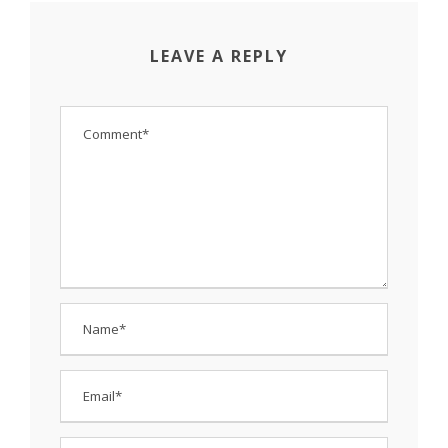
LEAVE A REPLY