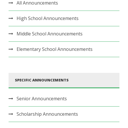
All Announcements
High School Announcements
Middle School Announcements
Elementary School Announcements
SPECIFIC ANNOUNCEMENTS
Senior Announcements
Scholarship Announcements