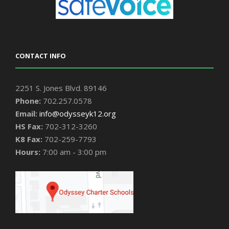
CONTACT INFO
2251 S. Jones Blvd. 89146
Phone:
702.257.0578
Email:
info@odysseyk12.org
HS Fax:
702-312-3260
K8 Fax:
702-259-7793
Hours:
7:00 am - 3:00 pm