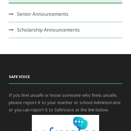
Senior Announcements
Scholarship Announcements
SAFE VOICE
If you feel unsafe or know someone who feels unsafe,
please report it to your teacher or school Administrator
or you can report it to SafeVoice at the link below.