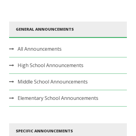
GENERAL ANNOUNCEMENTS
All Announcements
High School Announcements
Middle School Announcements
Elementary School Announcements
SPECIFIC ANNOUNCEMENTS