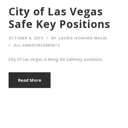
City of Las Vegas
Safe Key Positions
OCTOBER 8, 2019
BY
LAURIE HOWARD-MALM
ALL ANNOUNCEMENTS
City of Las Vegas is hiring for SafeKey positions.
Read More