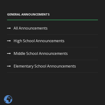
GENERAL ANNOUNCEMENTS
All Announcements
High School Announcements
Middle School Announcements
Elementary School Announcements