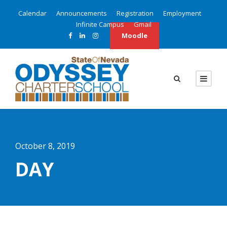
Calendar
Announcements
Registration
Employment
Infinite Campus
Gmail
Moodle
October 8, 2019
DAY