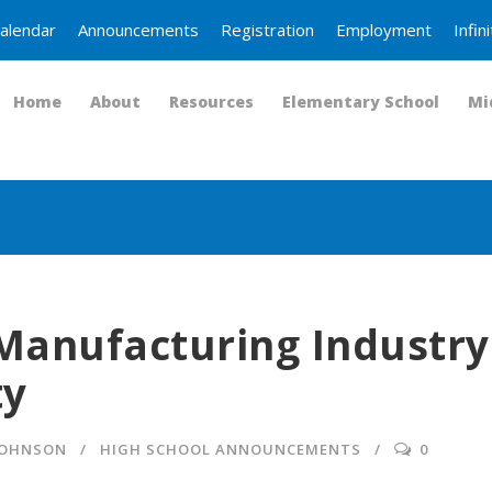
alendar
Announcements
Registration
Employment
Infi
Home
About
Resources
Elementary School
Mi
Manufacturing Industry
ty
JOHNSON
HIGH SCHOOL ANNOUNCEMENTS
0