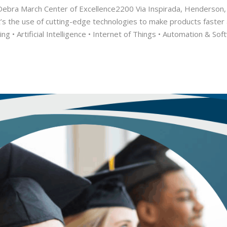
ebra March Center of Excellence2200 Via Inspirada, Henderson
t’s the use of cutting-edge technologies to make products faster
ing • Artificial Intelligence • Internet of Things • Automation & 