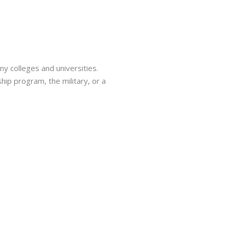
ny colleges and universities.
hip program, the military, or a