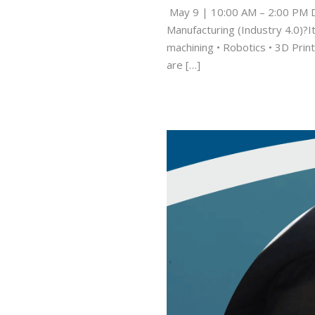
May 9 | 10:00 AM – 2:00 PM D
Manufacturing (Industry 4.0)?I
machining • Robotics • 3D Print
are […]