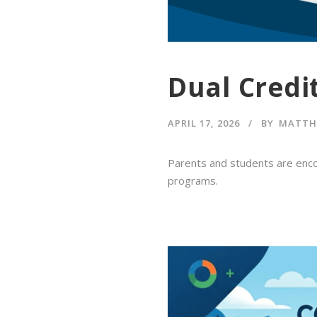
Dual Credi
APRIL 17, 2026
BY
MATTH
Parents and students are enco
programs.