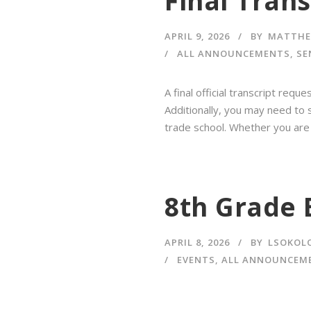
Final Tran
APRIL 9, 2026
BY
MATTHE
ALL ANNOUNCEMENTS
,
SE
A final official transcript req
Additionally, you may need to s
trade school. Whether you are a
8th Grade 
APRIL 8, 2026
BY
LSOKOL
EVENTS
,
ALL ANNOUNCEM