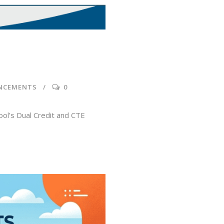
NCEMENTS
0
ol’s Dual Credit and CTE