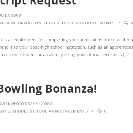
script Request
W LADWIG
NIOR INFORMATION
,
HIGH SCHOOL ANNOUNCEMENTS
0
uest is a requirement for completing your admissions process at ma
end it to your post-high school institution, such as an apprentices
 current student or an alum, getting your official records is […]
Bowling Bonanza!
OWSKI@ODYSSEYK12.ORG
ENTS
,
MIDDLE SCHOOL ANNOUNCEMENTS
0