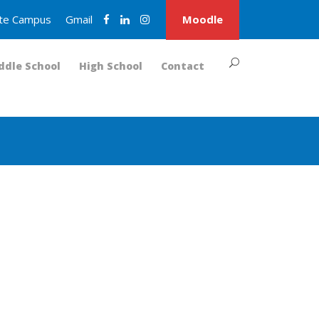
nite Campus
Gmail
Moodle
ddle School
High School
Contact