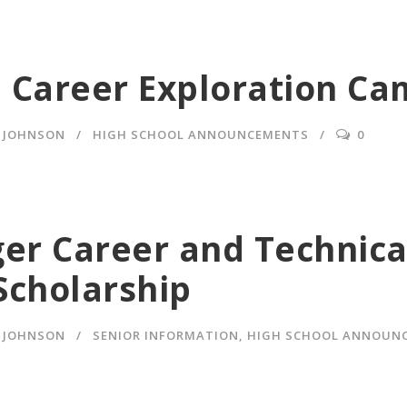
 Career Exploration C
Y JOHNSON
HIGH SCHOOL ANNOUNCEMENTS
0
ger Career and Technica
Scholarship
Y JOHNSON
SENIOR INFORMATION
,
HIGH SCHOOL ANNOUN