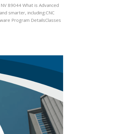
, NV 89044 What is Advanced
 and smarter, including:CNC
Software Program DetailsClasses