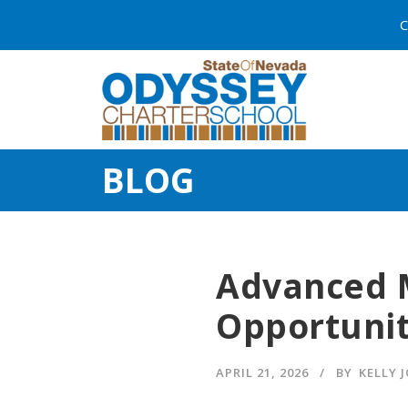
C
BLOG
Advanced 
Opportuni
APRIL 21, 2026
BY
KELLY 