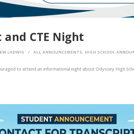
t and CTE Night
EW LADWIG
ALL ANNOUNCEMENTS
,
HIGH SCHOOL ANNOU
uraged to attend an informational night about Odyssey High Scho