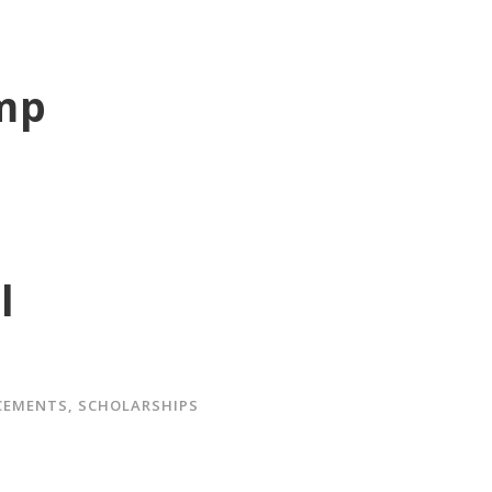
amp
l
CEMENTS
,
SCHOLARSHIPS