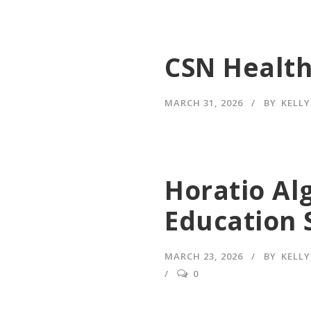
CSN Health
MARCH 31, 2026
BY
KELL
Horatio Al
Education 
MARCH 23, 2026
BY
KELL
0