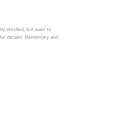
tly enrolled, but want to
r details!⁠ ⁠ Elementary and