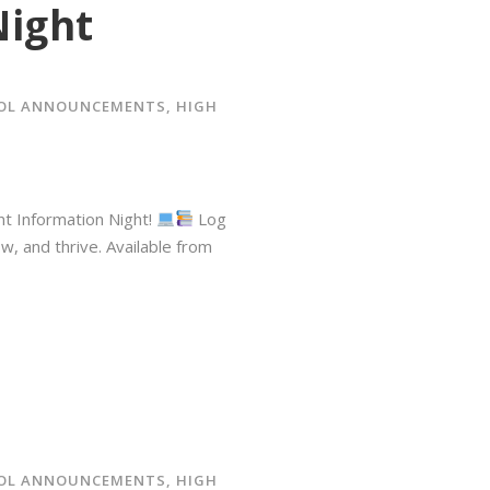
Night
OOL ANNOUNCEMENTS
,
HIGH
nt Information Night!
⁠ Log
 and thrive.⁠ Available from
OOL ANNOUNCEMENTS
,
HIGH