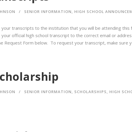
OHNSON
SENIOR INFORMATION
,
HIGH SCHOOL ANNOUNCE
your transcripts to the institution that you will be attending this
our official high school transcript to the correct email or address
line Request Form below. To request your transcript, make sure y
cholarship
OHNSON
SENIOR INFORMATION
,
SCHOLARSHIPS
,
HIGH SCH