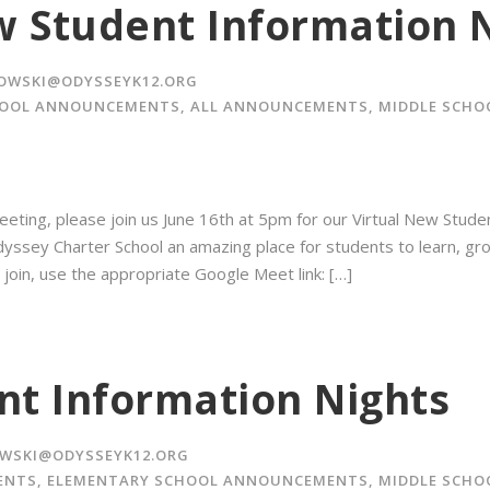
w Student Information 
OWSKI@ODYSSEYK12.ORG
HOOL ANNOUNCEMENTS
,
ALL ANNOUNCEMENTS
,
MIDDLE SCH
eting, please join us June 16th at 5pm for our Virtual New Stude
ssey Charter School an amazing place for students to learn, grow,
 join, use the appropriate Google Meet link: […]
t Information Nights
WSKI@ODYSSEYK12.ORG
ENTS
,
ELEMENTARY SCHOOL ANNOUNCEMENTS
,
MIDDLE SCH