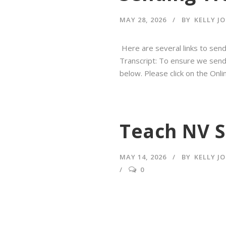
MAY 28, 2026
BY
KELLY J
Here are several links to send 
Transcript: To ensure we send y
below. Please click on the On
Teach NV S
MAY 14, 2026
BY
KELLY J
0