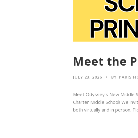
Meet the P
JULY 23, 2026
BY
PARIS H
Meet Odyssey’s New Middle Sch
Charter Middle School! We invit
both virtually and in person. 