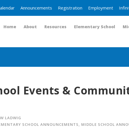
alendar
Announcements
Registration
Employment
Infi
Home
About
Resources
Elementary School
Mi
hool Events & Communi
W LADWIG
EMENTARY SCHOOL ANNOUNCEMENTS
,
MIDDLE SCHOOL ANN