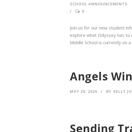
SCHOOL ANNOUNCEMENTS
0
Join us for our new student inf
explore what Odyssey has to off
Middle School is currently on a
Angels Win
MAY 28, 2026
BY
KELLY J
Sending Tr