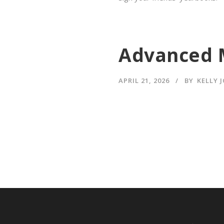
Advanced 
APRIL 21, 2026
BY
KELLY 