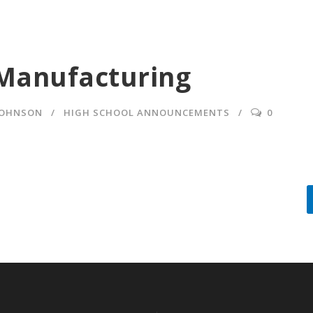
Manufacturing
JOHNSON
HIGH SCHOOL ANNOUNCEMENTS
0