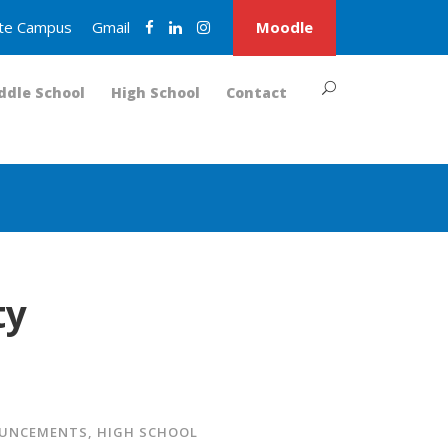
nite Campus
Gmail
Moodle
ddle School
High School
Contact
ty
OUNCEMENTS
,
HIGH SCHOOL