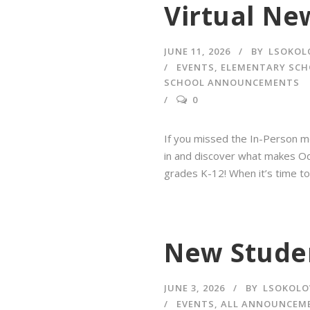
Virtual Ne
JUNE 11, 2026
BY
LSOKOL
EVENTS
,
ELEMENTARY SC
SCHOOL ANNOUNCEMENTS
0
If you missed the In-Person me
in and discover what makes Ody
grades K-12! When it’s time to
New Studen
JUNE 3, 2026
BY
LSOKOLO
EVENTS
,
ALL ANNOUNCEM