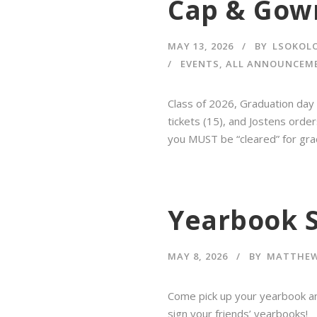
Cap & Gow
MAY 13, 2026
BY
LSOKOL
EVENTS
,
ALL ANNOUNCEM
Class of 2026, Graduation day 
tickets (15), and Jostens orde
you MUST be “cleared” for gra
Yearbook S
MAY 8, 2026
BY
MATTHEW
Come pick up your yearbook a
sign your friends’ yearbooks!