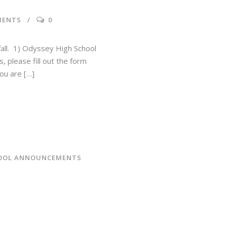
MENTS
0
 fall. 1) Odyssey High School
, please fill out the form
ou are […]
OOL ANNOUNCEMENTS