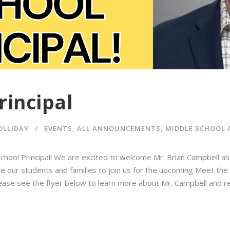
rincipal
OLLIDAY
EVENTS
,
ALL ANNOUNCEMENTS
,
MIDDLE SCHOOL
ool Principal! We are excited to welcome Mr. Brian Campbell as
e our students and families to join us for the upcoming Meet the P
Please see the flyer below to learn more about Mr. Campbell and r