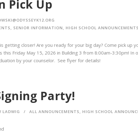
n Pick Up
OWSKI@ODYSSEYK12.ORG
ENTS
,
SENIOR INFORMATION
,
HIGH SCHOOL ANNOUNCEMENT
is getting closer! Are you ready for your big day?️ Come pick up 
rs this Friday May 15, 2026 in Building 3 from 8:00am-3:30pm! In o
duation by your counselor. See flyer for details!
igning Party!
 LADWIG
ALL ANNOUNCEMENTS
,
HIGH SCHOOL ANNOUNC
nd