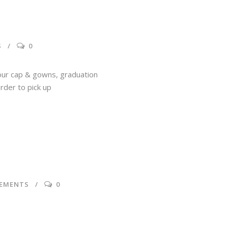
S
0
your cap & gowns, graduation
rder to pick up
EMENTS
0