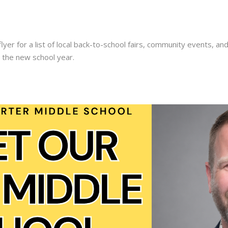
lyer for a list of local back-to-school fairs, community events, a
r the new school year.