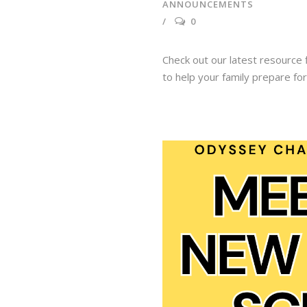
ANNOUNCEMENTS
0
Check out our latest resource f
to help your family prepare fo