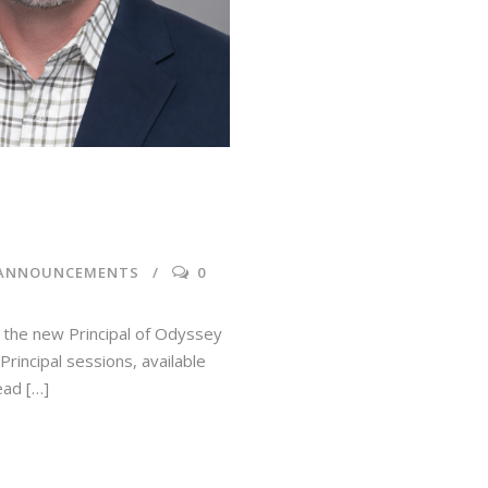
 ANNOUNCEMENTS
0
 the new Principal of Odyssey
rincipal sessions, available
ead […]