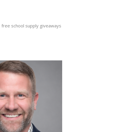
nd free school supply giveaways