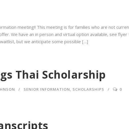
ormation meeting⁠!! This meeting⁠ is for families who are not curren
er. We have an in person and virtual option available, see flyer fo
 waitlist, but we anticipate some possible […]
gs Thai Scholarship
OHNSON
SENIOR INFORMATION
,
SCHOLARSHIPS
0
anscripts