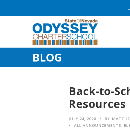
C
BLOG
Back-to-Sc
Resources
JULY 24, 2026
BY
MATTHE
ALL ANNOUNCEMENTS
,
EL