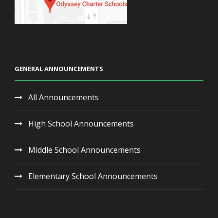
GENERAL ANNOUNCEMENTS
All Announcements
High School Announcements
Middle School Announcements
Elementary School Announcements