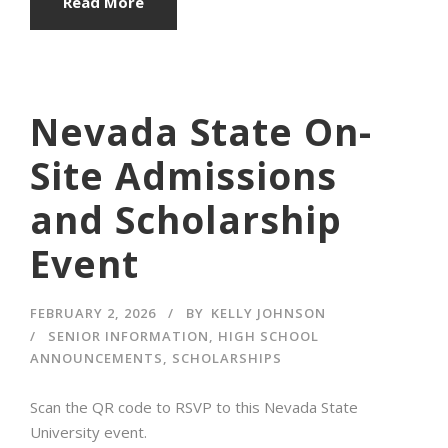
Read More
Nevada State On-
Site Admissions
and Scholarship
Event
FEBRUARY 2, 2026
BY
KELLY JOHNSON
SENIOR INFORMATION
,
HIGH SCHOOL
ANNOUNCEMENTS
,
SCHOLARSHIPS
Scan the QR code to RSVP to this Nevada State
University event.