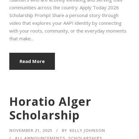
communities across the country. Apply Today 2026
Scholarship Prompt Share a personal story through
video that explores your AAPI identity by connecting
with your roots, community, or the everyday moments
that make...
Read More
Horatio Alger
Scholarship
NOVEMBER 21, 2025
BY
KELLY JOHNSON
ALL ANNOUNCEMENTS
,
SCHOLARSHIPS