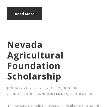
Read More
Nevada
Agricultural
Foundation
Scholarship
JANUARY 21, 2026
BY
KELLY JOHNSON
HIGH SCHOOL ANNOUNCEMENTS
,
SCHOLARSHIPS
The Nevada Agricultural Foundation is planning to award