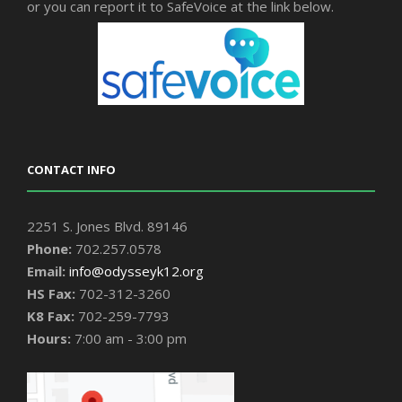
or you can report it to SafeVoice at the link below.
CONTACT INFO
2251 S. Jones Blvd. 89146
Phone:
702.257.0578
Email:
info@odysseyk12.org
HS Fax:
702-312-3260
K8 Fax:
702-259-7793
Hours:
7:00 am - 3:00 pm