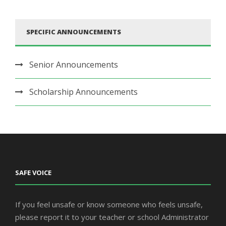
SPECIFIC ANNOUNCEMENTS
Senior Announcements
Scholarship Announcements
SAFE VOICE
If you feel unsafe or know someone who feels unsafe,
please report it to your teacher or school Administrator