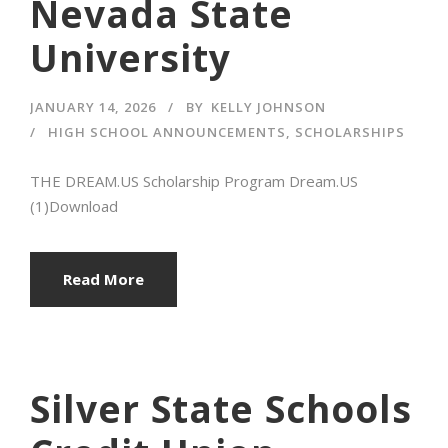
Nevada State
University
JANUARY 14, 2026
BY
KELLY JOHNSON
HIGH SCHOOL ANNOUNCEMENTS
,
SCHOLARSHIPS
THE DREAM.US Scholarship Program Dream.US
(1)Download
Read More
Silver State Schools