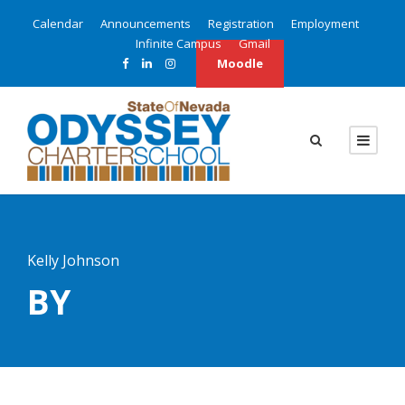
Calendar
Announcements
Registration
Employment
Infinite Campus
Gmail
Moodle
Kelly Johnson
BY