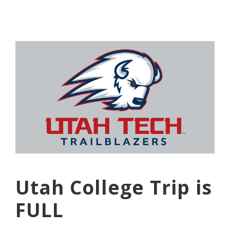
Utah College Trip is
FULL