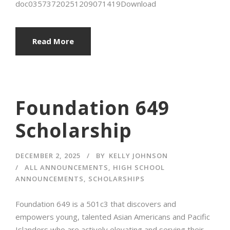
doc03573720251209071419Download
Read More
Foundation 649
Scholarship
DECEMBER 2, 2025
BY
KELLY JOHNSON
ALL ANNOUNCEMENTS
,
HIGH SCHOOL
ANNOUNCEMENTS
,
SCHOLARSHIPS
Foundation 649 is a 501c3 that discovers and
empowers young, talented Asian Americans and Pacific
Islanders who are actively elevating and serving their