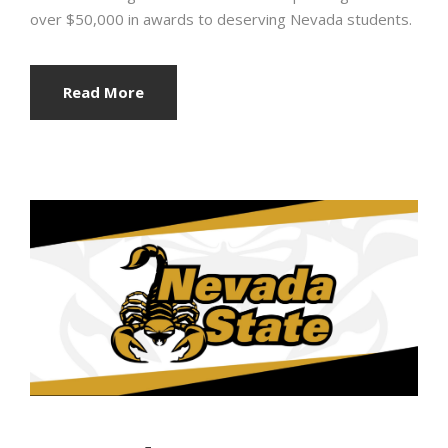
over $50,000 in awards to deserving Nevada students.
Read More