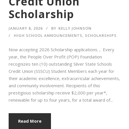
Credit Union
Scholarship
JANUARY 8, 2026
BY
KELLY JOHNSON
HIGH SCHOOL ANNOUNCEMENTS
,
SCHOLARSHIPS
Now accepting 2026 Scholarship applications. , Every
year, the People Over Profit (POP) Foundation
recognizes ten (10) outstanding Silver State Schools
Credit Union (SSSCU) Student Members each year for
their academic excellence, extracurricular achievements,
and community involvement. Recipients of this
prestigious scholarship receive $2,000 per year*,
renewable for up to four years, for a total award of...
Read More