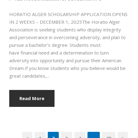
HORATIO ALGER SCHOLARSHIP APPLICATION OPENS
IN 2 WEEKS – DECEMBER 1, 2025The Horatio Alger
Association is seeking students who display integrity
and perseverance in overcoming adversity, and plan to
pursue a bachelor’s degree. Students must
have financial need and a determination to turn
adversity into opportunity and pursue their American
Dream.If you know students who you believe would be
great candidates,...
Read More