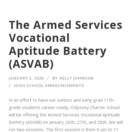
The Armed Services
Vocational
Aptitude Battery
(ASVAB)
JANUARY 5, 2026
BY
KELLY JOHNSON
HIGH SCHOOL ANNOUNCEMENTS
In an effort to have our seniors and early grad 11th-
grade students career-ready, Odyssey Charter School
will be offering the Armed Services Vocational Aptitude
Battery (ASVAB) on January 26th, 27th, and 28th. We will
run two sessions. The first session is from 8 am to 11