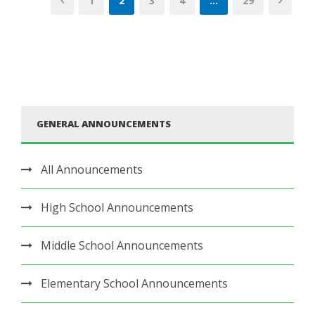
1
2
3
4
…
29
GENERAL ANNOUNCEMENTS
All Announcements
High School Announcements
Middle School Announcements
Elementary School Announcements