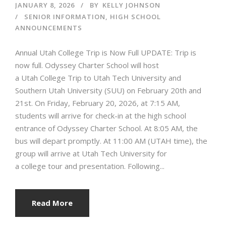
JANUARY 8, 2026
BY
KELLY JOHNSON
SENIOR INFORMATION
,
HIGH SCHOOL
ANNOUNCEMENTS
Annual Utah College Trip is Now Full UPDATE: Trip is
now full. Odyssey Charter School will host
a Utah College Trip to Utah Tech University and
Southern Utah University (SUU) on February 20th and
21st. On Friday, February 20, 2026, at 7:15 AM,
students will arrive for check-in at the high school
entrance of Odyssey Charter School. At 8:05 AM, the
bus will depart promptly. At 11:00 AM (UTAH time), the
group will arrive at Utah Tech University for
a college tour and presentation. Following...
Read More