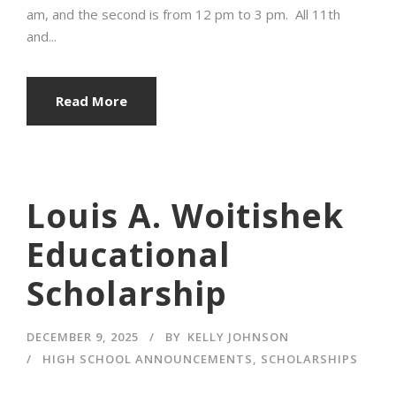
am, and the second is from 12 pm to 3 pm. All 11th
and...
Read More
Louis A. Woitishek
Educational
Scholarship
DECEMBER 9, 2025
BY
KELLY JOHNSON
HIGH SCHOOL ANNOUNCEMENTS
,
SCHOLARSHIPS