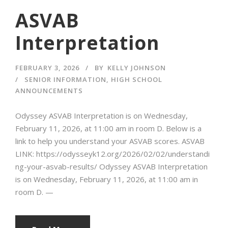
ASVAB
Interpretation
FEBRUARY 3, 2026
BY
KELLY JOHNSON
SENIOR INFORMATION
,
HIGH SCHOOL
ANNOUNCEMENTS
Odyssey ASVAB Interpretation is on Wednesday,
February 11, 2026, at 11:00 am in room D. Below is a
link to help you understand your ASVAB scores. ASVAB
LINK: https://odysseyk12.org/2026/02/02/understandi
ng-your-asvab-results/ Odyssey ASVAB Interpretation
is on Wednesday, February 11, 2026, at 11:00 am in
room D. —