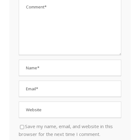
Save my name, email, and website in this
browser for the next time I comment.