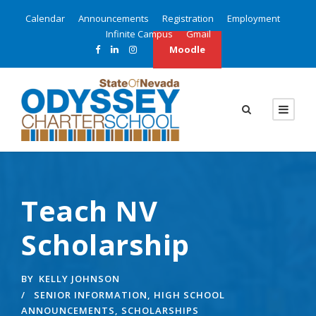
Calendar
Announcements
Registration
Employment
Infinite Campus
Gmail
Moodle
Teach NV
Scholarship
BY
KELLY JOHNSON
SENIOR INFORMATION
,
HIGH SCHOOL
ANNOUNCEMENTS
,
SCHOLARSHIPS