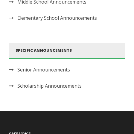
Middle School Announcements
Elementary School Announcements
SPECIFIC ANNOUNCEMENTS
Senior Announcements
Scholarship Announcements
SAFE VOICE