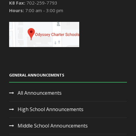
K8 Fax:
702-259-7793
Hours:
7:00 am - 3:00 pm
GENERAL ANNOUNCEMENTS
All Announcements
High School Announcements
Middle School Announcements