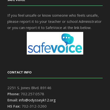
If you feel unsafe or know someone who feels unsafe,
please report it to your teacher or school Administrator
or you can report it to SafeVoice at the link below.
CONTACT INFO
2251 S. Jones Blvd. 89146
Phone:
702.257.0578
Email:
info@odysseyk12.org
HS Fax:
702-312-3260