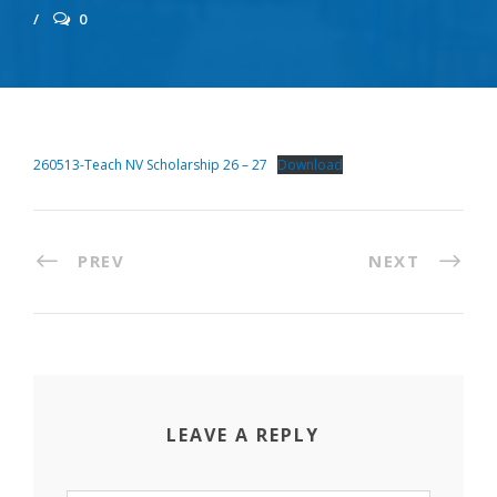
0
260513-Teach NV Scholarship 26 – 27
Download
PREV
NEXT
LEAVE A REPLY