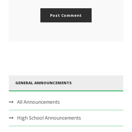
GENERAL ANNOUNCEMENTS
All Announcements
High School Announcements