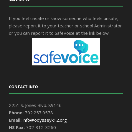
If you feel unsafe or know someone who feels unsafe,
please report it to your teacher or school Administrator
or you can report it to SafeVoice at the link below.
CONTACT INFO
2251 S. Jones Blvd. 89146
Phone:
702.257.0578
Email:
info@odysseyk12.org
HS Fax:
702-312-3260