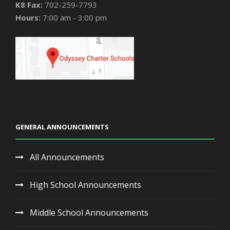
K8 Fax:
702-259-7793
Hours:
7:00 am - 3:00 pm
GENERAL ANNOUNCEMENTS
All Announcements
High School Announcements
Middle School Announcements