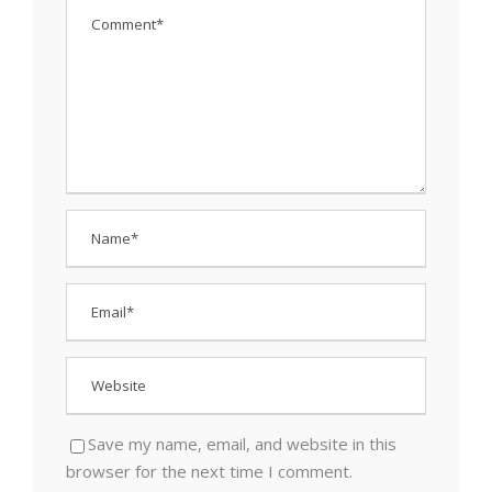
Save my name, email, and website in this
browser for the next time I comment.