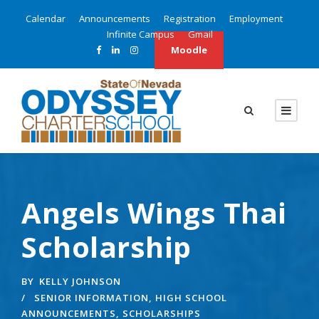
Calendar
Announcements
Registration
Employment
Infinite Campus
Gmail
Moodle
Angels Wings Thai
Scholarship
BY
KELLY JOHNSON
SENIOR INFORMATION
,
HIGH SCHOOL
ANNOUNCEMENTS
,
SCHOLARSHIPS