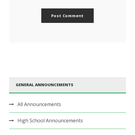
GENERAL ANNOUNCEMENTS
All Announcements
High School Announcements