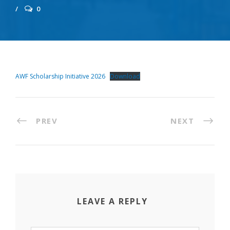
0
AWF Scholarship Initiative 2026
Download
PREV
NEXT
LEAVE A REPLY