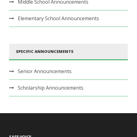
Middle School Announcements
Elementary School Announcements
SPECIFIC ANNOUNCEMENTS
Senior Announcements
Scholarship Announcements
SAFE VOICE