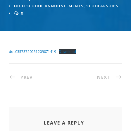
HIGH SCHOOL ANNOUNCEMENTS
,
SCHOLARSHIPS
0
doc03573720251209071419
Download
PREV
NEXT
LEAVE A REPLY