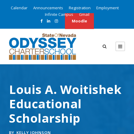
Calendar
Announcements
Registration
Employment
Infinite Campus
Gmail
Moodle
Louis A. Woitishek
Educational
Scholarship
BY
KELLY JOHNSON