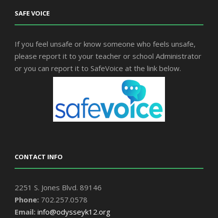
SAFE VOICE
If you feel unsafe or know someone who feels unsafe,
please report it to your teacher or school Administrator
or you can report it to SafeVoice at the link below.
CONTACT INFO
2251 S. Jones Blvd. 89146
Phone:
702.257.0578
Email:
info@odysseyk12.org