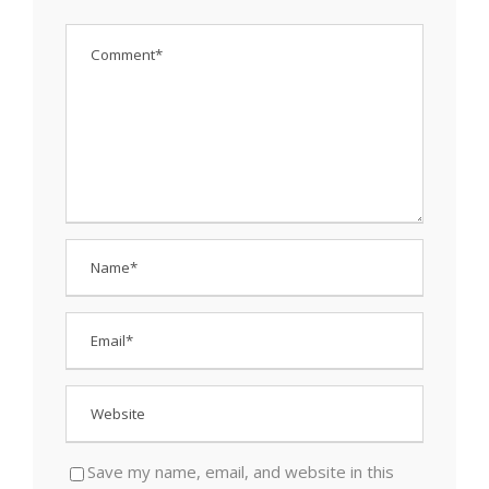
Save my name, email, and website in this