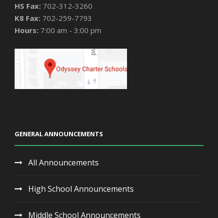
HS Fax:
702-312-3260
K8 Fax:
702-259-7793
Hours:
7:00 am - 3:00 pm
GENERAL ANNOUNCEMENTS
All Announcements
High School Announcements
Middle School Announcements