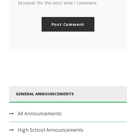
browser for the next time I comment.
GENERAL ANNOUNCEMENTS
All Announcements
High School Announcements