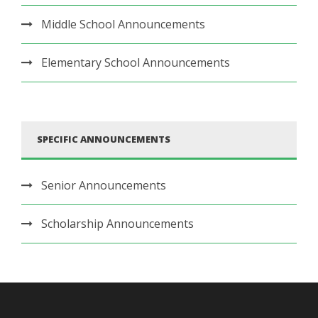
Middle School Announcements
Elementary School Announcements
SPECIFIC ANNOUNCEMENTS
Senior Announcements
Scholarship Announcements