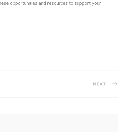
these opportunities and resources to support your
NEXT