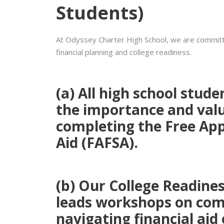
Students)
At Odyssey Charter High School, we are committ
financial planning and college readiness.
(a)
All high school stude
the
importance and valu
completing the
Free App
Aid (FAFSA)
.
(b)
Our
College Readine
leads workshops on com
navigating financial aid