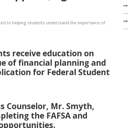
ed to helping students understand the importance of
nts receive education on
e of financial planning
and
lication for Federal Student
ss Counselor, Mr. Smyth
,
pleting the FAFSA and
 opportunities.