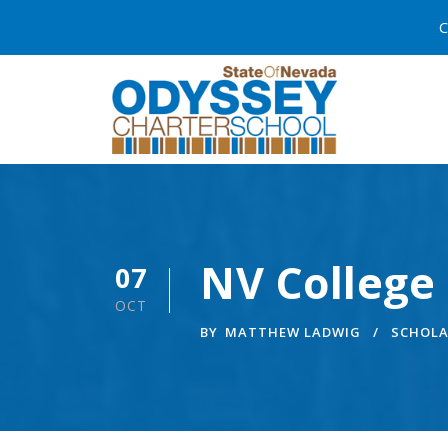
C
NV College 
07
OCT
BY
MATTHEW LADWIG
SCHOLA