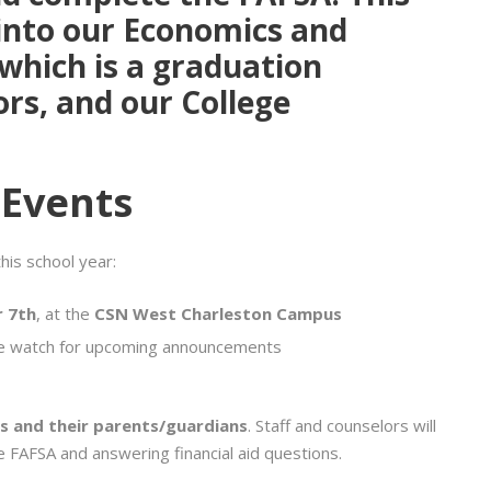
into our
Economics and
 which is a graduation
ors, and our
College
 Events
is school year:
 7th
, at the
CSN West Charleston Campus
e watch for upcoming announcements
s and their parents/guardians
. Staff and counselors will
he FAFSA and answering financial aid questions.