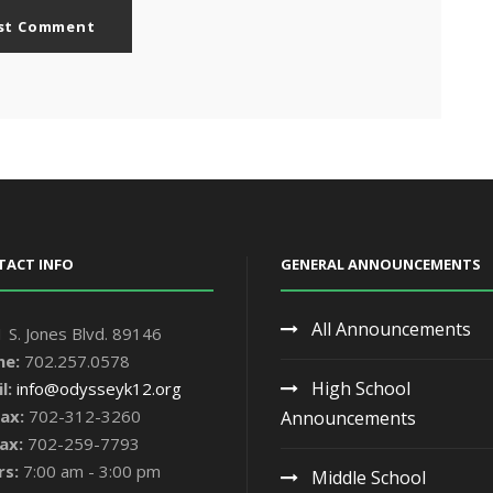
TACT INFO
GENERAL ANNOUNCEMENTS
All Announcements
 S. Jones Blvd. 89146
ne:
702.257.0578
High School
l:
info@odysseyk12.org
ax:
702-312-3260
Announcements
ax:
702-259-7793
rs:
7:00 am - 3:00 pm
Middle School