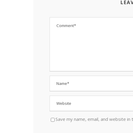
LEA
Save my name, email, and website in 