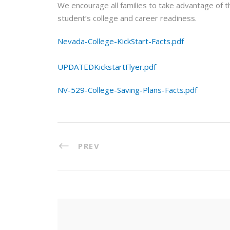
We encourage all families to take advantage of 
student’s college and career readiness.
Nevada-College-KickStart-Facts.pdf
UPDATEDKickstartFlyer.pdf
NV-529-College-Saving-Plans-Facts.pdf
PREV