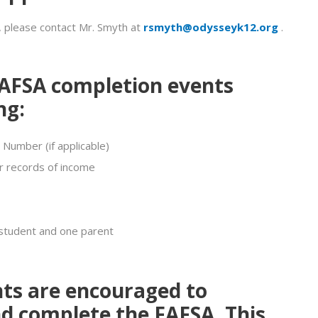
, please contact Mr. Smyth at
rsmyth@odysseyk12.org
.
AFSA completion events
ng:
 Number (if applicable)
r records of income
 student and one parent
nts are encouraged to
d complete the
FAFSA
. This