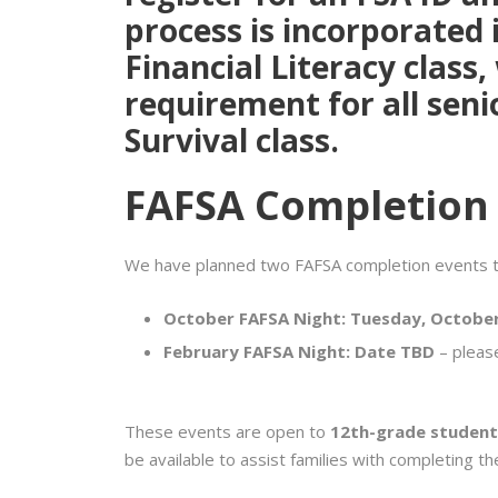
process is incorporated 
Financial Literacy
class,
requirement for all seni
Survival
class.
FAFSA Completion
We have planned two FAFSA completion events th
October FAFSA Night:
Tuesday, October
February FAFSA Night:
Date TBD
– pleas
These events are open to
12th-grade student
be available to assist families with completing t