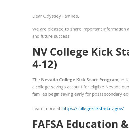
Dear Odyssey Families,
We are pleased to share important information a
and future success.
NV College Kick S
4-12)
The
Nevada College Kick Start Program
, est
a college savings account for eligible Nevada pub
families begin saving early for postsecondary ed
Learn more at:
https://collegekickstart.nv.gov/
FAFSA Education &