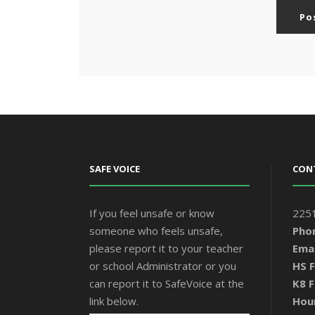
SAFE VOICE
CON
If you feel unsafe or know
2251
someone who feels unsafe,
Pho
please report it to your teacher
Emai
or school Administrator or you
HS F
can report it to SafeVoice at the
K8 F
link below.
Hou