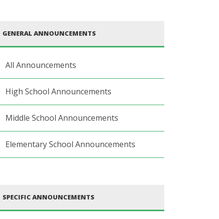
GENERAL ANNOUNCEMENTS
All Announcements
High School Announcements
Middle School Announcements
Elementary School Announcements
SPECIFIC ANNOUNCEMENTS