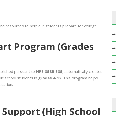
nd resources to help our students prepare for college
tart Program (Grades
ablished pursuant to
NRS 353B.335
, automatically creates
lic school students in
grades 4-12
. This program helps
ucation.
 Support (High School