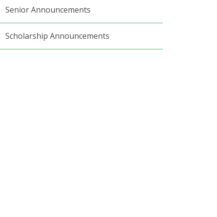
Senior Announcements
Scholarship Announcements