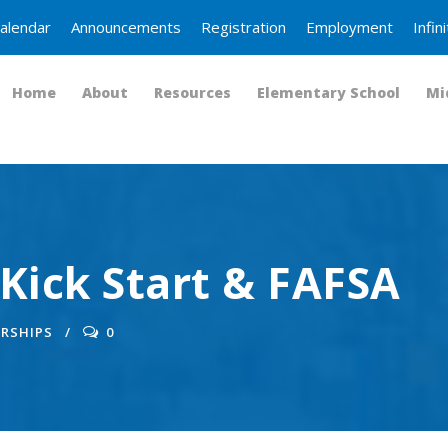
alendar
Announcements
Registration
Employment
Infi
Home
About
Resources
Elementary School
Mi
Kick Start & FAFSA
RSHIPS
0