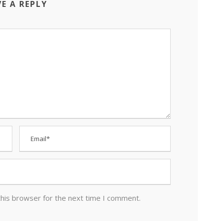
VE A REPLY
this browser for the next time I comment.