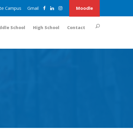
nite Campus
Gmail
Moodle
ddle School
High School
Contact