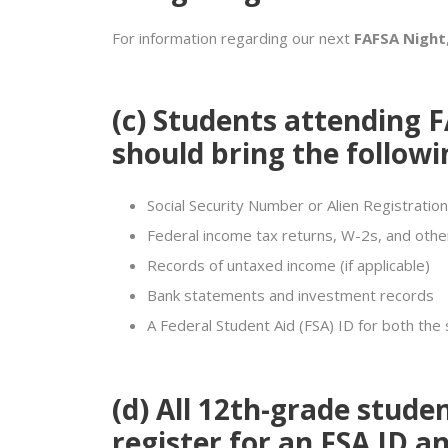
For information regarding our next
FAFSA Night
(c)
Students attending F
should bring the followi
Social Security Number or Alien Registration
Federal income tax returns, W-2s, and othe
Records of untaxed income (if applicable)
Bank statements and investment records
A Federal Student Aid (FSA) ID for both the
(d)
All 12th-grade stude
register for an
FSA ID
an