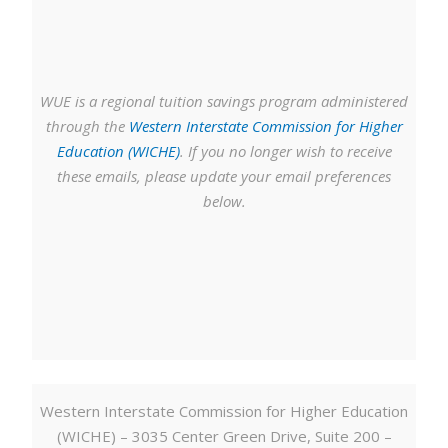
WUE is a regional tuition savings program administered
through the
Western Interstate Commission for Higher
Education (WICHE)
. If you no longer wish to receive
these emails, please update your email preferences
below.
Western Interstate Commission for Higher Education
(WICHE) – 3035 Center Green Drive, Suite 200 –