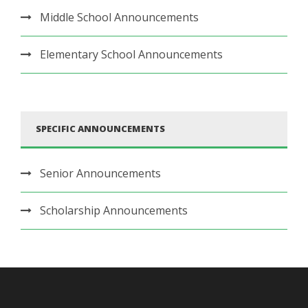
Middle School Announcements
Elementary School Announcements
SPECIFIC ANNOUNCEMENTS
Senior Announcements
Scholarship Announcements