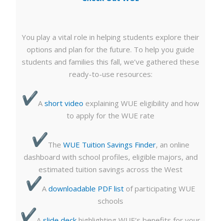
You play a vital role in helping students explore their
options and plan for the future. To help you guide
students and families this fall, we’ve gathered these
ready-to-use resources:
A
short video
explaining WUE eligibility and how
to apply for the WUE rate
The
WUE Tuition Savings Finder
, an online
dashboard with school profiles, eligible majors, and
estimated tuition savings across the West
A
downloadable PDF list
of participating WUE
schools
A
slide deck
highlighting WUE’s benefits for your