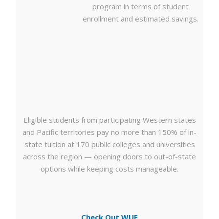
program in terms of student
enrollment and estimated savings.
Eligible students from participating Western states
and Pacific territories pay no more than 150% of in-
state tuition at 170 public colleges and universities
across the region — opening doors to out-of-state
options while keeping costs manageable.
Check Out WUE