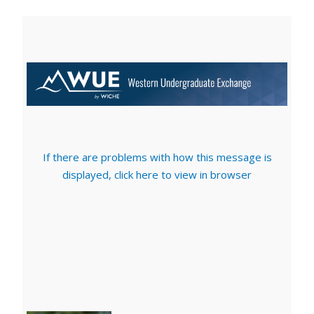
If there are problems with how this message is
displayed, click here to view in browser