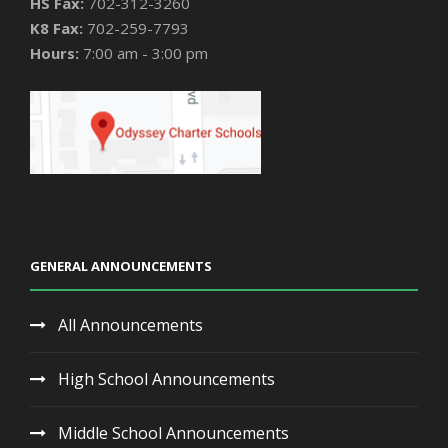
HS Fax:
702-312-3260
K8 Fax:
702-259-7793
Hours:
7:00 am - 3:00 pm
GENERAL ANNOUNCEMENTS
All Announcements
High School Announcements
Middle School Announcements