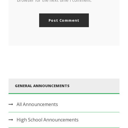
browser for the next time I comment.
GENERAL ANNOUNCEMENTS
All Announcements
High School Announcements