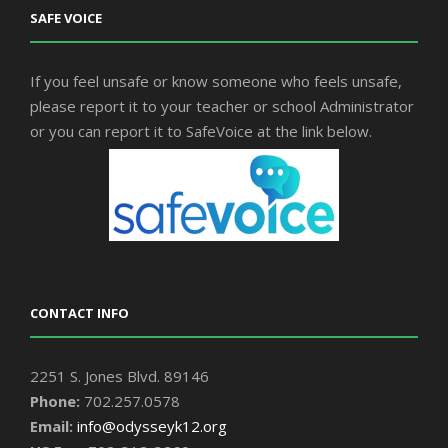
SAFE VOICE
If you feel unsafe or know someone who feels unsafe,
please report it to your teacher or school Administrator
or you can report it to SafeVoice at the link below.
CONTACT INFO
2251 S. Jones Blvd. 89146
Phone:
702.257.0578
Email:
info@odysseyk12.org