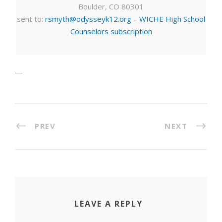
Boulder, CO 80301
sent to:
rsmyth@odysseyk12.org
–
WICHE High School
Counselors subscription
—
PREV
NEXT
LEAVE A REPLY