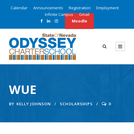
Calendar
Announcements
Registration
Employment
Infinite Campus
Gmail
Moodle
WUE
BY
KELLY JOHNSON
SCHOLARSHIPS
0