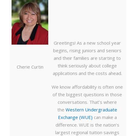
Greetings! As a new school year
begins, rising juniors and seniors
and their families are starting to
think seriously about college
Cherie Curtin
applications and the costs ahead.
We know affordability is often one
of the biggest questions in those
conversations. That’s where
the
Western Undergraduate
Exchange (WUE)
can make a
difference. WUE is the nation’s
largest regional tuition savings