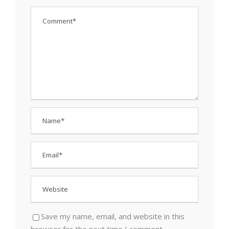
Save my name, email, and website in this