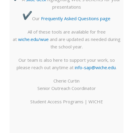
presentations
Our
Frequently Asked Questions page
All of these tools are available for free
at
wiche.edu/wue
and are updated as needed during
the school year.
Our team is also here to support your work, so
please reach out anytime at
info-sap@wiche.edu
.
Cherie Curtin
Senior Outreach Coordinator
Student Access Programs | WICHE