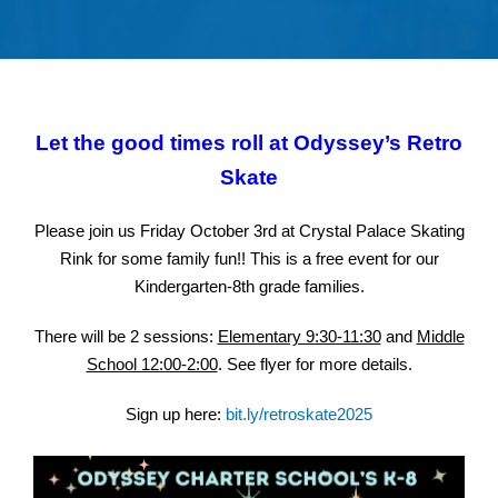
Let the good times roll at Odyssey’s Retro
Skate
Please join us Friday October 3rd at Crystal Palace Skating
Rink for some family fun!! This is a free event for our
Kindergarten-8th grade families.
There will be 2 sessions:
Elementary 9:30-11:30
and
Middle
School 12:00-2:00
. See flyer for more details.
Sign up here:
bit.ly/retroskate2025