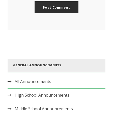
GENERAL ANNOUNCEMENTS
All Announcements
High School Announcements
Middle School Announcements