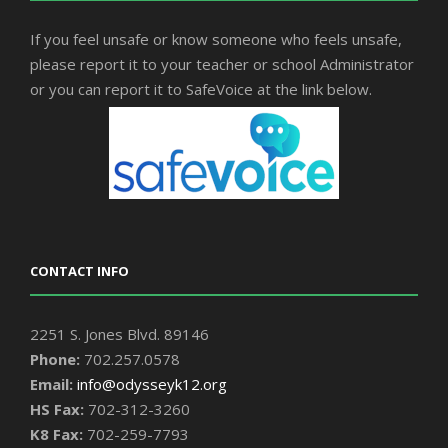
If you feel unsafe or know someone who feels unsafe,
please report it to your teacher or school Administrator
or you can report it to SafeVoice at the link below.
CONTACT INFO
2251 S. Jones Blvd. 89146
Phone:
702.257.0578
Email:
info@odysseyk12.org
HS Fax:
702-312-3260
K8 Fax:
702-259-7793