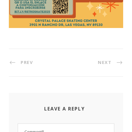
PREV
NEXT
LEAVE A REPLY