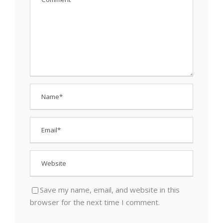
Save my name, email, and website in this
browser for the next time I comment.