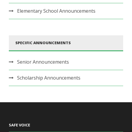
Elementary School Announcements
SPECIFIC ANNOUNCEMENTS
Senior Announcements
Scholarship Announcements
SAFE VOICE