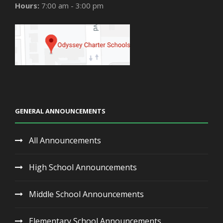
Hours:
7:00 am - 3:00 pm
GENERAL ANNOUNCEMENTS
All Announcements
High School Announcements
Middle School Announcements
Elementary School Announcements