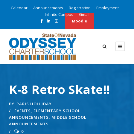
Calendar
Announcements
Registration
Employment
Infinite Campus
Gmail
Moodle
K-8 Retro Skate!!
BY
PARIS HOLLIDAY
EVENTS
,
ELEMENTARY SCHOOL
ANNOUNCEMENTS
,
MIDDLE SCHOOL
ANNOUNCEMENTS
0