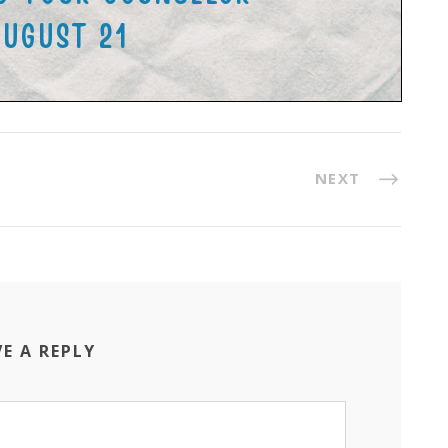
NEXT
VE A REPLY