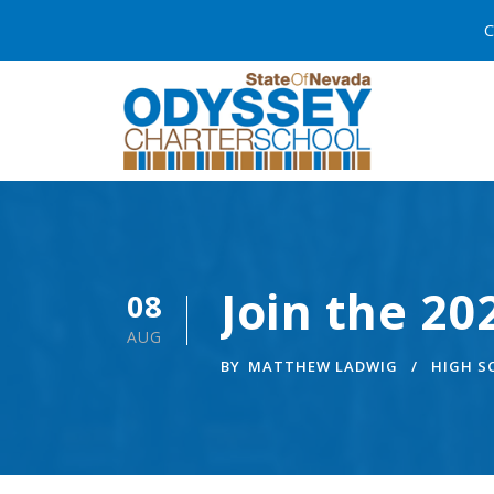
C
Join the 2
08
AUG
BY
MATTHEW LADWIG
HIGH 