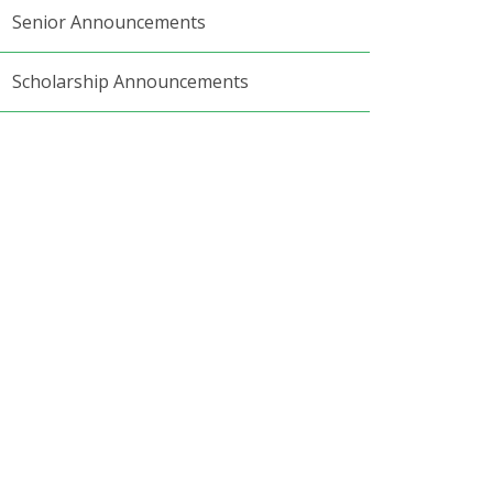
Senior Announcements
Scholarship Announcements