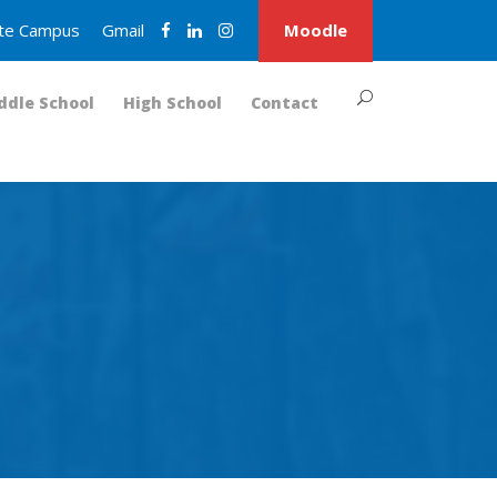
nite Campus
Gmail
Moodle
ddle School
High School
Contact