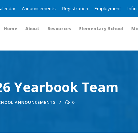
alendar
Announcements
Registration
Employment
Infi
Home
About
Resources
Elementary School
Mi
026 Yearbook Team
SCHOOL ANNOUNCEMENTS
0