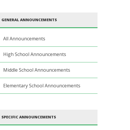
GENERAL ANNOUNCEMENTS
All Announcements
High School Announcements
Middle School Announcements
Elementary School Announcements
SPECIFIC ANNOUNCEMENTS