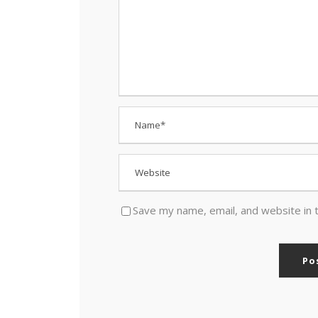
Save my name, email, and website in 