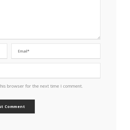
this browser for the next time I comment.