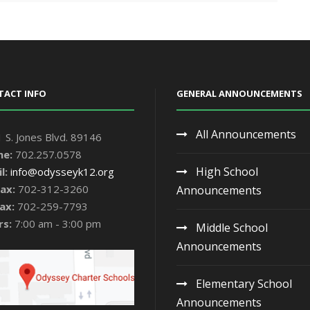
TACT INFO
GENERAL ANNOUNCEMENTS
All Announcements
 S. Jones Blvd. 89146
ne:
702.257.0578
High School
l:
info@odysseyk12.org
ax:
702-312-3260
Announcements
ax:
702-259-7793
rs:
7:00 am - 3:00 pm
Middle School
Announcements
Elementary School
Announcements