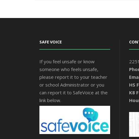
SAFE VOICE
CON
If you feel unsafe or know
2251
someone who feels unsafe,
Pho
please report it to your teacher
Emai
or school Administrator or you
HS F
can report it to SafeVoice at the
K8 F
link below.
Hou