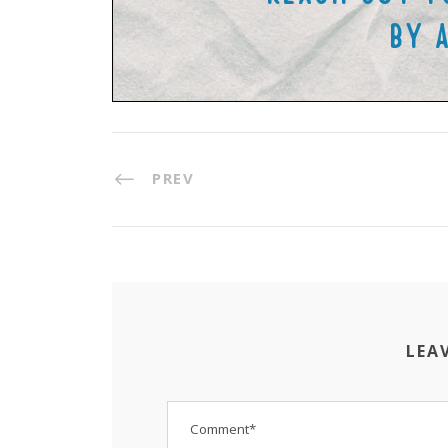
PREV
LEA