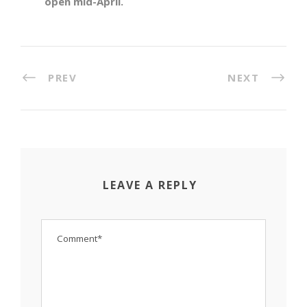
open mid-April.
PREV
NEXT
LEAVE A REPLY