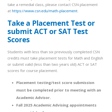
take a remedial class, please contact CSN placement
at
https://www.csn.edu/math-placement
.
Take a Placement Test or
submit ACT or SAT Test
Scores
Students with less than six previously completed CSN
credits must take placement tests for Math and English
or submit valid (less than two years old) ACT or SAT
scores for course placement.
Placement testing/test score submission
must be completed prior to meeting with an
Academic Advisor.
Fall 2025 Academic Advising appointments