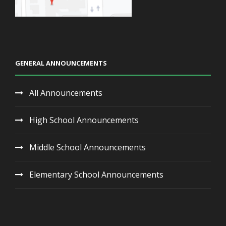
GENERAL ANNOUNCEMENTS
All Announcements
High School Announcements
Middle School Announcements
Elementary School Announcements