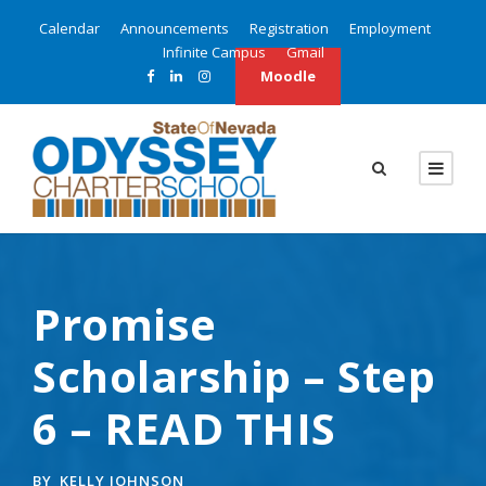
Calendar
Announcements
Registration
Employment
Infinite Campus
Gmail
Moodle
Promise
Scholarship – Step
6 – READ THIS
BY
KELLY JOHNSON