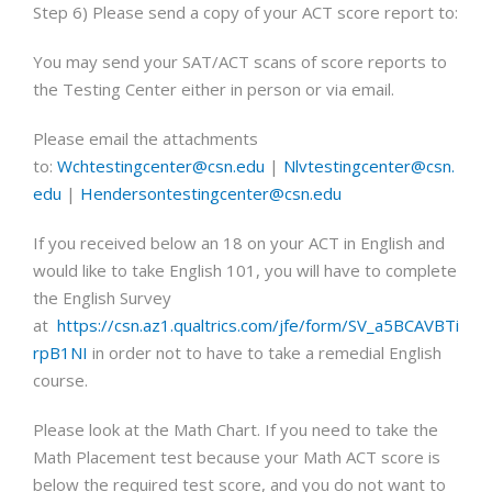
Step 6) Please send a copy of your ACT score report to:
You may send your SAT/ACT scans of score reports to
the Testing Center either in person or via email.
Please email the attachments
to:
Wchtestingcenter@csn.edu
|
Nlvtestingcenter@csn.
edu
|
Hendersontestingcenter@csn.edu
If you received below an 18 on your ACT in English and
would like to take English 101, you will have to complete
the English Survey
at
https://csn.az1.qualtrics.com/jfe/form/SV_a5BCAVBTi
rpB1NI
in order not to have to take a remedial English
course.
Please look at the Math Chart. If you need to take the
Math Placement test because your Math ACT score is
below the required test score, and you do not want to