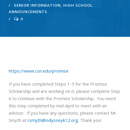
SENIOR INFORMATION
,
HIGH SCHOOL
ANNOUNCEMENTS
0
https://www.csn.edu/promise
If you have completed Steps 1-5 for the Promise
Scholarship and are working on it, please complete Step
6 to continue with the Promise Scholarship. You need
this step completed by mid-April to meet with an
advisor. If you have any questions, please contact Mr.
Smyth at
rsmyth@odysseyk12.org
. Thank you!