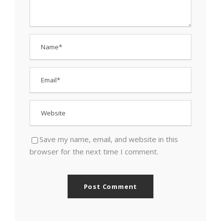
Save my name, email, and website in this
browser for the next time I comment.