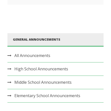
GENERAL ANNOUNCEMENTS
All Announcements
High School Announcements
Middle School Announcements
Elementary School Announcements