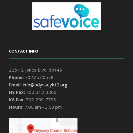
CONTACT INFO
2251 S. Jones Blvd. 89146
Phone:
702.257.0578
Email:
info@odysseyk12.org
HS Fax:
702-312-3260
K8 Fax:
702-259-7793
Hours:
7:00 am - 3:00 pm