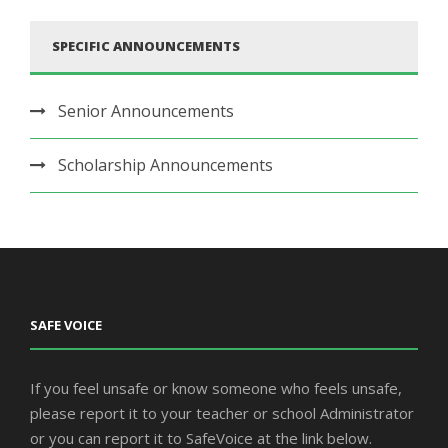
SPECIFIC ANNOUNCEMENTS
Senior Announcements
Scholarship Announcements
SAFE VOICE
If you feel unsafe or know someone who feels unsafe,
please report it to your teacher or school Administrator
or you can report it to SafeVoice at the link below.