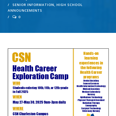
SENIOR INFORMATION
,
HIGH SCHOOL
ANNOUNCEMENTS
0