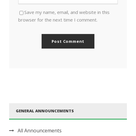
Save my name, email, and website in this
browser for the next time I comment.
GENERAL ANNOUNCEMENTS
All Announcements