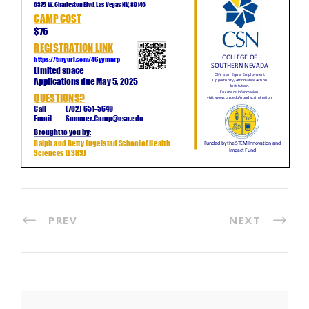
PREV
NEXT