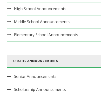
High School Announcements
Middle School Announcements
Elementary School Announcements
SPECIFIC ANNOUNCEMENTS
Senior Announcements
Scholarship Announcements