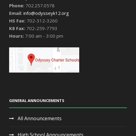
Phone:
702.257.0578
Email:
info@odysseyk12.org
HS Fax:
702-312-3260
K8 Fax:
702-259-7793
Hours:
7:00 am - 3:00 pm
GENERAL ANNOUNCEMENTS
All Announcements
High School Announcements