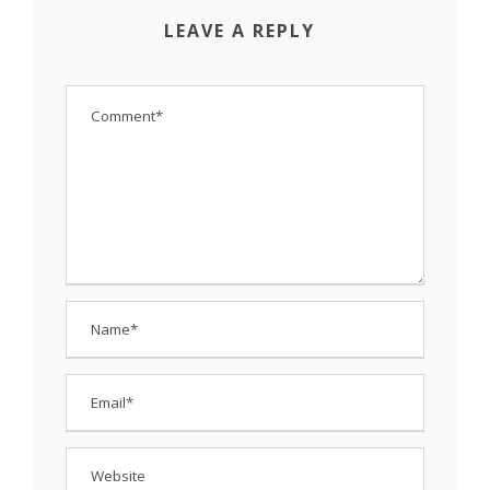
LEAVE A REPLY