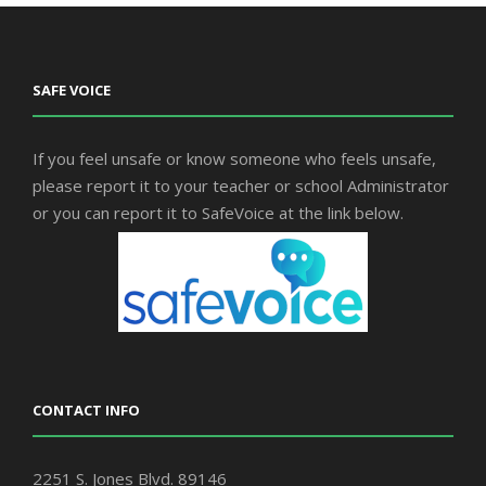
SAFE VOICE
If you feel unsafe or know someone who feels unsafe,
please report it to your teacher or school Administrator
or you can report it to SafeVoice at the link below.
CONTACT INFO
2251 S. Jones Blvd. 89146