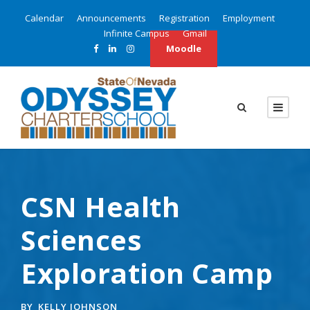
Calendar
Announcements
Registration
Employment
Infinite Campus
Gmail
Moodle
CSN Health
Sciences
Exploration Camp
BY
KELLY JOHNSON