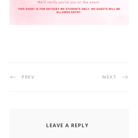
PREV
NEXT
LEAVE A REPLY