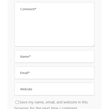
Save my name, email, and website in this
browser for the next time I comment.