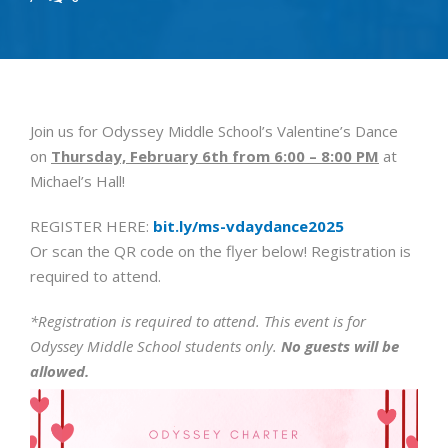
Join us for Odyssey Middle School’s Valentine’s Dance
on
Thursday, February 6th from 6:00 – 8:00 PM
at
Michael’s Hall!
REGISTER HERE:
bit.ly/ms-vdaydance2025
Or scan the QR code on the flyer below! Registration is
required to attend.
*Registration is required to attend. This event is for
Odyssey Middle School students only.
No guests will be
allowed.