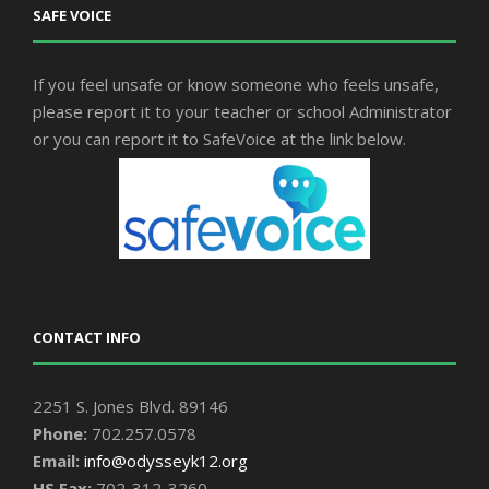
SAFE VOICE
If you feel unsafe or know someone who feels unsafe,
please report it to your teacher or school Administrator
or you can report it to SafeVoice at the link below.
CONTACT INFO
2251 S. Jones Blvd. 89146
Phone:
702.257.0578
Email:
info@odysseyk12.org
HS Fax:
702-312-3260