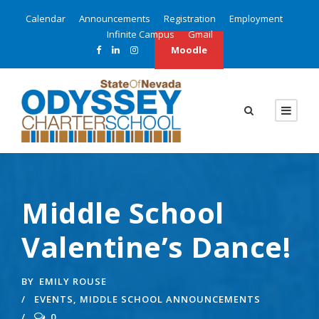
Calendar
Announcements
Registration
Employment
Infinite Campus
Gmail
Moodle
Middle School
Valentine’s Dance!
BY
EMILY ROUSE
EVENTS
,
MIDDLE SCHOOL ANNOUNCEMENTS
0