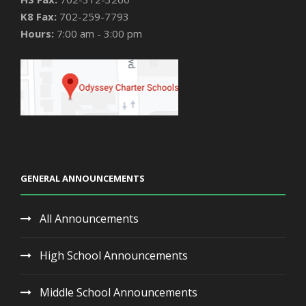
K8 Fax:
702-259-7793
Hours:
7:00 am - 3:00 pm
GENERAL ANNOUNCEMENTS
All Announcements
High School Announcements
Middle School Announcements