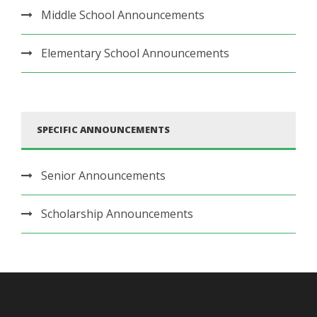
Middle School Announcements
Elementary School Announcements
SPECIFIC ANNOUNCEMENTS
Senior Announcements
Scholarship Announcements