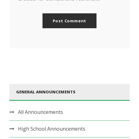
GENERAL ANNOUNCEMENTS
All Announcements
High School Announcements