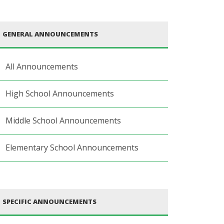
GENERAL ANNOUNCEMENTS
All Announcements
High School Announcements
Middle School Announcements
Elementary School Announcements
SPECIFIC ANNOUNCEMENTS