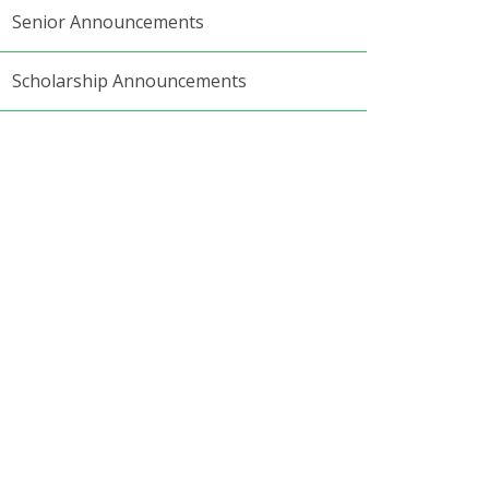
Senior Announcements
Scholarship Announcements