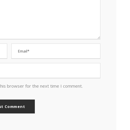
this browser for the next time I comment.