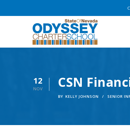
C
CSN Financ
12
NOV
BY
KELLY JOHNSON
SENIOR I