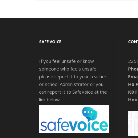
SAFE VOICE
CON
If you feel unsafe or know
2251
someone who feels unsafe,
Pho
please report it to your teacher
Emai
or school Administrator or you
HS F
can report it to SafeVoice at the
K8 F
link below.
Hou