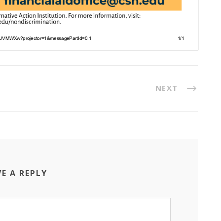
NEXT
VE A REPLY