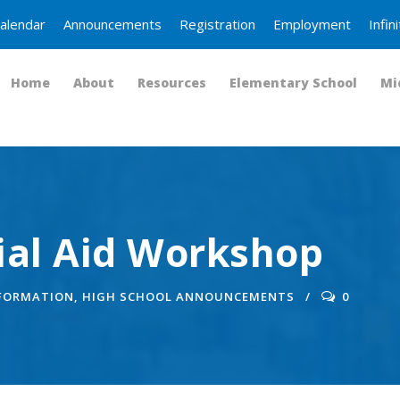
alendar
Announcements
Registration
Employment
Infi
Home
About
Resources
Elementary School
Mi
ial Aid Workshop
NFORMATION
,
HIGH SCHOOL ANNOUNCEMENTS
0