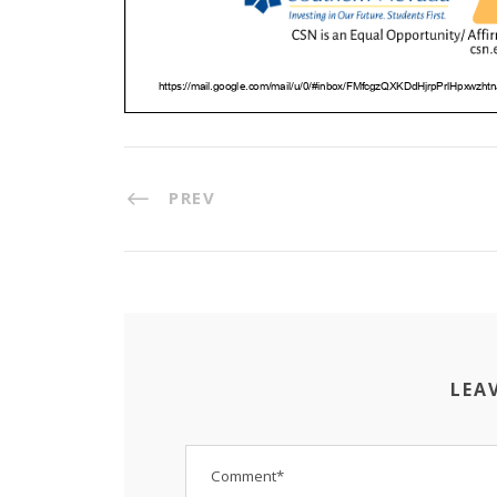
PREV
LEA