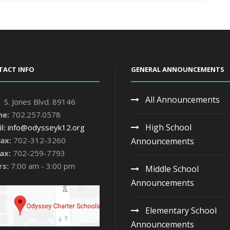
TACT INFO
GENERAL ANNOUNCEMENTS
All Announcements
 S. Jones Blvd. 89146
ne:
702.257.0578
High School
l:
info@odysseyk12.org
ax:
702-312-3260
Announcements
ax:
702-259-7793
rs:
7:00 am - 3:00 pm
Middle School
Announcements
Elementary School
Announcements