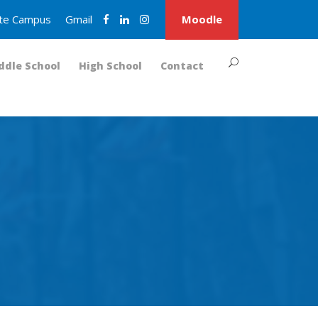
nite Campus
Gmail
Moodle
ddle School
High School
Contact