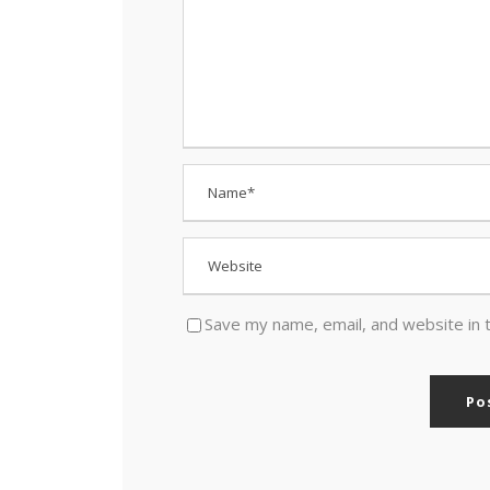
Save my name, email, and website in 