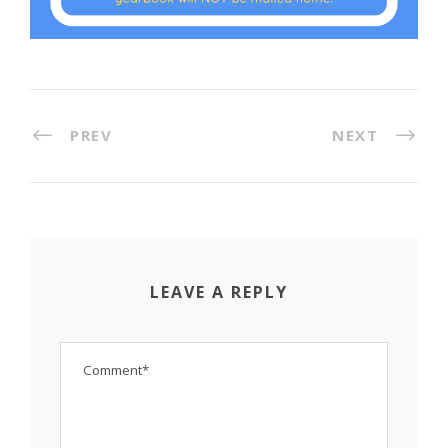
PREV
NEXT
LEAVE A REPLY