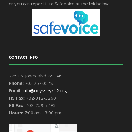
or you can report it to SafeVoice at the link below.
CONTACT INFO
2251 S. Jones Blvd. 89146
Phone:
702.257.0578
Email:
info@odysseyk12.org
HS Fax:
702-312-3260
K8 Fax:
702-259-7793
Hours:
7:00 am - 3:00 pm