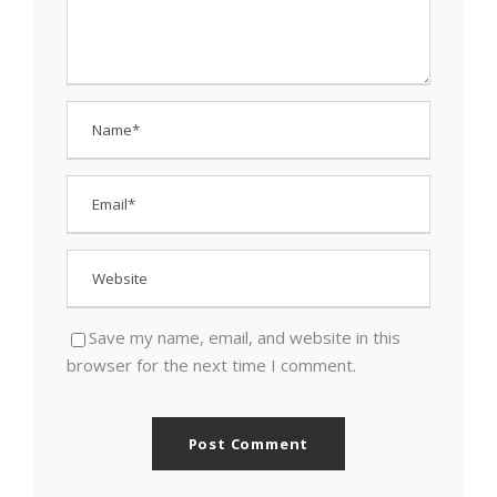
Save my name, email, and website in this
browser for the next time I comment.