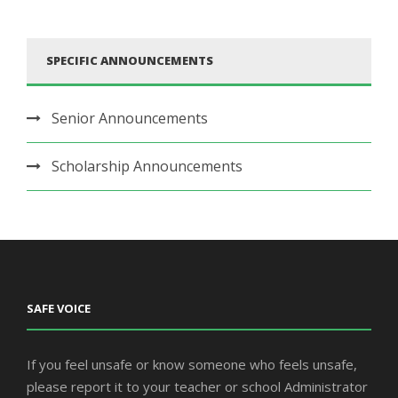
SPECIFIC ANNOUNCEMENTS
Senior Announcements
Scholarship Announcements
SAFE VOICE
If you feel unsafe or know someone who feels unsafe,
please report it to your teacher or school Administrator