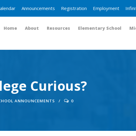
alendar
Announcements
Registration
Employment
Infi
Home
About
Resources
Elementary School
Mi
llege Curious?
SCHOOL ANNOUNCEMENTS
0