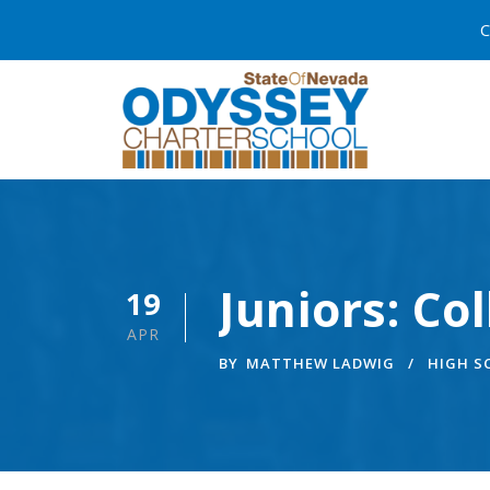
C
Juniors: Co
19
APR
BY
MATTHEW LADWIG
HIGH 