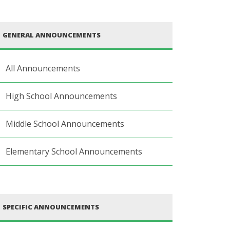
GENERAL ANNOUNCEMENTS
All Announcements
High School Announcements
Middle School Announcements
Elementary School Announcements
SPECIFIC ANNOUNCEMENTS