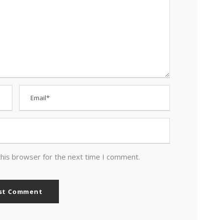
this browser for the next time I comment.