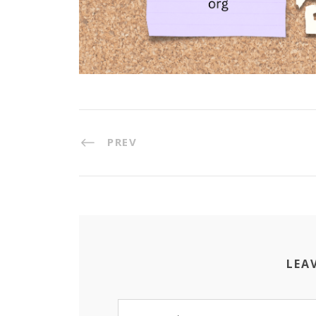
PREV
LEA