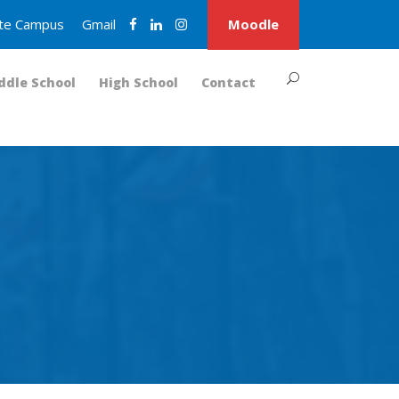
nite Campus
Gmail
Moodle
ddle School
High School
Contact