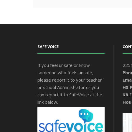
SAFE VOICE
CON
If you feel unsafe or know
2251
someone who feels unsafe,
Pho
please report it to your teacher
Emai
or school Administrator or you
HS F
can report it to SafeVoice at the
K8 F
link below.
Hou