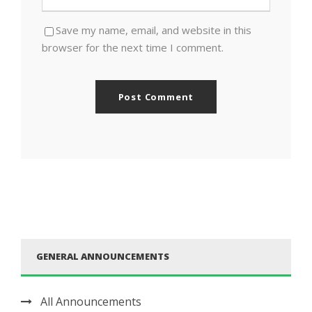
Save my name, email, and website in this
browser for the next time I comment.
GENERAL ANNOUNCEMENTS
All Announcements