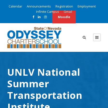
Calendar
Announcements
Registration
Employment
Infinite Campus
Gmail
Moodle
UNLV National
Summer
Transportation
Institute