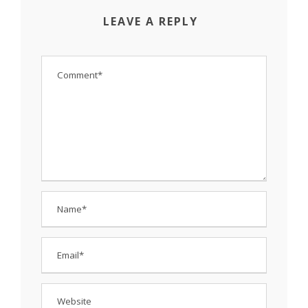
LEAVE A REPLY