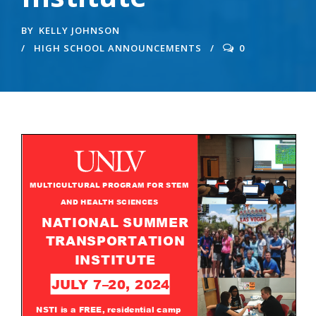
BY
KELLY JOHNSON
HIGH SCHOOL ANNOUNCEMENTS
0