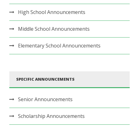
High School Announcements
Middle School Announcements
Elementary School Announcements
SPECIFIC ANNOUNCEMENTS
Senior Announcements
Scholarship Announcements