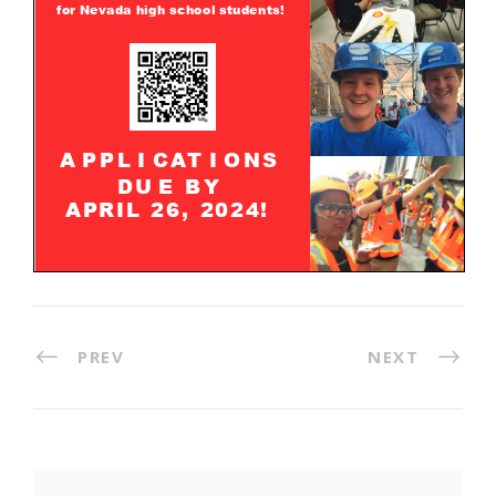
PREV
NEXT