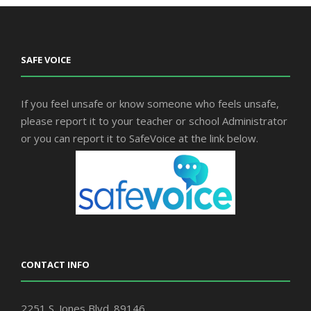
SAFE VOICE
If you feel unsafe or know someone who feels unsafe,
please report it to your teacher or school Administrator
or you can report it to SafeVoice at the link below.
CONTACT INFO
2251 S. Jones Blvd. 89146