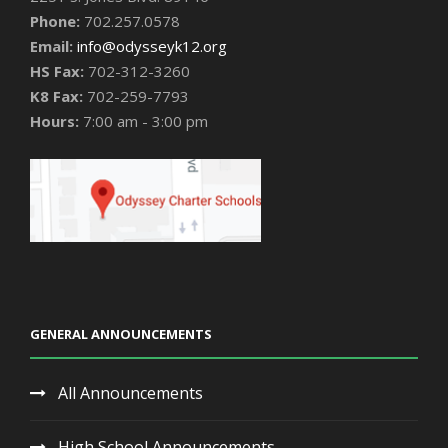
Phone:
702.257.0578
Email:
info@odysseyk12.org
HS Fax:
702-312-3260
K8 Fax:
702-259-7793
Hours:
7:00 am - 3:00 pm
GENERAL ANNOUNCEMENTS
All Announcements
High School Announcements