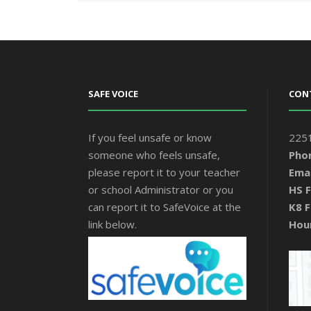
SAFE VOICE
CON
If you feel unsafe or know
2251
someone who feels unsafe,
Pho
please report it to your teacher
Emai
or school Administrator or you
HS F
can report it to SafeVoice at the
K8 F
link below.
Hou