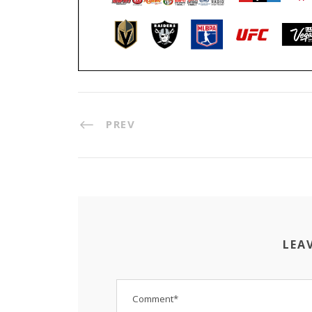
PREV
LEA