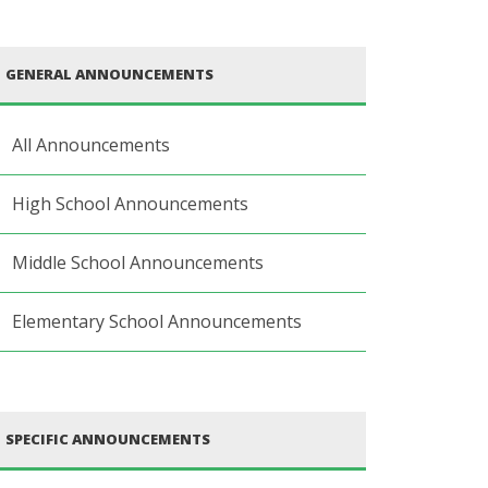
GENERAL ANNOUNCEMENTS
All Announcements
High School Announcements
Middle School Announcements
Elementary School Announcements
SPECIFIC ANNOUNCEMENTS