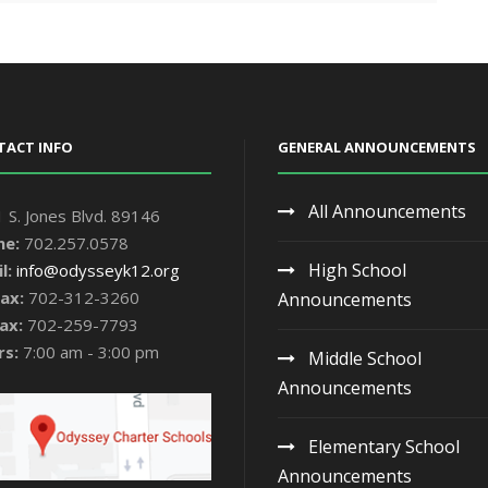
TACT INFO
GENERAL ANNOUNCEMENTS
All Announcements
 S. Jones Blvd. 89146
ne:
702.257.0578
High School
l:
info@odysseyk12.org
ax:
702-312-3260
Announcements
ax:
702-259-7793
rs:
7:00 am - 3:00 pm
Middle School
Announcements
Elementary School
Announcements