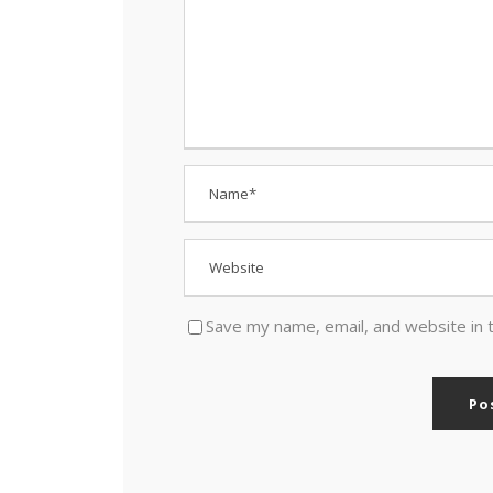
Save my name, email, and website in 