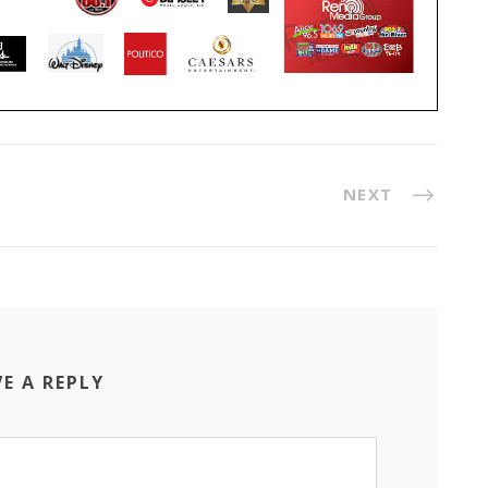
NEXT
VE A REPLY