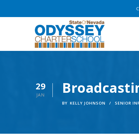
C
Broadcasti
29
JAN
BY
KELLY JOHNSON
SENIOR I