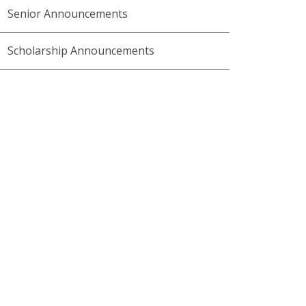
Senior Announcements
Scholarship Announcements