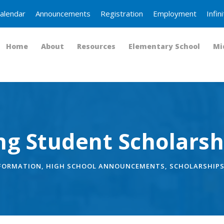
alendar
Announcements
Registration
Employment
Infi
Home
About
Resources
Elementary School
Mi
ng Student Scholarsh
NFORMATION
,
HIGH SCHOOL ANNOUNCEMENTS
,
SCHOLARSHIP