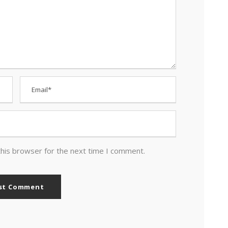
this browser for the next time I comment.