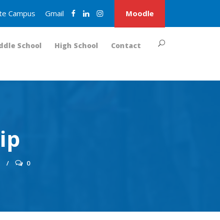
nite Campus
Gmail
Moodle
ddle School
High School
Contact
ip
S
0