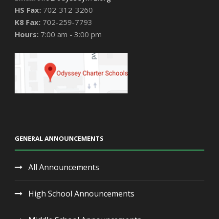
HS Fax:
702-312-3260
K8 Fax:
702-259-7793
Hours:
7:00 am - 3:00 pm
GENERAL ANNOUNCEMENTS
All Announcements
High School Announcements