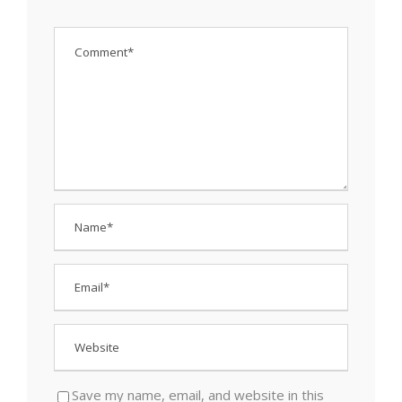
Save my name, email, and website in this