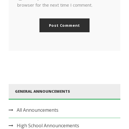
browser for the next time I comment.
GENERAL ANNOUNCEMENTS
All Announcements
High School Announcements