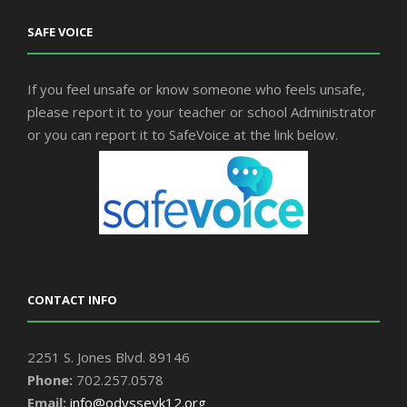
SAFE VOICE
If you feel unsafe or know someone who feels unsafe,
please report it to your teacher or school Administrator
or you can report it to SafeVoice at the link below.
CONTACT INFO
2251 S. Jones Blvd. 89146
Phone:
702.257.0578
Email:
info@odysseyk12.org