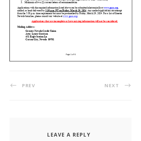
PREV
NEXT
LEAVE A REPLY