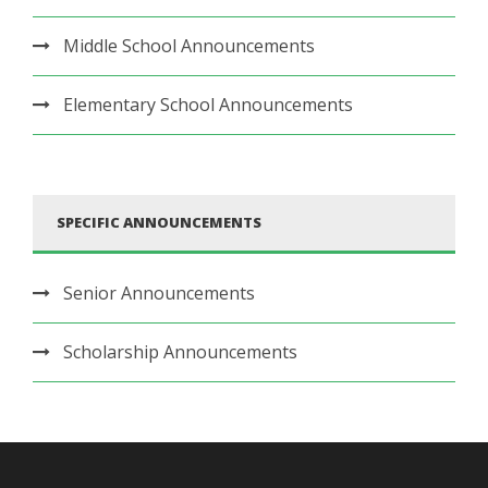
Middle School Announcements
Elementary School Announcements
SPECIFIC ANNOUNCEMENTS
Senior Announcements
Scholarship Announcements