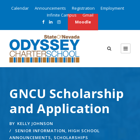
Calendar
Announcements
Registration
Employment
Infinite Campus
Gmail
Moodle
GNCU Scholarship
and Application
BY
KELLY JOHNSON
SENIOR INFORMATION
,
HIGH SCHOOL
ANNOUNCEMENTS
,
SCHOLARSHIPS