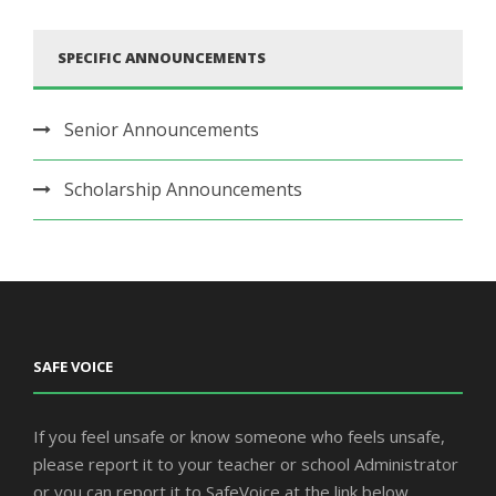
SPECIFIC ANNOUNCEMENTS
Senior Announcements
Scholarship Announcements
SAFE VOICE
If you feel unsafe or know someone who feels unsafe,
please report it to your teacher or school Administrator
or you can report it to SafeVoice at the link below.