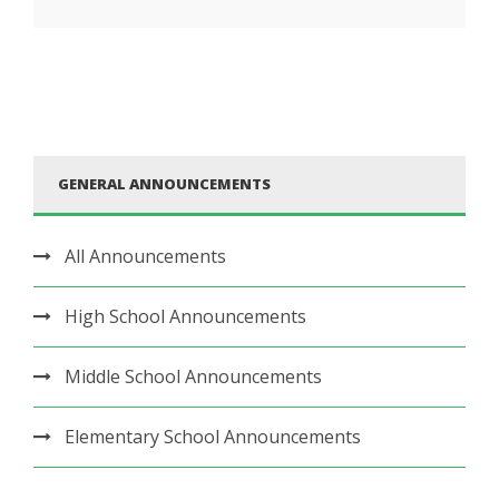
GENERAL ANNOUNCEMENTS
All Announcements
High School Announcements
Middle School Announcements
Elementary School Announcements