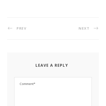
PREV
NEXT
LEAVE A REPLY