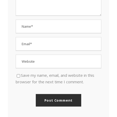
Save my name, email, and website in this
browser for the next time I comment.