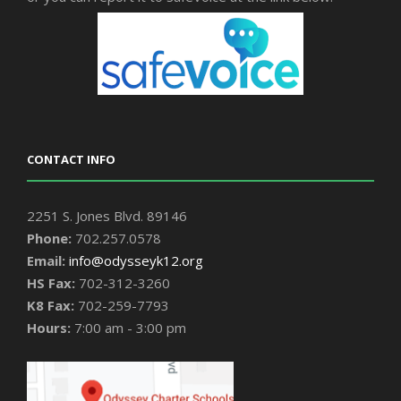
CONTACT INFO
2251 S. Jones Blvd. 89146
Phone:
702.257.0578
Email:
info@odysseyk12.org
HS Fax:
702-312-3260
K8 Fax:
702-259-7793
Hours:
7:00 am - 3:00 pm