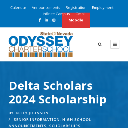
Calendar
Announcements
Registration
Employment
Infinite Campus
Gmail
Moodle
Delta Scholars
2024 Scholarship
BY
KELLY JOHNSON
SENIOR INFORMATION
,
HIGH SCHOOL
ANNOUNCEMENTS
,
SCHOLARSHIPS