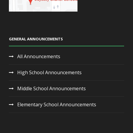
GENERAL ANNOUNCEMENTS
All Announcements
High School Announcements
Middle School Announcements
Elementary School Announcements