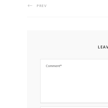
PREV
LEA