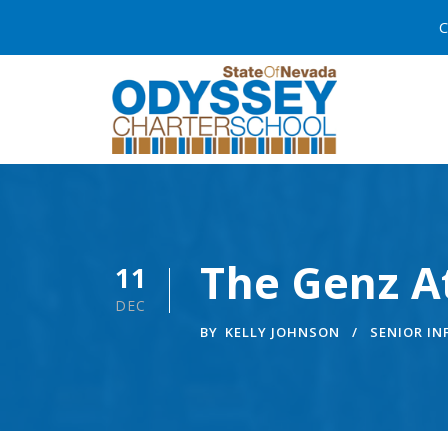
C
The Genz At
11
DEC
BY
KELLY JOHNSON
SENIOR I