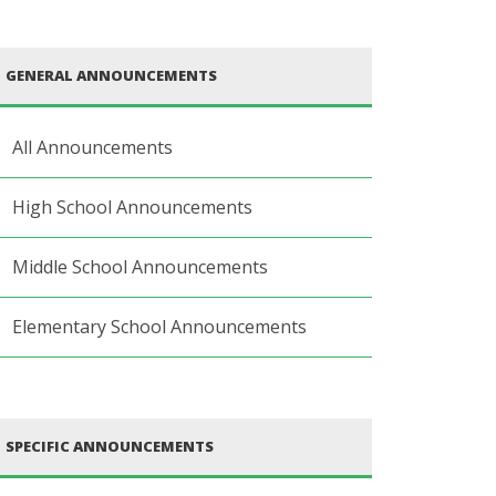
GENERAL ANNOUNCEMENTS
All Announcements
High School Announcements
Middle School Announcements
Elementary School Announcements
SPECIFIC ANNOUNCEMENTS