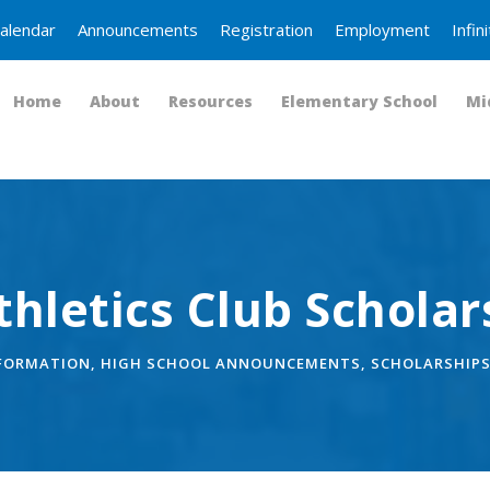
alendar
Announcements
Registration
Employment
Infi
Home
About
Resources
Elementary School
Mi
hletics Club Scholar
NFORMATION
,
HIGH SCHOOL ANNOUNCEMENTS
,
SCHOLARSHIP