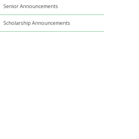
Senior Announcements
Scholarship Announcements