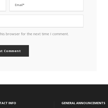
this browser for the next time I comment.
TACT INFO
GENERAL ANNOUNCEMENTS