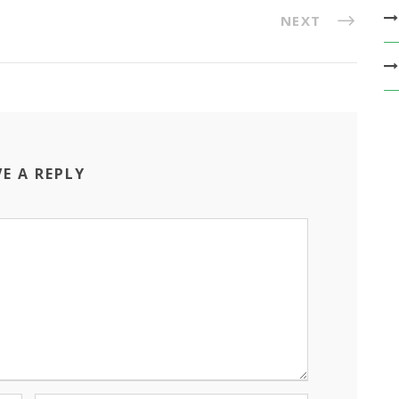
NEXT
VE A REPLY