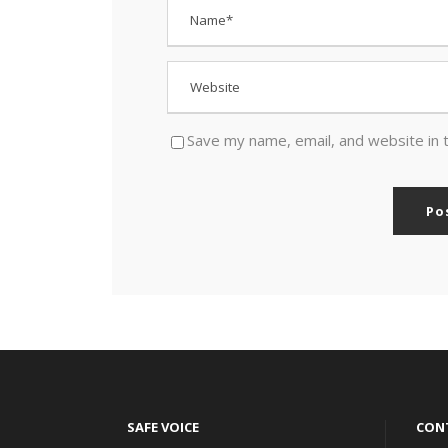
Save my name, email, and website in 
SAFE VOICE
CON