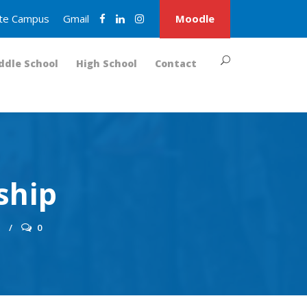
nite Campus
Gmail
Moodle
ddle School
High School
Contact
ship
S
0