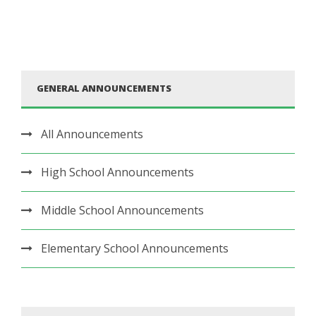
GENERAL ANNOUNCEMENTS
All Announcements
High School Announcements
Middle School Announcements
Elementary School Announcements