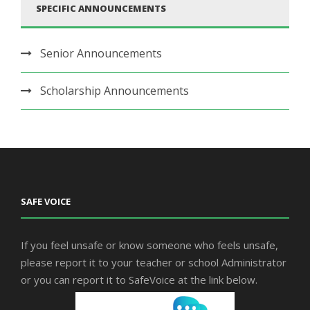
SPECIFIC ANNOUNCEMENTS
Senior Announcements
Scholarship Announcements
SAFE VOICE
If you feel unsafe or know someone who feels unsafe,
please report it to your teacher or school Administrator
or you can report it to SafeVoice at the link below.