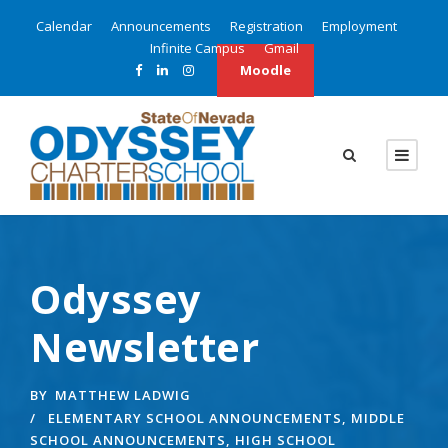
Calendar
Announcements
Registration
Employment
Infinite Campus
Gmail
Moodle
Odyssey
Newsletter
BY
MATTHEW LADWIG
ELEMENTARY SCHOOL ANNOUNCEMENTS
,
MIDDLE
SCHOOL ANNOUNCEMENTS
,
HIGH SCHOOL