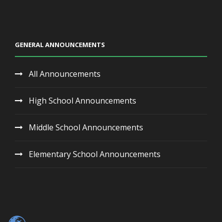
GENERAL ANNOUNCEMENTS
All Announcements
High School Announcements
Middle School Announcements
Elementary School Announcements