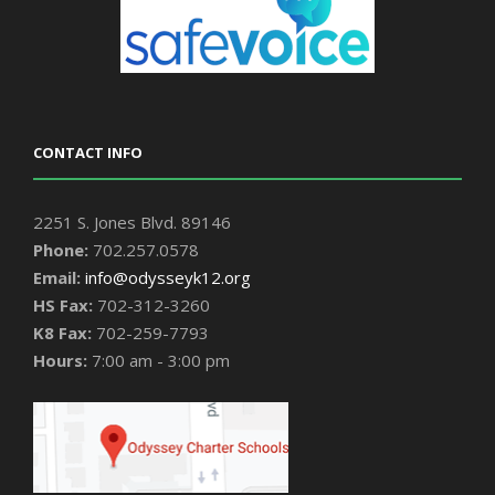
CONTACT INFO
2251 S. Jones Blvd. 89146
Phone:
702.257.0578
Email:
info@odysseyk12.org
HS Fax:
702-312-3260
K8 Fax:
702-259-7793
Hours:
7:00 am - 3:00 pm