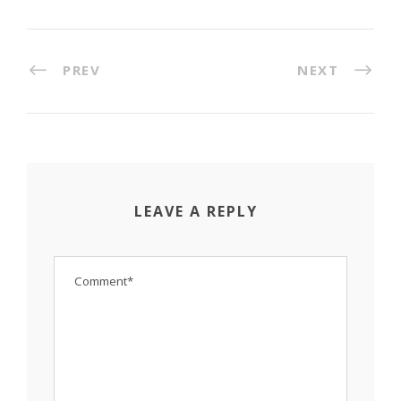
PREV
NEXT
LEAVE A REPLY