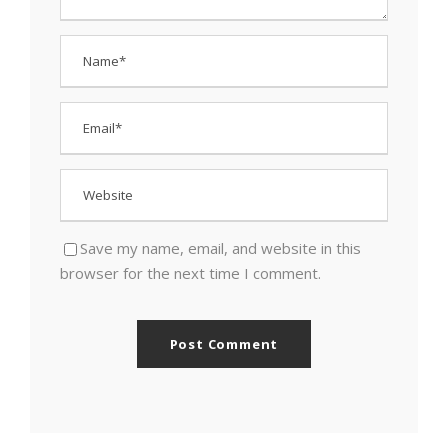
Save my name, email, and website in this
browser for the next time I comment.