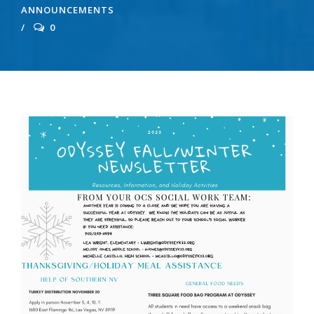
ANNOUNCEMENTS
0