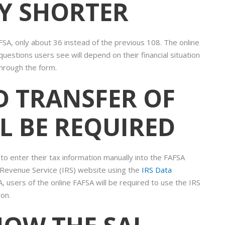
LY SHORTER
SA, only about 36 instead of the previous 108. The online
uestions users see will depend on their financial situation
hrough the form.
D TRANSFER OF
L BE REQUIRED
to enter their tax information manually into the FAFSA
l Revenue Service (IRS) website using the
IRS Data
, users of the online FAFSA will be required to use the IRS
ion.