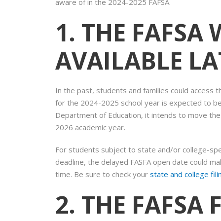
aware of in the 2024-2025 FAFSA.
1. THE FAFSA 
AVAILABLE L
In the past, students and families could access
for the 2024-2025 school year is expected to be
Department of Education, it intends to move th
2026 academic year.
For students subject to state and/or college-speci
deadline, the delayed FASFA open date could make
time. Be sure to check your
state and college fil
2. THE FAFSA