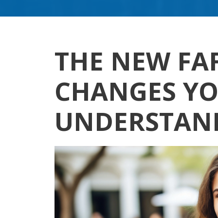
THE NEW FAF
CHANGES YO
UNDERSTAN