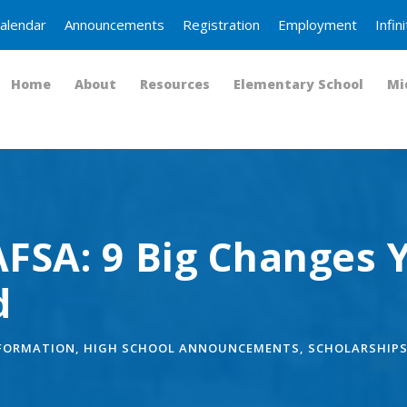
alendar
Announcements
Registration
Employment
Infi
Home
About
Resources
Elementary School
Mi
FSA: 9 Big Changes 
d
NFORMATION
,
HIGH SCHOOL ANNOUNCEMENTS
,
SCHOLARSHIP