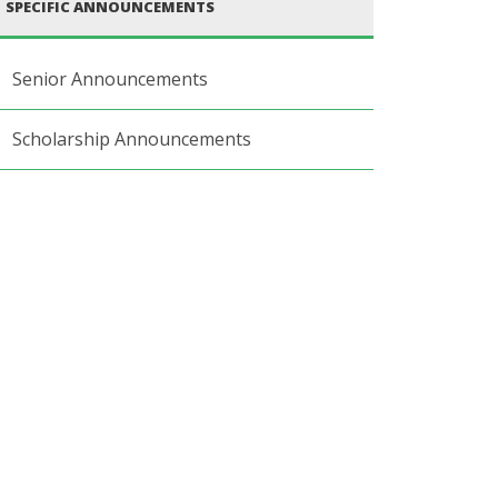
SPECIFIC ANNOUNCEMENTS
Senior Announcements
Scholarship Announcements