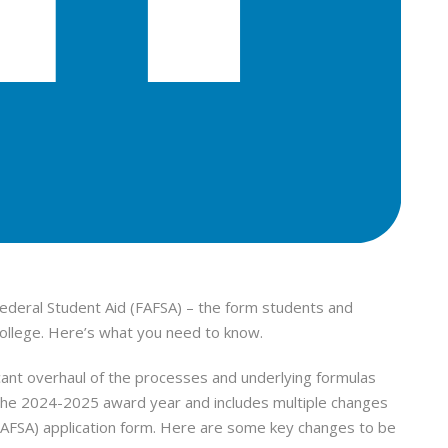
Federal Student Aid (FAFSA) – the form students and
r college. Here’s what you need to know.
cant overhaul of the processes and underlying formulas
 the 2024-2025 award year and includes multiple changes
(FAFSA) application form. Here are some key changes to be