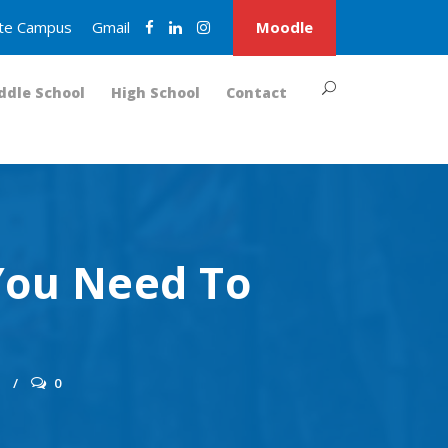
nite Campus
Gmail
Moodle
ddle School
High School
Contact
You Need To
S
0