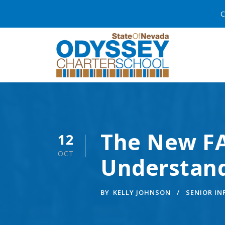
C
The New FA
12
OCT
Understan
BY
KELLY JOHNSON
SENIOR I