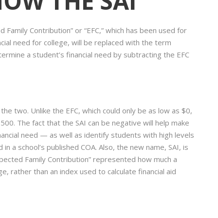
 NOW THE SAI
 Family Contribution” or “EFC,” which has been used for
ial need for college, will be replaced with the term
termine a student’s financial need by subtracting the EFC
he two. Unlike the EFC, which could only be as low as $0,
500. The fact that the SAI can be negative will help make
nancial need — as well as identify students with high levels
in a school’s published COA. Also, the new name, SAI, is
xpected Family Contribution” represented how much a
, rather than an index used to calculate financial aid