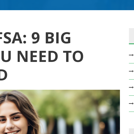
SA: 9 BIG
U NEED TO
D