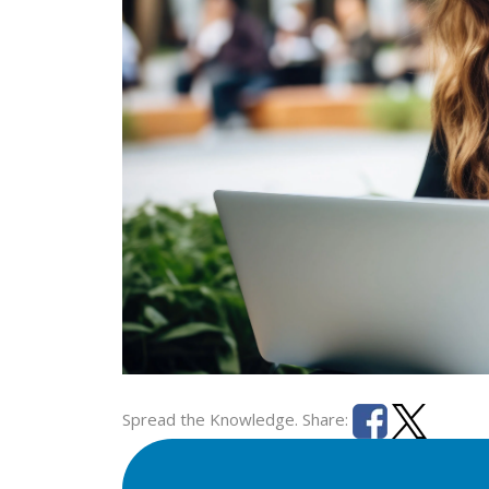
Spread the Knowledge. Share: