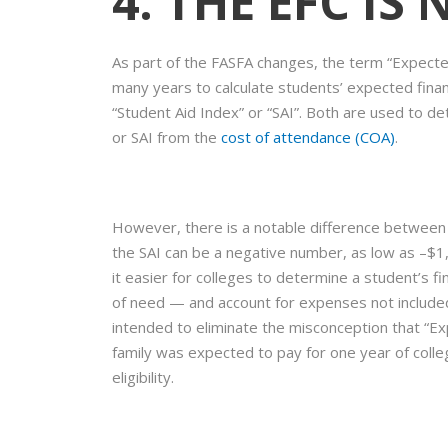
4. THE EFC IS
As part of the FASFA changes, the term “Expected
many years to calculate students’ expected financ
“Student Aid Index” or “SAI”. Both are used to de
or SAI from the
cost of attendance (COA)
.
However, there is a notable difference between t
the SAI can be a negative number, as low as –$1,
it easier for colleges to determine a student’s fi
of need — and account for expenses not included 
intended to eliminate the misconception that “E
family was expected to pay for one year of college
eligibility.