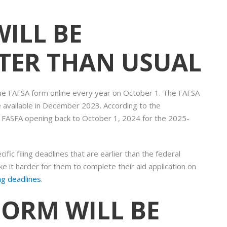
WILL BE
ATER THAN USUAL
 the FAFSA form online every year on October 1. The FAFSA
 available in December 2023. According to the
e FASFA opening back to October 1, 2024 for the 2025-
fic filing deadlines that are earlier than the federal
 it harder for them to complete their aid application on
ing deadlines
.
 FORM WILL BE