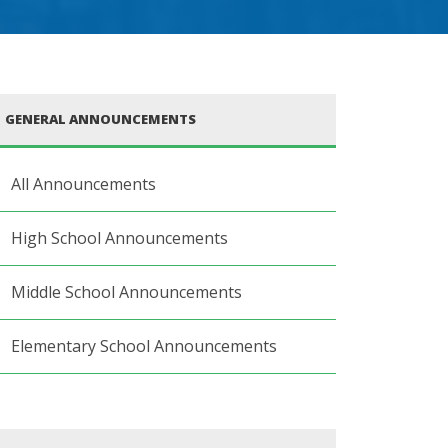
GENERAL ANNOUNCEMENTS
All Announcements
High School Announcements
Middle School Announcements
Elementary School Announcements