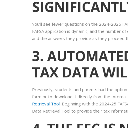
SIGNIFICANT
You’ll see fewer questions on the 2024-2025 FAF
FAFSA application is dynamic, and the number of q
and the answers they provide as they proceed t
3. AUTOMATE
TAX DATA WIL
Previously, students and parents had the option 
form or to download it directly from the Interna
Retrieval Tool
. Beginning with the 2024-25 FAFSA
Data Retrieval Tool to provide their tax informat