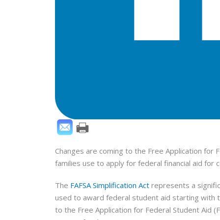
Changes are coming to the Free Application for 
families use to apply for federal financial aid fo
The
FAFSA Simplification Act
represents a signifi
used to award federal student aid starting with
to the Free Application for Federal Student Aid 