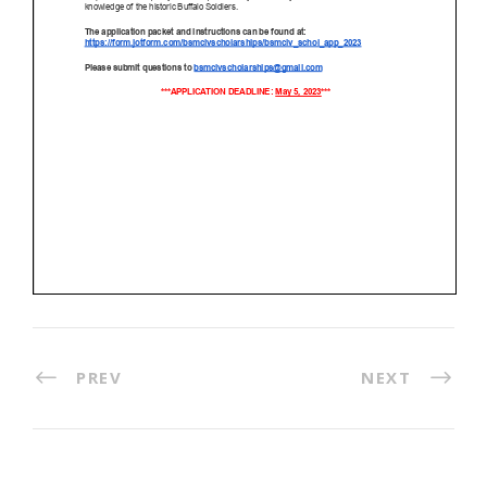
PREV
NEXT