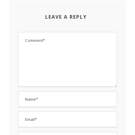
LEAVE A REPLY