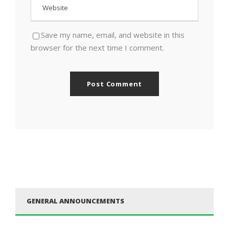
Save my name, email, and website in this
browser for the next time I comment.
GENERAL ANNOUNCEMENTS