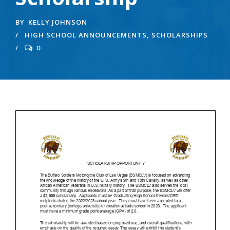
BY
KELLY JOHNSON
HIGH SCHOOL ANNOUNCEMENTS
,
SCHOLARSHIPS
0