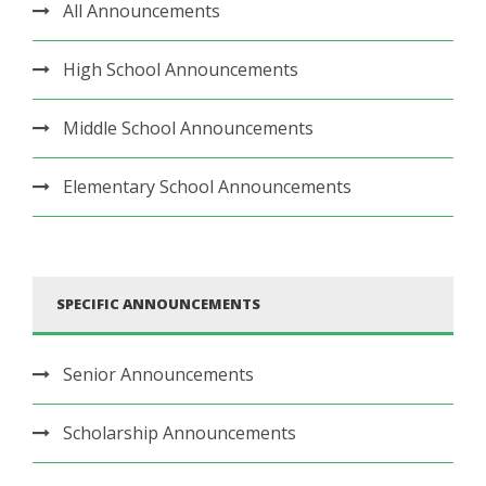
All Announcements
High School Announcements
Middle School Announcements
Elementary School Announcements
SPECIFIC ANNOUNCEMENTS
Senior Announcements
Scholarship Announcements