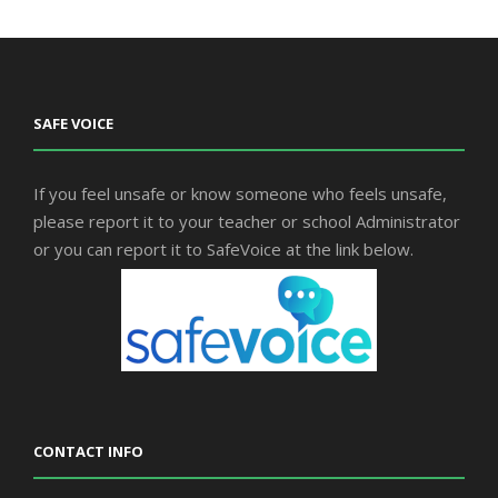
SAFE VOICE
If you feel unsafe or know someone who feels unsafe,
please report it to your teacher or school Administrator
or you can report it to SafeVoice at the link below.
CONTACT INFO