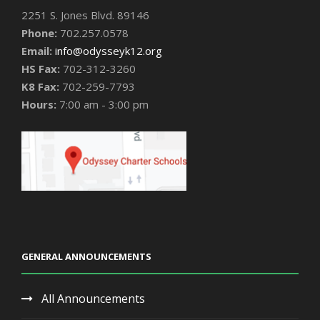
2251 S. Jones Blvd. 89146
Phone:
702.257.0578
Email:
info@odysseyk12.org
HS Fax:
702-312-3260
K8 Fax:
702-259-7793
Hours:
7:00 am - 3:00 pm
GENERAL ANNOUNCEMENTS
All Announcements