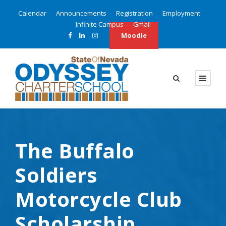
Calendar
Announcements
Registration
Employment
Infinite Campus
Gmail
Moodle
The Buffalo
Soldiers
Motorcycle Club
Scholarship