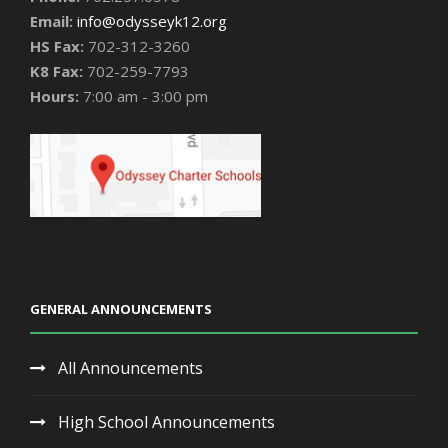
Email:
info@odysseyk12.org
HS Fax:
702-312-3260
K8 Fax:
702-259-7793
Hours:
7:00 am - 3:00 pm
GENERAL ANNOUNCEMENTS
All Announcements
High School Announcements