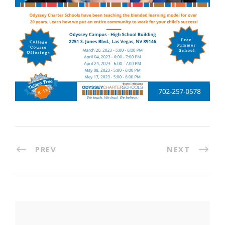
PREV
NEXT