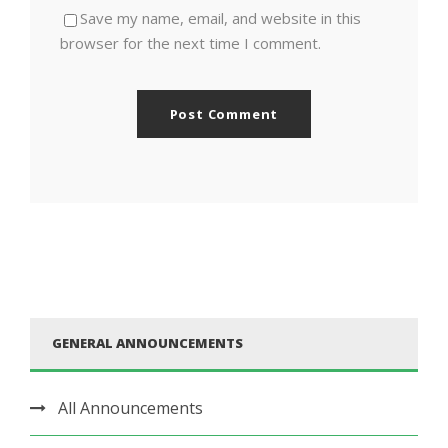
Save my name, email, and website in this
browser for the next time I comment.
GENERAL ANNOUNCEMENTS
All Announcements