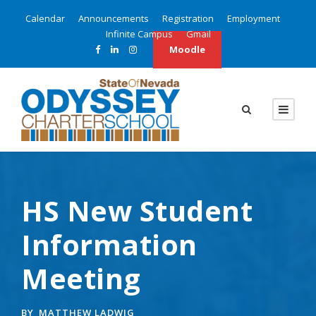
Calendar
Announcements
Registration
Employment
Infinite Campus
Gmail
Moodle
HS New Student
Information
Meeting
BY
MATTHEW LADWIG