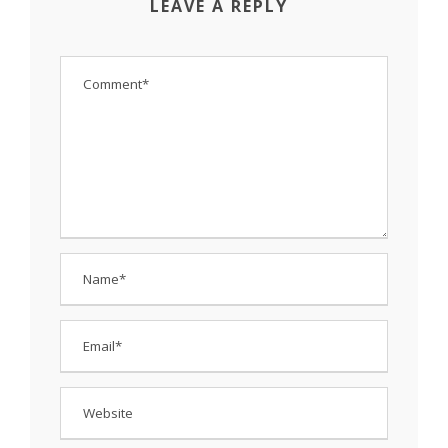
LEAVE A REPLY