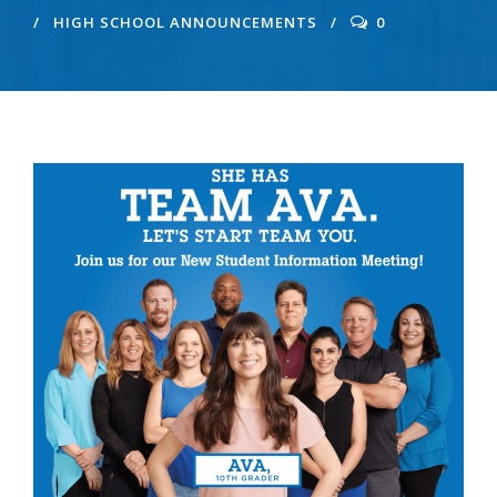
HIGH SCHOOL ANNOUNCEMENTS
0