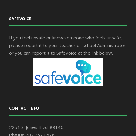
SAFE VOICE
If you feel unsafe or know someone who feels unsafe,
please report it to your teacher or school Administrator
or you can report it to SafeVoice at the link below.
CONTACT INFO
2251 S. Jones Blvd. 89146
Phone:
702.257.0578