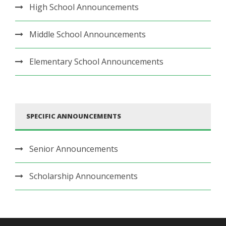
High School Announcements
Middle School Announcements
Elementary School Announcements
SPECIFIC ANNOUNCEMENTS
Senior Announcements
Scholarship Announcements