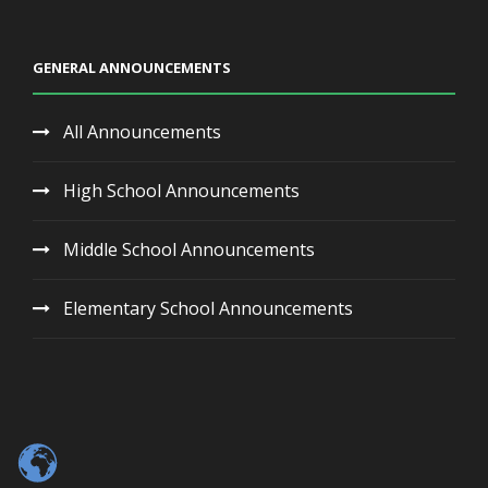
GENERAL ANNOUNCEMENTS
All Announcements
High School Announcements
Middle School Announcements
Elementary School Announcements