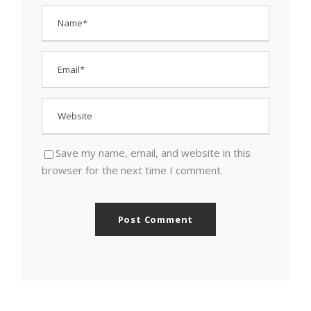
Save my name, email, and website in this
browser for the next time I comment.