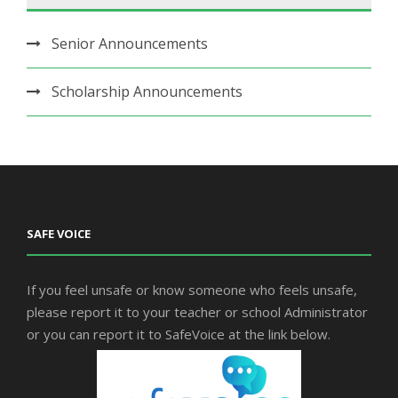
Senior Announcements
Scholarship Announcements
SAFE VOICE
If you feel unsafe or know someone who feels unsafe,
please report it to your teacher or school Administrator
or you can report it to SafeVoice at the link below.