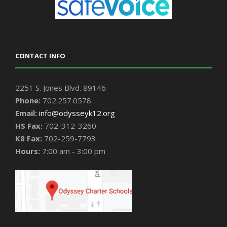
CONTACT INFO
2251 S. Jones Blvd. 89146
Phone:
702.257.0578
Email:
info@odysseyk12.org
HS Fax:
702-312-3260
K8 Fax:
702-259-7793
Hours:
7:00 am - 3:00 pm