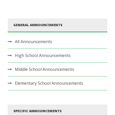
GENERAL ANNOUNCEMENTS
All Announcements
High School Announcements
Middle School Announcements
Elementary School Announcements
SPECIFIC ANNOUNCEMENTS