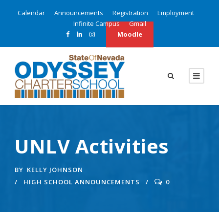
Calendar
Announcements
Registration
Employment
Infinite Campus
Gmail
Moodle
UNLV Activities
BY
KELLY JOHNSON
HIGH SCHOOL ANNOUNCEMENTS
0