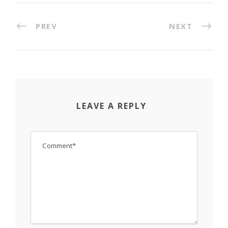
PREV
NEXT
LEAVE A REPLY