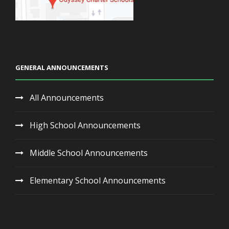
GENERAL ANNOUNCEMENTS
All Announcements
High School Announcements
Middle School Announcements
Elementary School Announcements