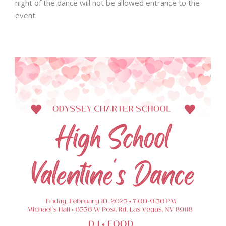
night
of the dance will not be allowed entrance to the
event.