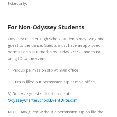
ticket only.
For Non-Odyssey Students
Odyssey Charter High School students may bring one
guest to the dance.
Guests
must
have an approved
permission slip
turned in by
Friday 2/3/23
and must
bring ID to the event.
1) Pick up permission slip at main office
2) Turn in filled out permission slip at main office
3) Reserve guest’s ticket online at
OdysseyCharterSchool.EventBrite.com
.
NOTE: Any guest without a permission slip on file the