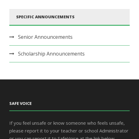
SPECIFIC ANNOUNCEMENTS
Senior Announcements
Scholarship Announcements
SAFE VOICE
If you feel unsafe or know someone who feels unsafe,
please report it to your teacher or school Administrator
or you can report it to SafeVoice at the link below.