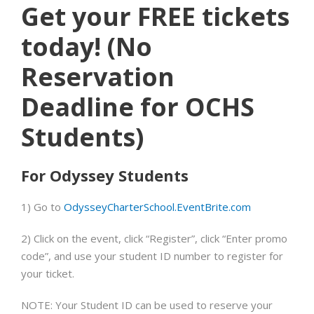
Get your FREE tickets
today! (
No
Reservation
Deadline for OCHS
Students)
For Odyssey Students
1)
Go to
OdysseyCharterSchool.EventBrite.com
2)
Click on the event, click “Register”, click “Enter promo
code”, and use your student ID number to register for
your ticket.
NOTE: Your Student ID can be used
to reserve your