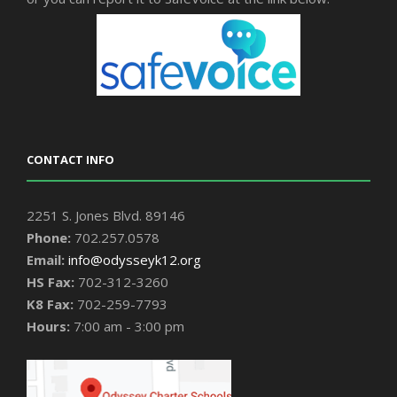
CONTACT INFO
2251 S. Jones Blvd. 89146
Phone:
702.257.0578
Email:
info@odysseyk12.org
HS Fax:
702-312-3260
K8 Fax:
702-259-7793
Hours:
7:00 am - 3:00 pm