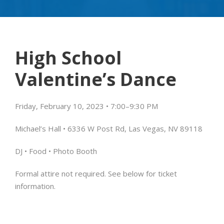
High School
Valentine’s Dance
Friday, February 10, 2023 • 7:00
–
9:30 PM
Michael’s Hall • 6336 W Post Rd, Las Vegas, NV 89118
DJ • Food •
Photo Booth
Formal attire not required.
See below for ticket
information.