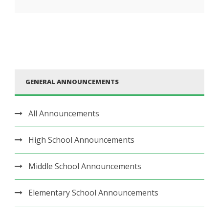
GENERAL ANNOUNCEMENTS
All Announcements
High School Announcements
Middle School Announcements
Elementary School Announcements