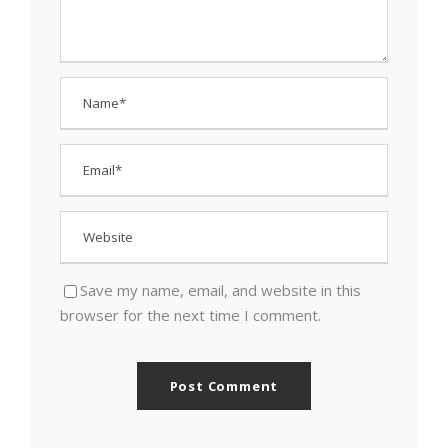
Save my name, email, and website in this
browser for the next time I comment.