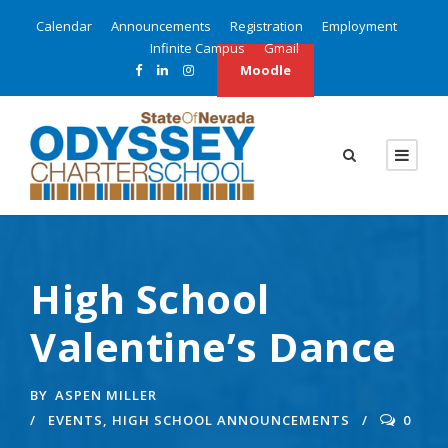
Calendar
Announcements
Registration
Employment
Infinite Campus
Gmail
Moodle
High School
Valentine’s Dance
BY
ASPEN MILLER
EVENTS
,
HIGH SCHOOL ANNOUNCEMENTS
0