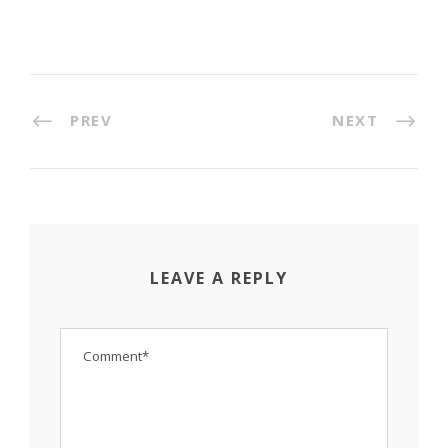
PREV
NEXT
LEAVE A REPLY