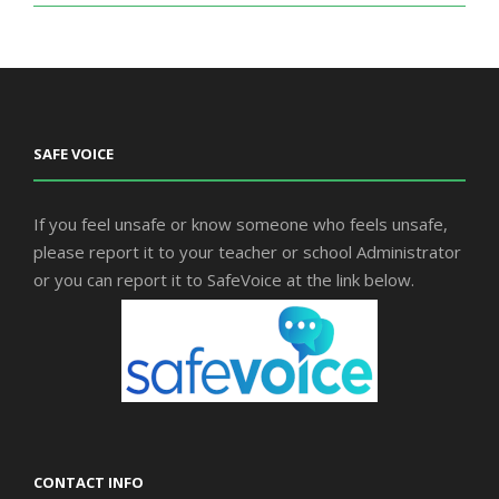
SAFE VOICE
If you feel unsafe or know someone who feels unsafe,
please report it to your teacher or school Administrator
or you can report it to SafeVoice at the link below.
CONTACT INFO