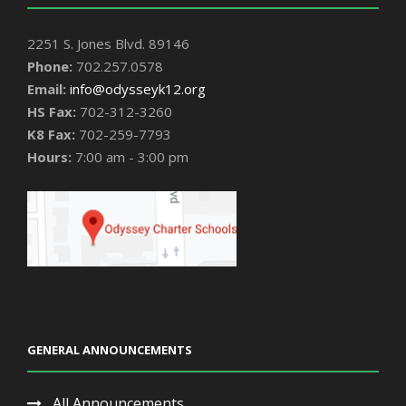
2251 S. Jones Blvd. 89146
Phone:
702.257.0578
Email:
info@odysseyk12.org
HS Fax:
702-312-3260
K8 Fax:
702-259-7793
Hours:
7:00 am - 3:00 pm
GENERAL ANNOUNCEMENTS
All Announcements