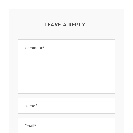
LEAVE A REPLY