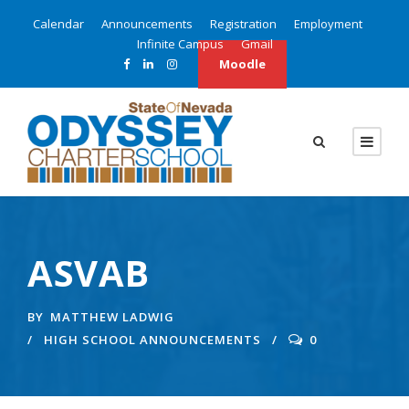
Calendar
Announcements
Registration
Employment
Infinite Campus
Gmail
Moodle
ASVAB
BY
MATTHEW LADWIG
HIGH SCHOOL ANNOUNCEMENTS
0