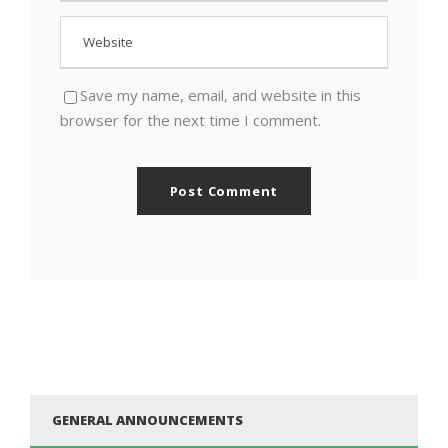
Save my name, email, and website in this
browser for the next time I comment.
GENERAL ANNOUNCEMENTS