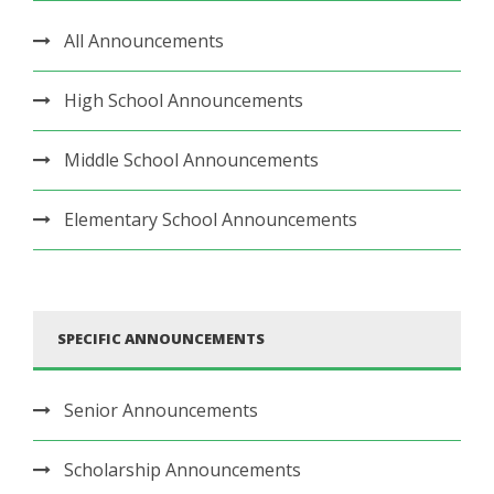
All Announcements
High School Announcements
Middle School Announcements
Elementary School Announcements
SPECIFIC ANNOUNCEMENTS
Senior Announcements
Scholarship Announcements