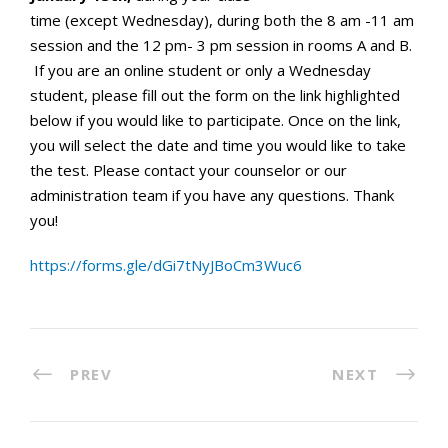
time (except Wednesday), during both the 8 am -11 am
session and the 12 pm- 3 pm session
in rooms A and B.
If you are an online student or only a Wednesday
student, please fill out the form on the link highlighted
below if you would like to participate. Once on the link,
you will select the date and time you would like to take
the test. Please contact your counselor or our
administration team if you have any questions. Thank
you!
https://forms.gle/
dGi7tNyJBoCm3Wuc6
PREV
NEXT