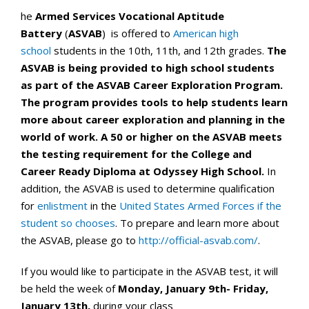
he
Armed Services Vocational Aptitude
Battery
(
ASVAB
) is offered to
American
high
school
students in the 10th, 11th, and 12th grades.
The
ASVAB is
being provided
to high school students
as part of the ASVAB Career Exploration Program.
The program provides tools to help students learn
more about career exploration and planning in the
world of work. A 50 or higher on the ASVAB meets
the testing requirement for the College and
Career Ready Diploma at Odyssey High School.
In
addition, the ASVAB is used to determine qualification
for
enlistment
in the
United States Armed Forces if the
student so chooses
. To prepare and learn more about
the ASVAB, please go to
http://official-asvab.com/
.
If you would like to participate in the ASVAB test, it will
be held the week of
Monday, January 9th- Friday,
January 13th,
during your class