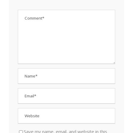
Save my name, email, and website in this