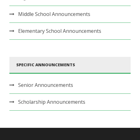
Middle School Announcements
Elementary School Announcements
SPECIFIC ANNOUNCEMENTS
Senior Announcements
Scholarship Announcements