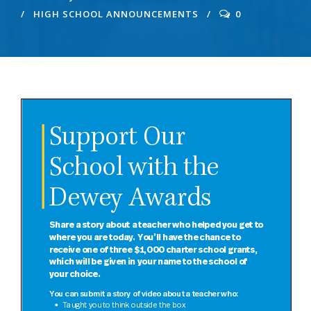
HIGH SCHOOL ANNOUNCEMENTS
0