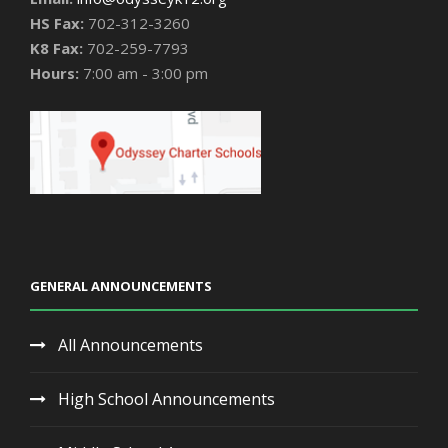
HS Fax:
702-312-3260
K8 Fax:
702-259-7793
Hours:
7:00 am - 3:00 pm
GENERAL ANNOUNCEMENTS
All Announcements
High School Announcements