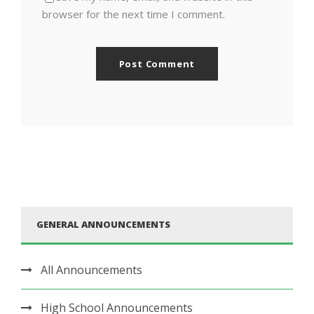
browser for the next time I comment.
GENERAL ANNOUNCEMENTS
All Announcements
High School Announcements