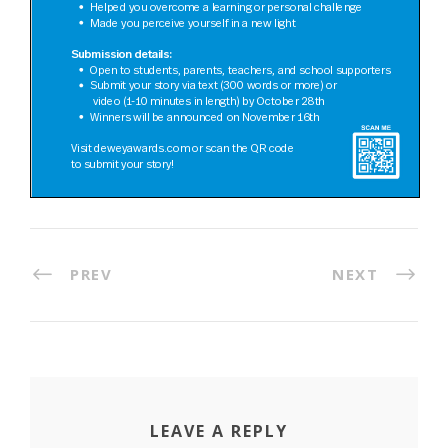
PREV
NEXT
LEAVE A REPLY