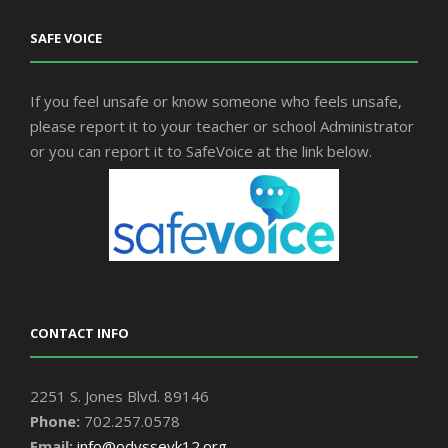
SAFE VOICE
If you feel unsafe or know someone who feels unsafe,
please report it to your teacher or school Administrator
or you can report it to SafeVoice at the link below.
CONTACT INFO
2251 S. Jones Blvd. 89146
Phone:
702.257.0578
Email:
info@odysseyk12.org