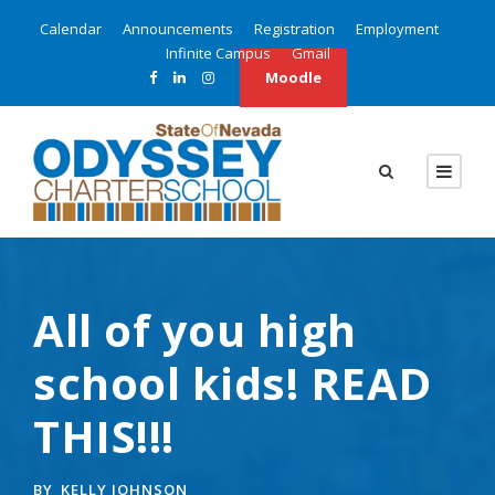
Calendar
Announcements
Registration
Employment
Infinite Campus
Gmail
Moodle
All of you high
school kids! READ
THIS!!!
BY
KELLY JOHNSON