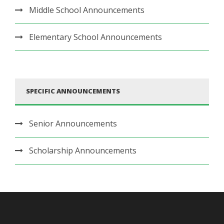
Middle School Announcements
Elementary School Announcements
SPECIFIC ANNOUNCEMENTS
Senior Announcements
Scholarship Announcements