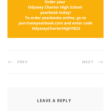
PREV
NEXT
LEAVE A REPLY