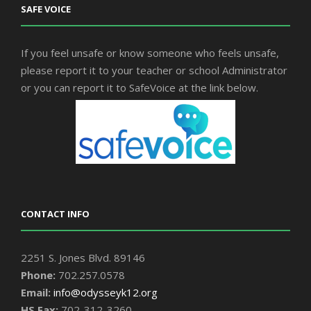
SAFE VOICE
If you feel unsafe or know someone who feels unsafe,
please report it to your teacher or school Administrator
or you can report it to SafeVoice at the link below.
CONTACT INFO
2251 S. Jones Blvd. 89146
Phone:
702.257.0578
Email:
info@odysseyk12.org
HS Fax:
702-312-3260