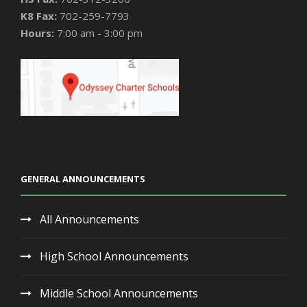
K8 Fax:
702-259-7793
Hours:
7:00 am - 3:00 pm
GENERAL ANNOUNCEMENTS
All Announcements
High School Announcements
Middle School Announcements