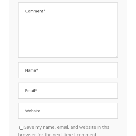
Save my name, email, and website in this
browser for the next time I comment.