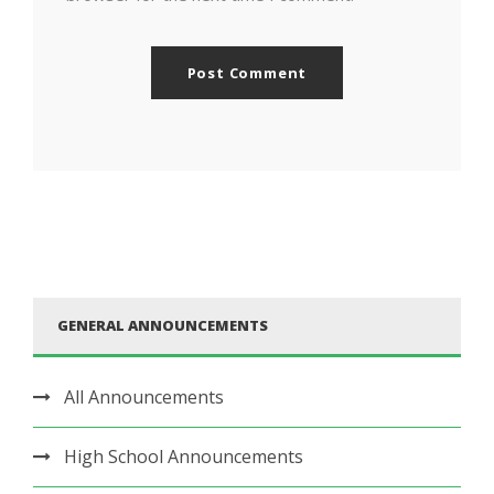
GENERAL ANNOUNCEMENTS
All Announcements
High School Announcements