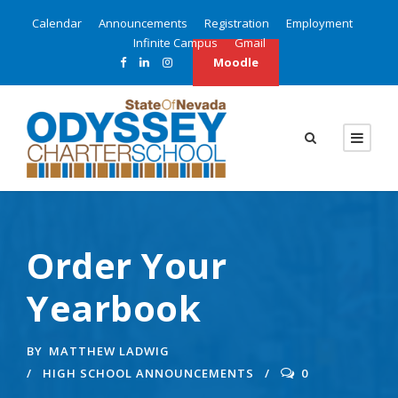
Calendar
Announcements
Registration
Employment
Infinite Campus
Gmail
Moodle
Order Your
Yearbook
BY
MATTHEW LADWIG
HIGH SCHOOL ANNOUNCEMENTS
0