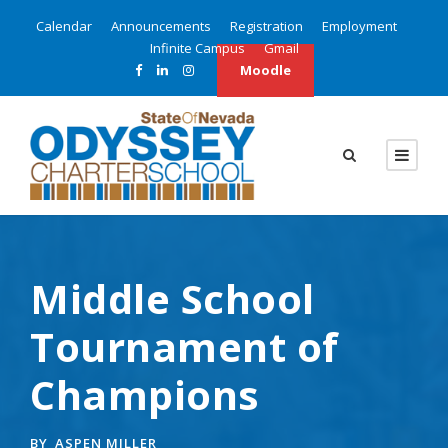
Calendar
Announcements
Registration
Employment
Infinite Campus
Gmail
Moodle
Middle School
Tournament of
Champions
BY
ASPEN MILLER