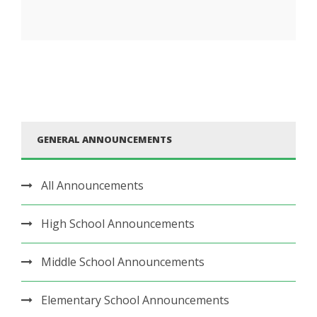
GENERAL ANNOUNCEMENTS
All Announcements
High School Announcements
Middle School Announcements
Elementary School Announcements