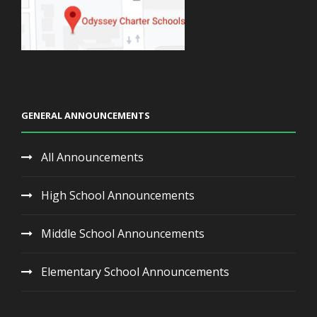
GENERAL ANNOUNCEMENTS
All Announcements
High School Announcements
Middle School Announcements
Elementary School Announcements