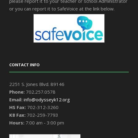
please report it to your teacher or school Administrator
or you can report it to SafeVoice at the link below.
CONTACT INFO
2251 S. Jones Blvd. 89146
Phone:
702.257.0578
Email:
info@odysseyk12.org
HS Fax:
702-312-3260
K8 Fax:
702-259-7793
Hours:
7:00 am - 3:00 pm