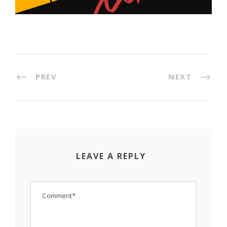
PREV
NEXT
LEAVE A REPLY