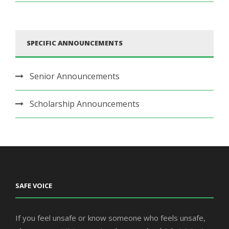
SPECIFIC ANNOUNCEMENTS
Senior Announcements
Scholarship Announcements
SAFE VOICE
If you feel unsafe or know someone who feels unsafe,