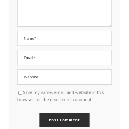
Save my name, email, and website in this
browser for the next time I comment.