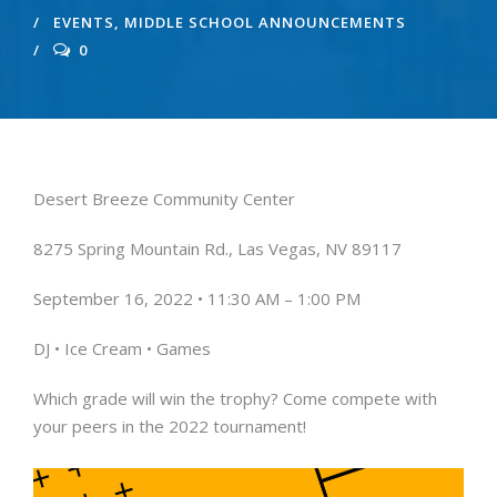
EVENTS
,
MIDDLE SCHOOL ANNOUNCEMENTS
0
Desert Breeze Community Center
8275 Spring Mountain Rd.,
Las Vegas, NV 89117
September 16, 2022 •
11:30 AM – 1:00 PM
DJ • Ice Cream • Games
Which grade will win the trophy?
Come compete with
your peers
in the 2022 tournament!