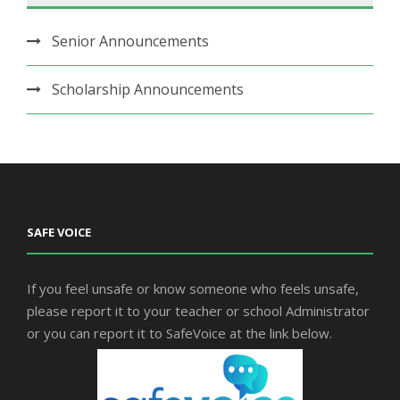
Senior Announcements
Scholarship Announcements
SAFE VOICE
If you feel unsafe or know someone who feels unsafe,
please report it to your teacher or school Administrator
or you can report it to SafeVoice at the link below.