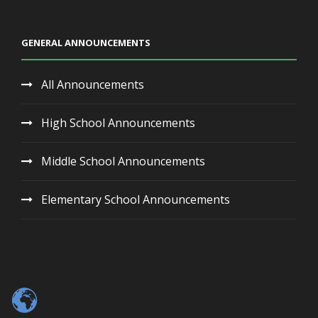
GENERAL ANNOUNCEMENTS
All Announcements
High School Announcements
Middle School Announcements
Elementary School Announcements