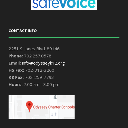
CONTACT INFO
2251 S. Jones Blvd. 89146
Phone:
702.257.0578
Email:
info@odysseyk12.org
HS Fax:
702-312-3260
K8 Fax:
702-259-7793
Hours:
7:00 am - 3:00 pm