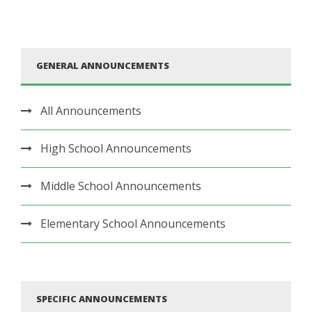
GENERAL ANNOUNCEMENTS
All Announcements
High School Announcements
Middle School Announcements
Elementary School Announcements
SPECIFIC ANNOUNCEMENTS