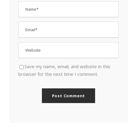
Save my name, email, and website in this
browser for the next time I comment.