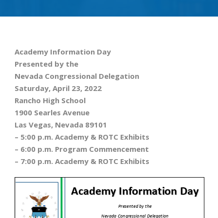
Academy Information Day
Presented by the
Nevada Congressional Delegation
Saturday, April 23, 2022
Rancho High School
1900 Searles Avenue
Las Vegas, Nevada 89101
– 5:00 p.m. Academy & ROTC Exhibits
– 6:00 p.m. Program Commencement
– 7:00 p.m. Academy & ROTC Exhibits