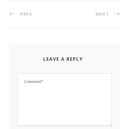
PREV
NEXT
LEAVE A REPLY