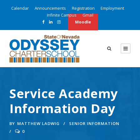
Calendar
Announcements
Registration
Employment
Infinite Campus
Gmail
Moodle
Service Academy
Information Day
BY
MATTHEW LADWIG
SENIOR INFORMATION
0