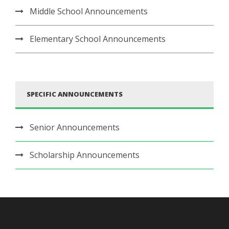
Middle School Announcements
Elementary School Announcements
SPECIFIC ANNOUNCEMENTS
Senior Announcements
Scholarship Announcements