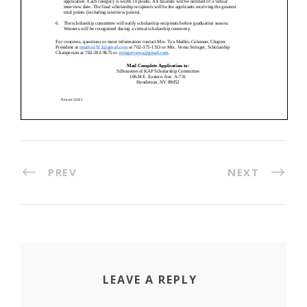
PREV
NEXT
LEAVE A REPLY