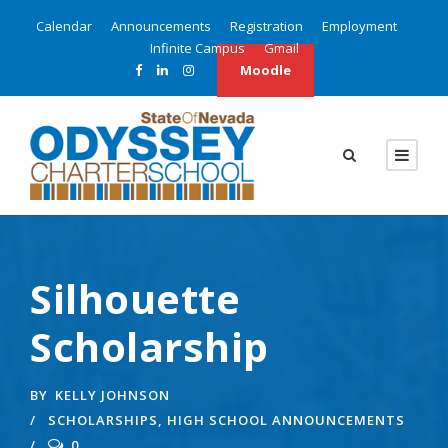
Calendar
Announcements
Registration
Employment
Infinite Campus
Gmail
Moodle
Silhouette
Scholarship
BY
KELLY JOHNSON
SCHOLARSHIPS
,
HIGH SCHOOL ANNOUNCEMENTS
0