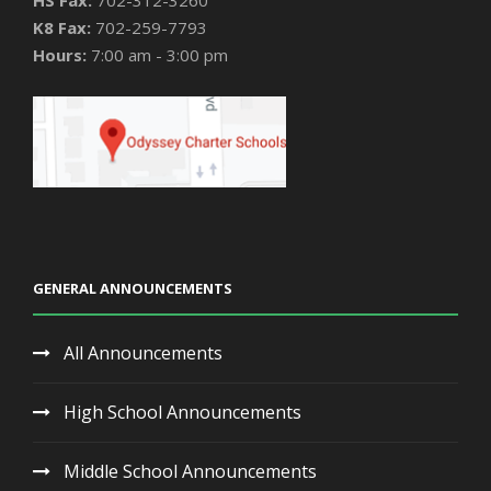
HS Fax:
702-312-3260
K8 Fax:
702-259-7793
Hours:
7:00 am - 3:00 pm
GENERAL ANNOUNCEMENTS
All Announcements
High School Announcements
Middle School Announcements