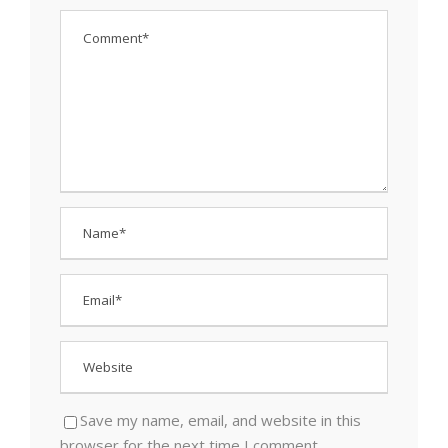
Save my name, email, and website in this
browser for the next time I comment.