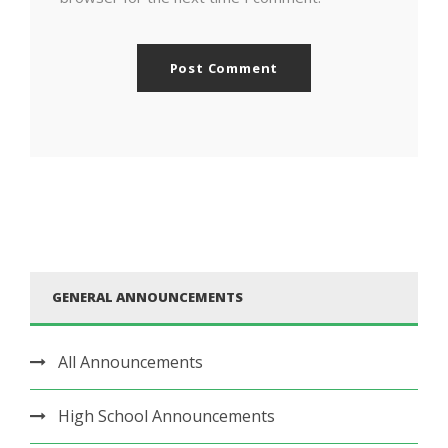
GENERAL ANNOUNCEMENTS
All Announcements
High School Announcements