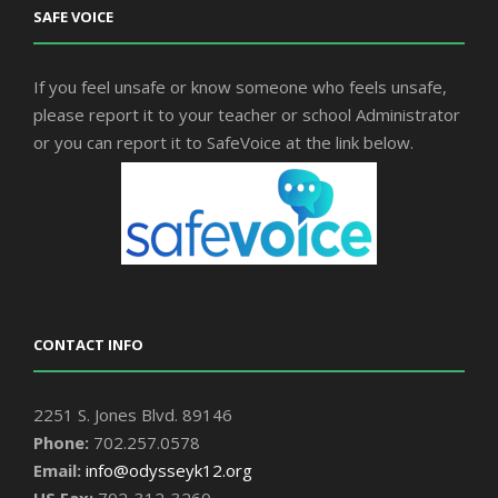
SAFE VOICE
If you feel unsafe or know someone who feels unsafe,
please report it to your teacher or school Administrator
or you can report it to SafeVoice at the link below.
CONTACT INFO
2251 S. Jones Blvd. 89146
Phone:
702.257.0578
Email:
info@odysseyk12.org