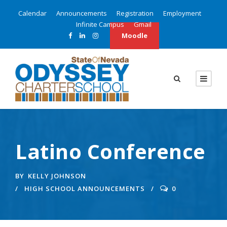
Calendar
Announcements
Registration
Employment
Infinite Campus
Gmail
Moodle
Latino Conference
BY
KELLY JOHNSON
HIGH SCHOOL ANNOUNCEMENTS
0