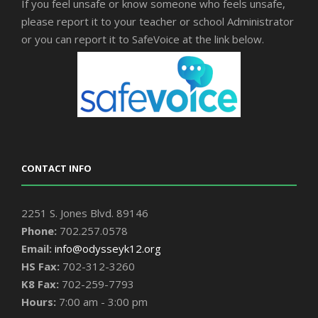
If you feel unsafe or know someone who feels unsafe,
please report it to your teacher or school Administrator
or you can report it to SafeVoice at the link below.
CONTACT INFO
2251 S. Jones Blvd. 89146
Phone:
702.257.0578
Email:
info@odysseyk12.org
HS Fax:
702-312-3260
K8 Fax:
702-259-7793
Hours:
7:00 am - 3:00 pm