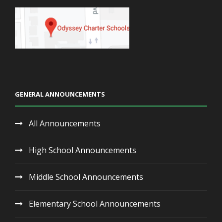
GENERAL ANNOUNCEMENTS
All Announcements
High School Announcements
Middle School Announcements
Elementary School Announcements