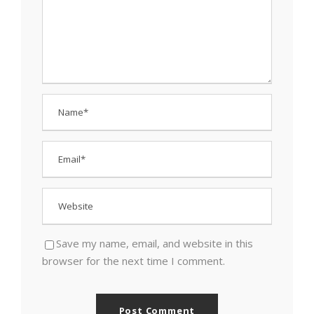
Save my name, email, and website in this
browser for the next time I comment.