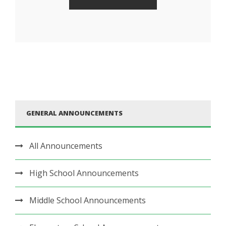
GENERAL ANNOUNCEMENTS
All Announcements
High School Announcements
Middle School Announcements