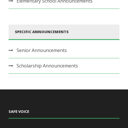
Elementary School Announcements
SPECIFIC ANNOUNCEMENTS
Senior Announcements
Scholarship Announcements
SAFE VOICE