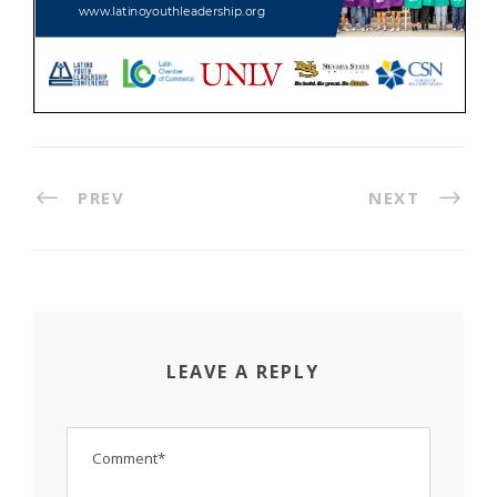
PREV
NEXT
LEAVE A REPLY