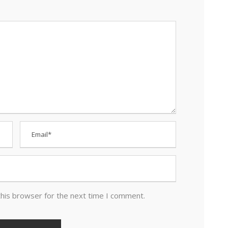
this browser for the next time I comment.