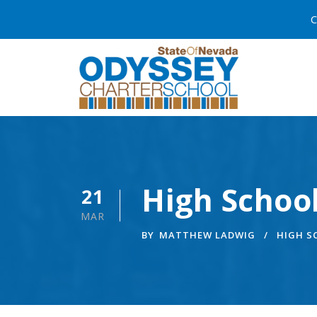
C
High School
21
MAR
BY
MATTHEW LADWIG
HIGH 