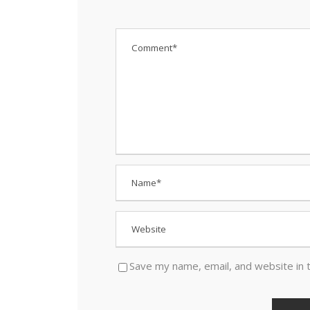
Save my name, email, and website in 