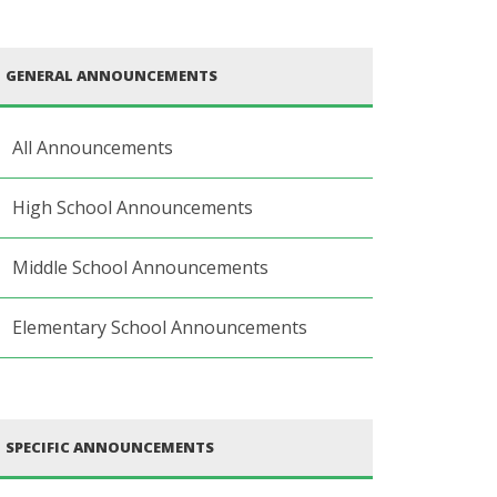
GENERAL ANNOUNCEMENTS
All Announcements
High School Announcements
Middle School Announcements
Elementary School Announcements
SPECIFIC ANNOUNCEMENTS