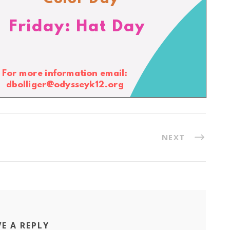
NEXT
VE A REPLY