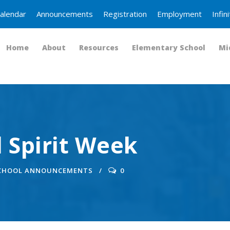
alendar
Announcements
Registration
Employment
Infi
Home
About
Resources
Elementary School
Mi
 Spirit Week
SCHOOL ANNOUNCEMENTS
0