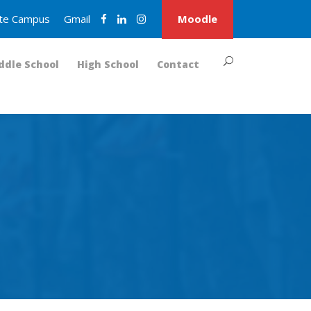
nite Campus
Gmail
Moodle
ddle School
High School
Contact