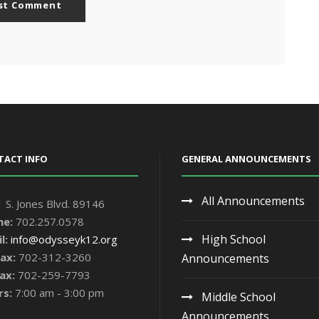
TACT INFO
GENERAL ANNOUNCEMENTS
All Announcements
 S. Jones Blvd. 89146
ne:
702.257.0578
High School
l:
info@odysseyk12.org
ax:
702-312-3260
Announcements
ax:
702-259-7793
rs:
7:00 am - 3:00 pm
Middle School
Announcements