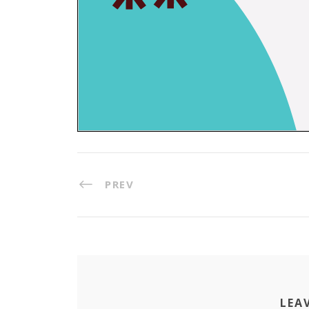
PREV
LEA