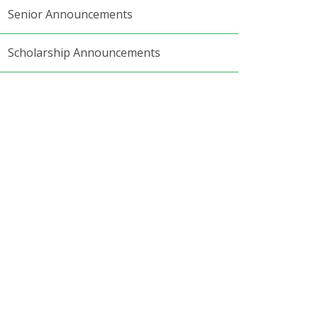
Senior Announcements
Scholarship Announcements