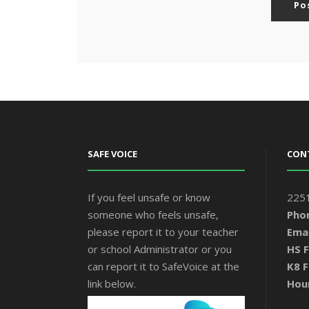
SAFE VOICE
CON
If you feel unsafe or know
2251
someone who feels unsafe,
Pho
please report it to your teacher
Emai
or school Administrator or you
HS F
can report it to SafeVoice at the
K8 F
link below.
Hou