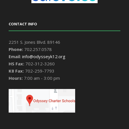
CONTACT INFO
2251 S. Jones Blvd. 89146
Phone:
702.257.0578
Email:
info@odysseyk12.org
HS Fax:
702-312-3260
K8 Fax:
702-259-7793
Hours:
7:00 am - 3:00 pm