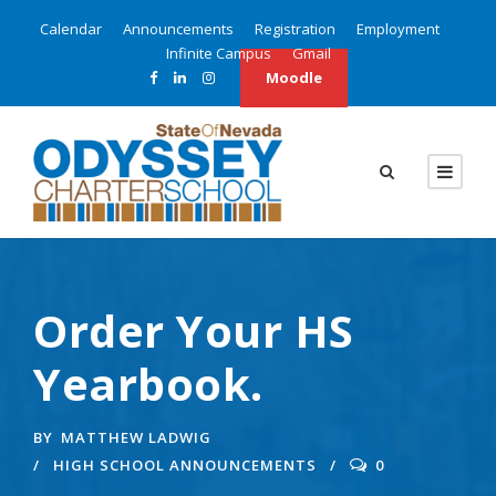
Calendar
Announcements
Registration
Employment
Infinite Campus
Gmail
Moodle
Order Your HS
Yearbook.
BY
MATTHEW LADWIG
HIGH SCHOOL ANNOUNCEMENTS
0