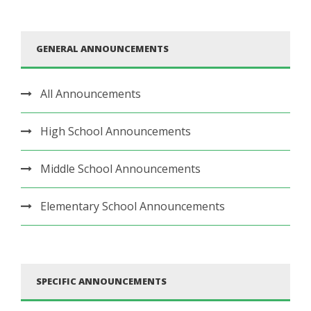
GENERAL ANNOUNCEMENTS
All Announcements
High School Announcements
Middle School Announcements
Elementary School Announcements
SPECIFIC ANNOUNCEMENTS