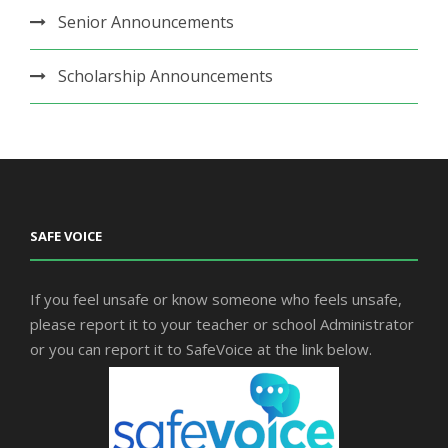
Senior Announcements
Scholarship Announcements
SAFE VOICE
If you feel unsafe or know someone who feels unsafe,
please report it to your teacher or school Administrator
or you can report it to SafeVoice at the link below.