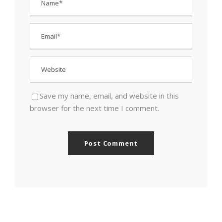
Save my name, email, and website in this
browser for the next time I comment.