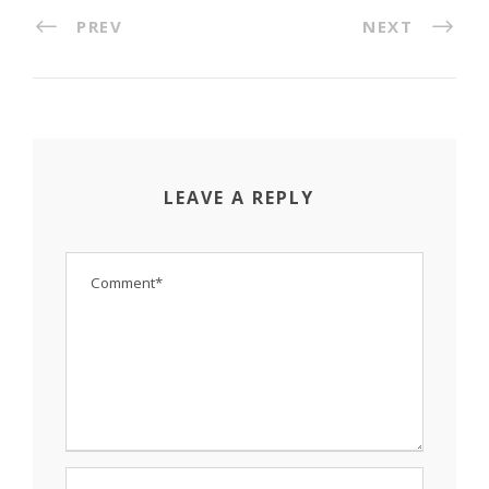
PREV
NEXT
LEAVE A REPLY