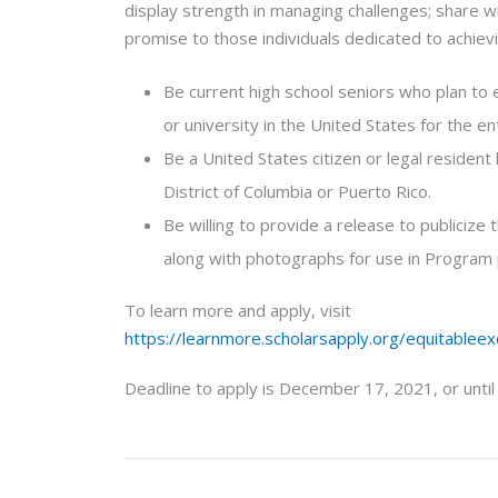
display strength in managing challenges; share w
promise to those individuals dedicated to achiev
Be current high school seniors who plan to e
or university in the United States for the e
Be a United States citizen or legal resident 
District of Columbia or Puerto Rico.
Be willing to provide a release to publicize
along with photographs for use in Program
To learn more and apply, visit
https://learnmore.scholarsapply.org/equitableex
Deadline to apply is December 17, 2021, or until