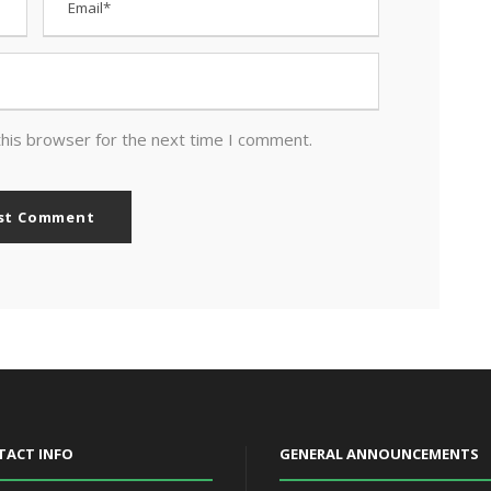
this browser for the next time I comment.
TACT INFO
GENERAL ANNOUNCEMENTS