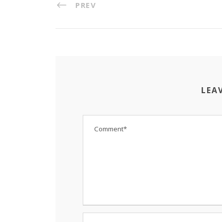
PREV
LEA