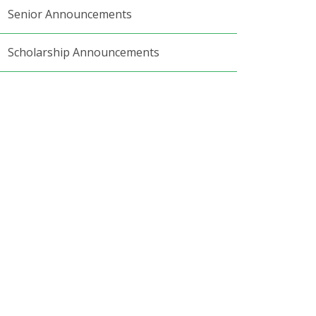
Senior Announcements
Scholarship Announcements