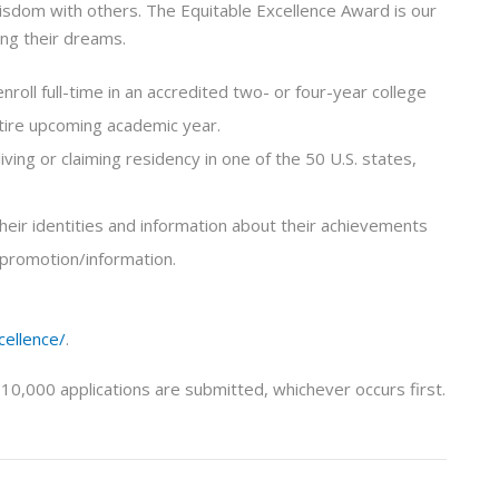
isdom with others. The Equitable Excellence Award is our
ing their dreams.
nroll full-time in an accredited two- or four-year college
ntire upcoming academic year.
living or claiming residency in one of the 50 U.S. states,
 their identities and information about their achievements
 promotion/information.
cellence/
.
 10,000 applications are submitted, whichever occurs first.