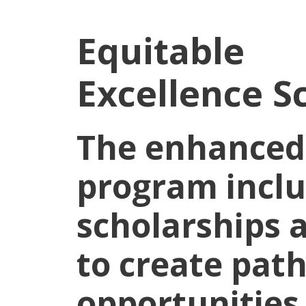
Equitable
Excellence S
The enhanced
program incl
scholarships
to create pat
opportunities 