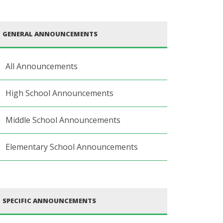
GENERAL ANNOUNCEMENTS
All Announcements
High School Announcements
Middle School Announcements
Elementary School Announcements
SPECIFIC ANNOUNCEMENTS