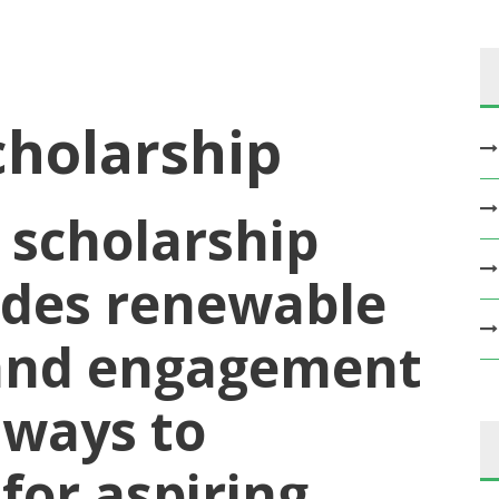
cholarship
 scholarship
udes renewable
 and engagement
hways to
for aspiring