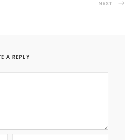
NEXT
VE A REPLY