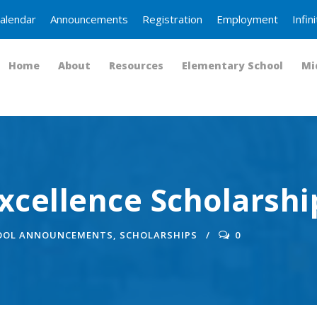
alendar
Announcements
Registration
Employment
Infi
Home
About
Resources
Elementary School
Mi
xcellence Scholarshi
OOL ANNOUNCEMENTS
,
SCHOLARSHIPS
0