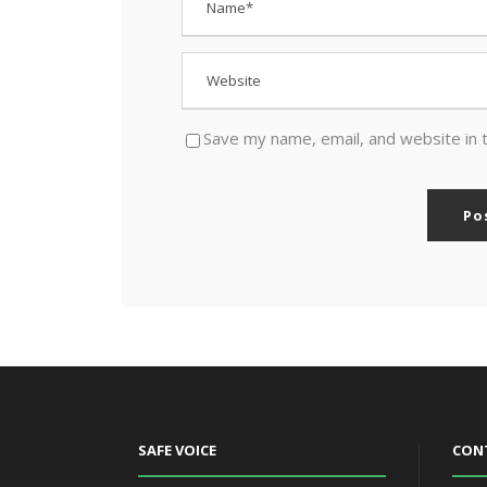
Save my name, email, and website in 
SAFE VOICE
CON