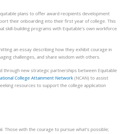
Equitable plans to offer award recipients development
 their onboarding into their first year of college. This
nal skill-building programs with Equitable’s own workforce
itting an essay describing how they exhibit courage in
naging challenges, and share wisdom with others.
ed through new strategic partnerships between Equitable
ational College Attainment Network
(NCAN) to assist
eeking resources to support the college application
. Those with the courage to pursue what’s possible;