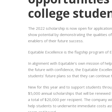
college stude
The 2022 scholarship is now open for applicati
show potential by demonstrating the qualities of l
enablers of their future success.
Equitable Excellence is the flagship program of 
In alignment with Equitable’s own mission of help
the future with confidence, the Equitable Excel
students’ future plans so that they can continue 
New for this year and to support students throug
$5,000 annual scholarships that will be renewed 
a total of $20,000 per recipient. The company wi
help students to underwrite immediate costs asso
room and board.