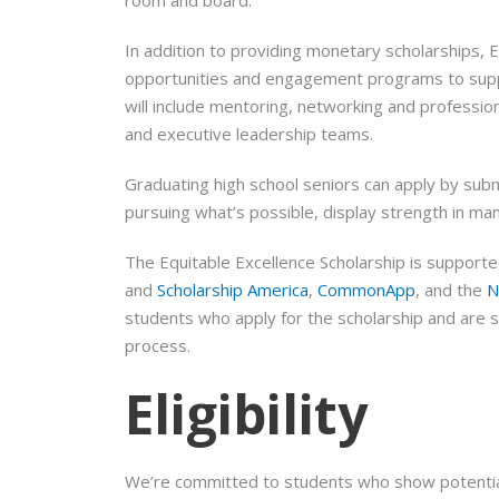
In addition to providing monetary scholarships, 
opportunities and engagement programs to support
will include mentoring, networking and professio
and executive leadership teams.
Graduating high school seniors can apply by subm
pursuing what’s possible, display strength in ma
The Equitable Excellence Scholarship is support
and
Scholarship America
,
CommonApp
, and the
N
students who apply for the scholarship and are s
process.
Eligibility
We’re committed to students who show potential