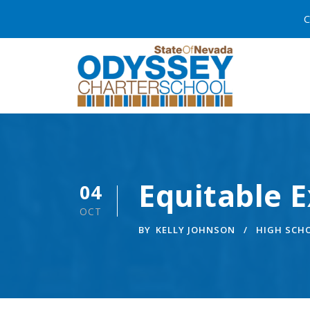
C
Equitable E
04
OCT
BY
KELLY JOHNSON
HIGH SCH