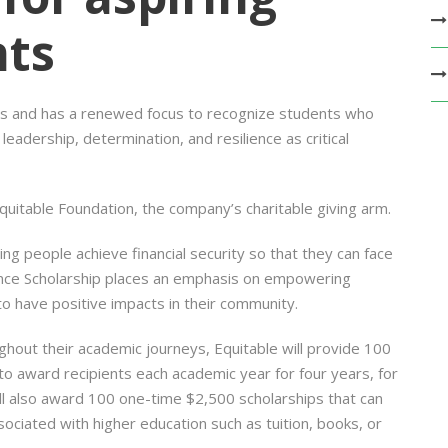
nts
ons and has a renewed focus to recognize students who
eadership, determination, and resilience as critical
Equitable Foundation, the company’s charitable giving arm.
ing people achieve financial security so that they can face
lence Scholarship places an emphasis on empowering
to have positive impacts in their community.
hout their academic journeys, Equitable will provide 100
to award recipients each academic year for four years, for
ll also award 100 one-time $2,500 scholarships that can
ciated with higher education such as tuition, books, or