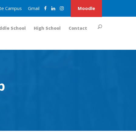
nite Campus
Gmail
Moodle
ddle School
High School
Contact
p