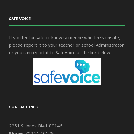
SAFE VOICE
If you feel unsafe or know someone who feels unsafe,
please report it to your teacher or school Administrator
or you can report it to SafeVoice at the link below.
CONTACT INFO
2251 S. Jones Blvd. 89146
Phone:
702.257.0578