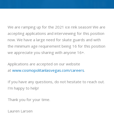
We are ramping up for the 2021 ice rink season! We are
accepting applications and interviewing for this position
now. We have a large need for skate guards and with
the minimum age requirement being 16 for this position
we appreciate you sharing with anyone 16+.
Applications are accepted on our website
at
www.cosmopolitanlasvegas.com/careers
.
If you have any questions, do not hesitate to reach out.
I’m happy to help!
Thank you for your time.
Lauren Larsen