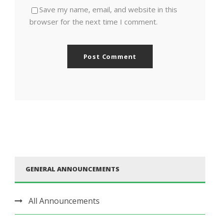
Save my name, email, and website in this
browser for the next time I comment.
GENERAL ANNOUNCEMENTS
All Announcements