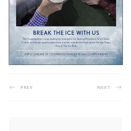
PREV
NEXT