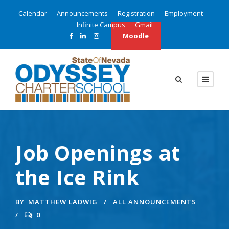
Calendar
Announcements
Registration
Employment
Infinite Campus
Gmail
Moodle
Job Openings at
the Ice Rink
BY
MATTHEW LADWIG
ALL ANNOUNCEMENTS
0