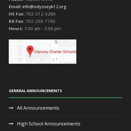
Email:
info@odysseyk12.org
HS Fax:
702-312-3260
K8 Fax:
702-259-7793
Hours:
7:00 am - 3:00 pm
GENERAL ANNOUNCEMENTS
All Announcements
High School Announcements