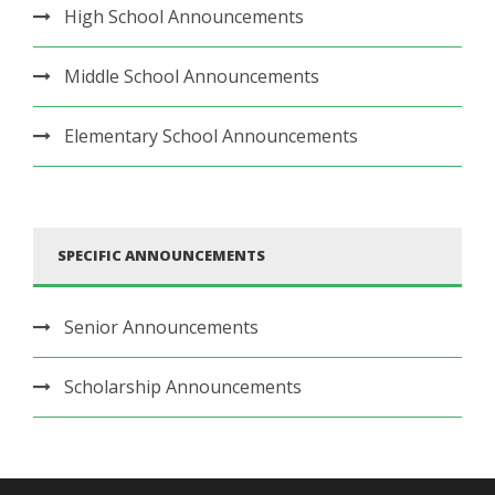
High School Announcements
Middle School Announcements
Elementary School Announcements
SPECIFIC ANNOUNCEMENTS
Senior Announcements
Scholarship Announcements