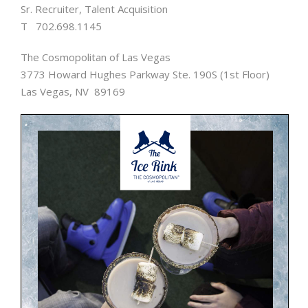
Sr. Recruiter, Talent Acquisition
T 702.698.1145
The Cosmopolitan of Las Vegas
3773 Howard Hughes Parkway Ste. 190S (1st Floor)
Las Vegas, NV 89169