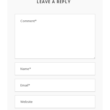
LEAVE A REPLY