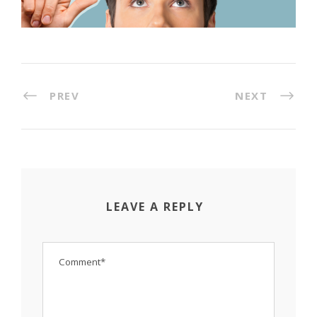
PREV
NEXT
LEAVE A REPLY