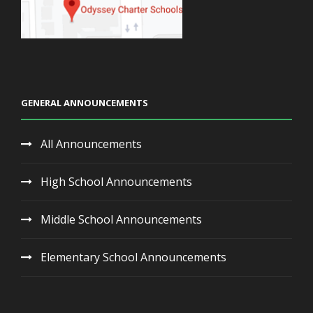
GENERAL ANNOUNCEMENTS
All Announcements
High School Announcements
Middle School Announcements
Elementary School Announcements