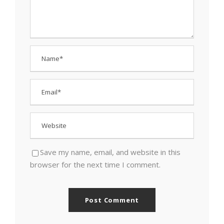
Save my name, email, and website in this
browser for the next time I comment.