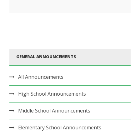
GENERAL ANNOUNCEMENTS
All Announcements
High School Announcements
Middle School Announcements
Elementary School Announcements