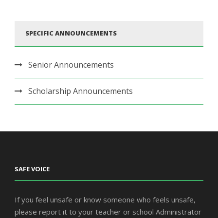
SPECIFIC ANNOUNCEMENTS
Senior Announcements
Scholarship Announcements
SAFE VOICE
If you feel unsafe or know someone who feels unsafe,
please report it to your teacher or school Administrator