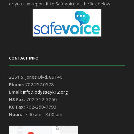
or you can report it to SafeVoice at the link below.
CONTACT INFO
2251 S. Jones Blvd. 89146
Phone:
702.257.0578
Email:
info@odysseyk12.org
HS Fax:
702-312-3260
K8 Fax:
702-259-7793
Hours:
7:00 am - 3:00 pm