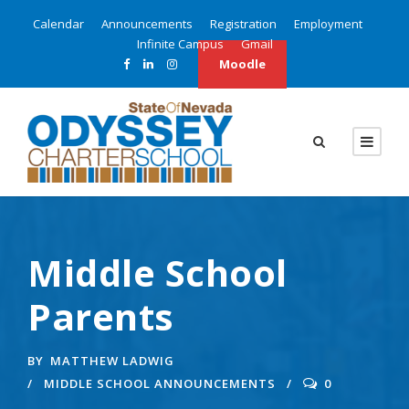
Calendar
Announcements
Registration
Employment
Infinite Campus
Gmail
Moodle
Middle School
Parents
BY
MATTHEW LADWIG
MIDDLE SCHOOL ANNOUNCEMENTS
0