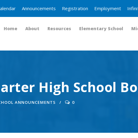
alendar
Announcements
Registration
Employment
Infi
Home
About
Resources
Elementary School
Mi
arter High School B
SCHOOL ANNOUNCEMENTS
0