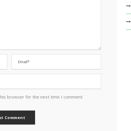
this browser for the next time I comment.