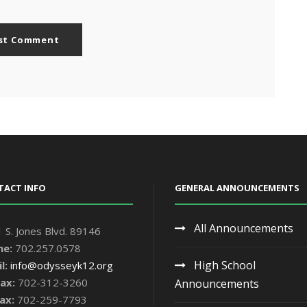
TACT INFO
GENERAL ANNOUNCEMENTS
All Announcements
 S. Jones Blvd. 89146
ne:
702.257.0578
High School
l:
info@odysseyk12.org
ax:
702-312-3260
Announcements
ax:
702-259-7793