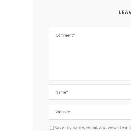
LEA
Save my name, email, and website in 