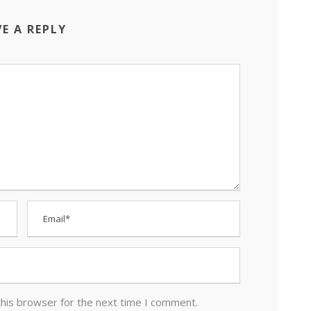
VE A REPLY
this browser for the next time I comment.