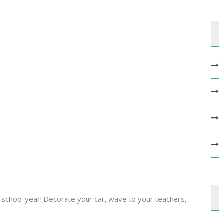
 school year! Decorate your car, wave to your teachers,