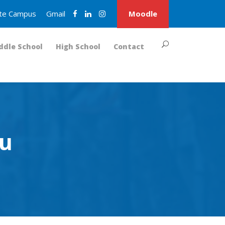
nite Campus
Gmail
Moodle
ddle School
High School
Contact
ru