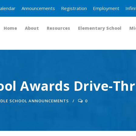
alendar
Announcements
Registration
Employment
Infi
Home
About
Resources
Elementary School
Mi
ool Awards Drive-Th
DDLE SCHOOL ANNOUNCEMENTS
0