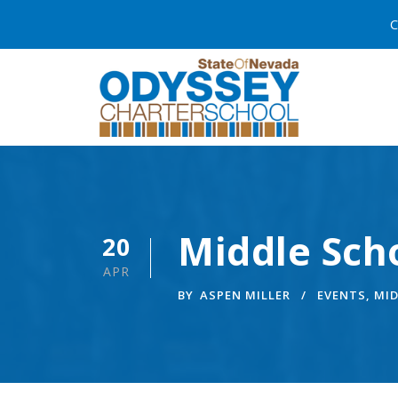
C
Middle Sch
20
APR
BY
ASPEN MILLER
EVENTS
,
MI