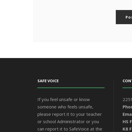
SAFE VOICE
CON
If you feel unsafe or know
2251
someone who feels unsafe,
Pho
please report it to your teacher
Emai
or school Administrator or you
HS F
can report it to SafeVoice at the
K8 F