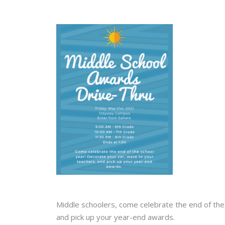
Middle schoolers, come celebrate the end of the
and pick up your year-end awards. ⁠