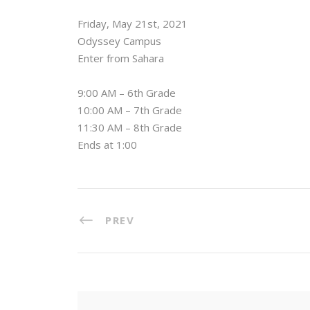
Friday, May 21st, 2021⁠
Odyssey Campus⁠
Enter from Sahara ⁠
9:00 AM – 6th Grade⁠
10:00 AM – 7th Grade⁠
11:30 AM – 8th Grade⁠
Ends at 1:00
PREV