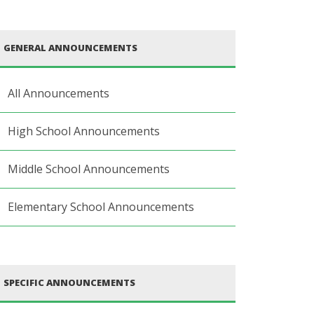
GENERAL ANNOUNCEMENTS
All Announcements
High School Announcements
Middle School Announcements
Elementary School Announcements
SPECIFIC ANNOUNCEMENTS