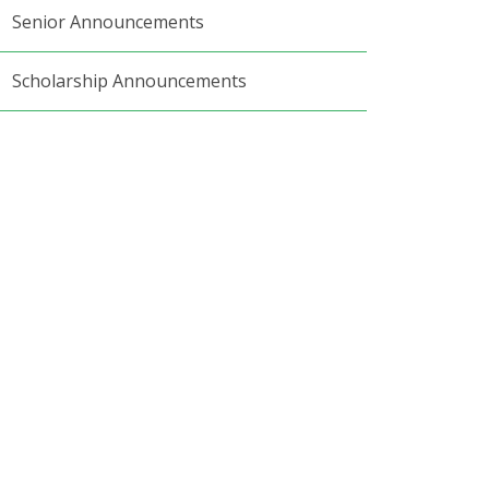
Senior Announcements
Scholarship Announcements