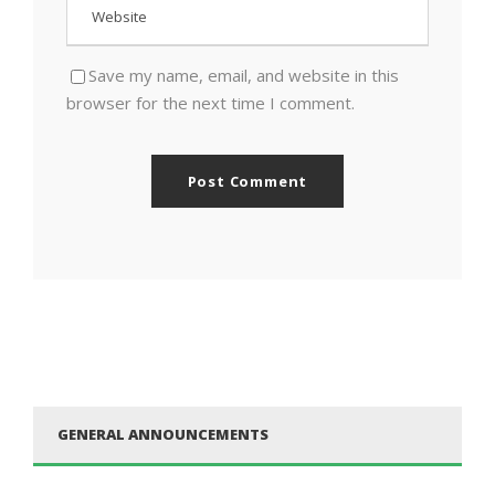
Save my name, email, and website in this
browser for the next time I comment.
GENERAL ANNOUNCEMENTS