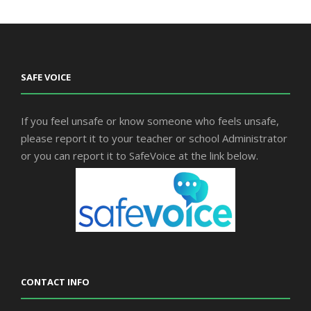
SAFE VOICE
If you feel unsafe or know someone who feels unsafe,
please report it to your teacher or school Administrator
or you can report it to SafeVoice at the link below.
CONTACT INFO