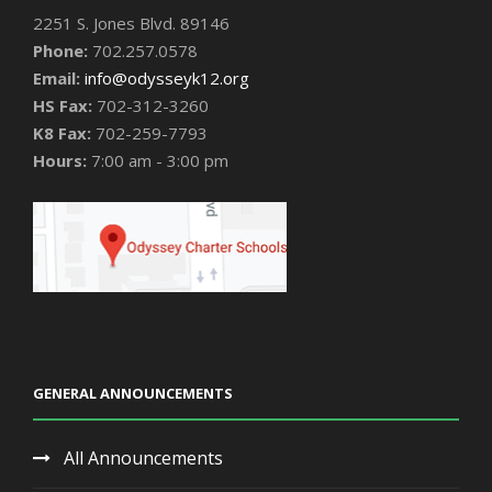
2251 S. Jones Blvd. 89146
Phone:
702.257.0578
Email:
info@odysseyk12.org
HS Fax:
702-312-3260
K8 Fax:
702-259-7793
Hours:
7:00 am - 3:00 pm
GENERAL ANNOUNCEMENTS
All Announcements