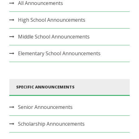
All Announcements
High School Announcements
Middle School Announcements
Elementary School Announcements
SPECIFIC ANNOUNCEMENTS
Senior Announcements
Scholarship Announcements