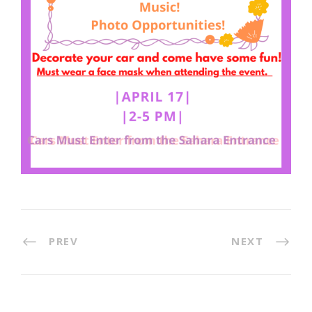
PREV
NEXT