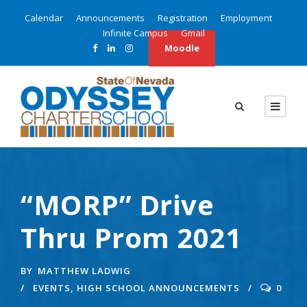
Calendar
Announcements
Registration
Employment
Infinite Campus
Gmail
Moodle
“MORP” Drive
Thru Prom 2021
BY
MATTHEW LADWIG
EVENTS
,
HIGH SCHOOL ANNOUNCEMENTS
0