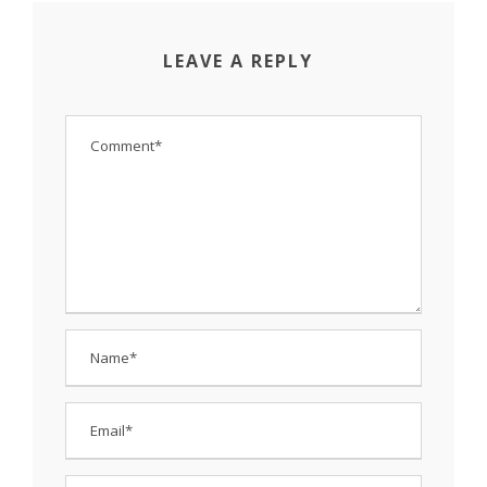
LEAVE A REPLY