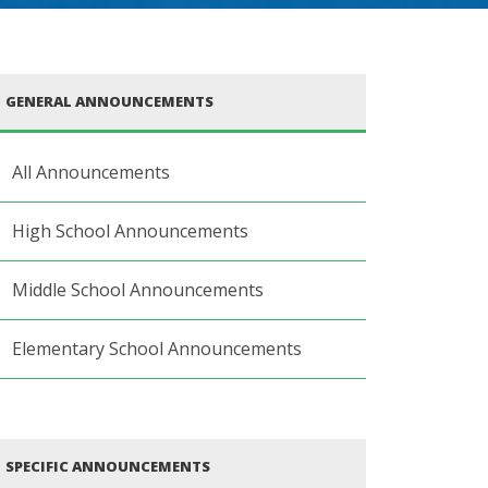
GENERAL ANNOUNCEMENTS
All Announcements
High School Announcements
Middle School Announcements
Elementary School Announcements
SPECIFIC ANNOUNCEMENTS