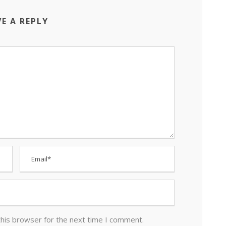
VE A REPLY
this browser for the next time I comment.