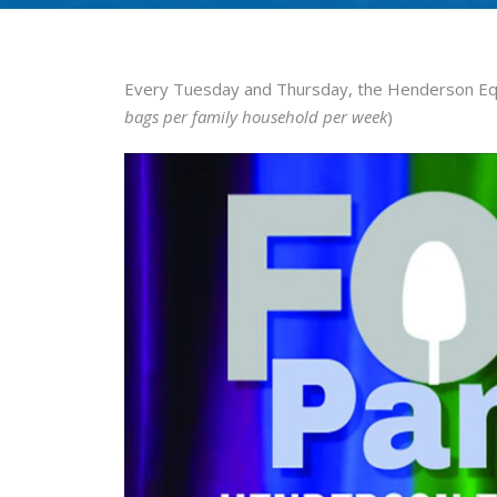
Every Tuesday and Thursday, the Henderson Equ
bags per family household per week
)