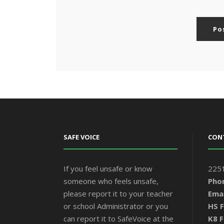
SAFE VOICE
CON
If you feel unsafe or know
2251
someone who feels unsafe,
Pho
please report it to your teacher
Emai
or school Administrator or you
HS F
can report it to SafeVoice at the
K8 F