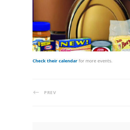
Check their calendar
for more events.
PREV