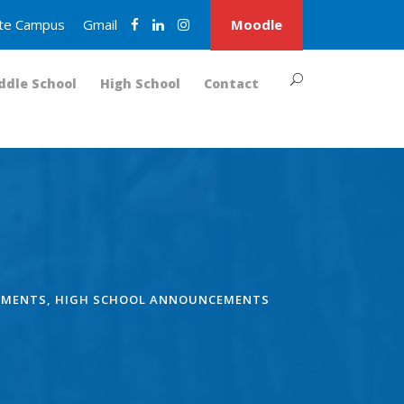
nite Campus
Gmail
Moodle
ddle School
High School
Contact
EMENTS
,
HIGH SCHOOL ANNOUNCEMENTS