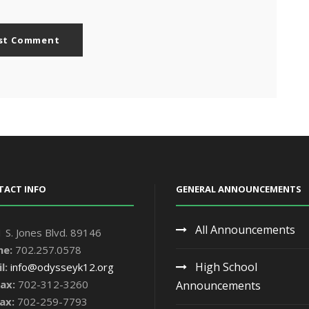
TACT INFO
GENERAL ANNOUNCEMENTS
All Announcements
 S. Jones Blvd. 89146
ne:
702.257.0578
High School
l:
info@odysseyk12.org
ax:
702-312-3260
Announcements
ax:
702-259-7793