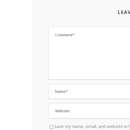
LEA
Save my name, email, and website in 