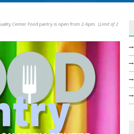
ality Center Food pantry is open from 2-6pm. (
Limit of 2