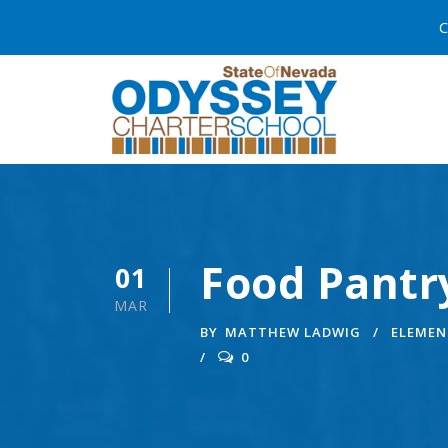
C
Food Pantr
01
MAR
BY
MATTHEW LADWIG
ELEMEN
0