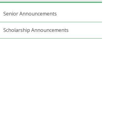
Senior Announcements
Scholarship Announcements