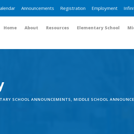
alendar
Announcements
Registration
Employment
Infi
Home
About
Resources
Elementary School
Mi
y
TARY SCHOOL ANNOUNCEMENTS
,
MIDDLE SCHOOL ANNOUNC