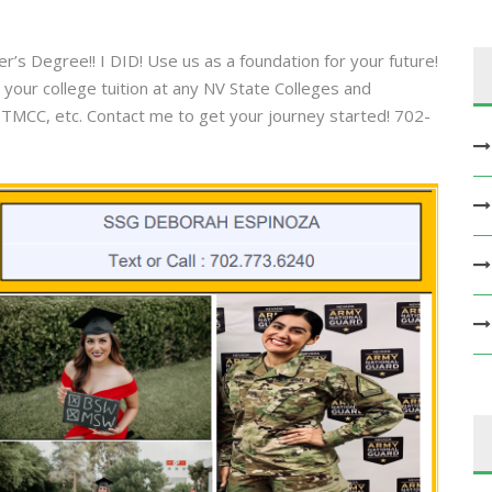
’s Degree!! I DID! Use us as a foundation for your future!
your college tuition at any NV State Colleges and
 TMCC, etc. Contact me to get your journey started! 702-