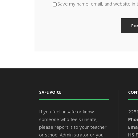
Save my name, email, and website in 
SAFE VOICE
CON
If you feel unsafe or know
2251
someone who feels unsafe,
Pho
please report it to your teacher
Emai
or school Administrator or you
HS F