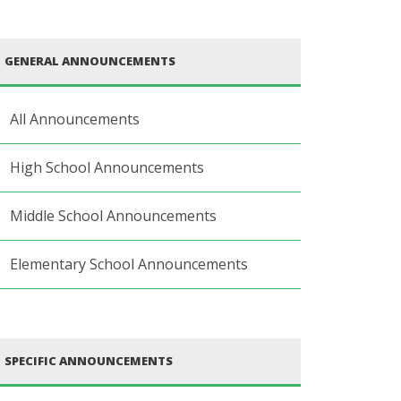
GENERAL ANNOUNCEMENTS
All Announcements
High School Announcements
Middle School Announcements
Elementary School Announcements
SPECIFIC ANNOUNCEMENTS