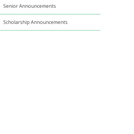
Senior Announcements
Scholarship Announcements