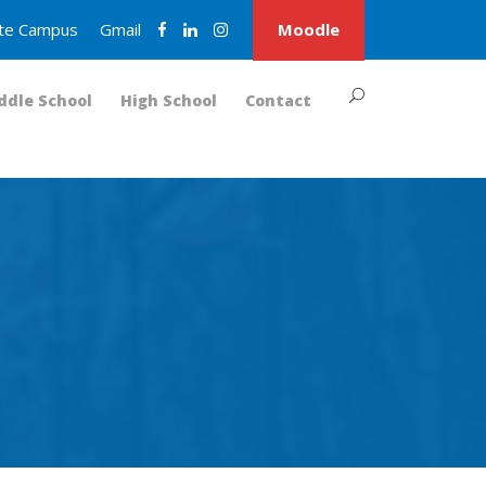
nite Campus
Gmail
Moodle
ddle School
High School
Contact