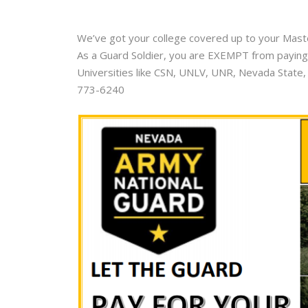
We’ve got your college covered up to your Master
As a Guard Soldier, you are EXEMPT from paying 
Universities like CSN, UNLV, UNR, Nevada State,
773-6240