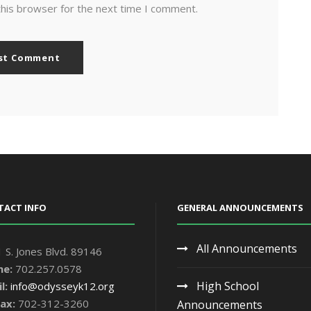
this browser for the next time I comment.
TACT INFO
GENERAL ANNOUNCEMENTS
All Announcements
 S. Jones Blvd. 89146
ne:
702.257.0578
High School
l:
info@odysseyk12.org
ax:
702-312-3260
Announcements