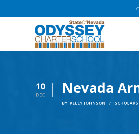
C
Nevada Arm
10
DEC
BY
KELLY JOHNSON
SCHOLARS