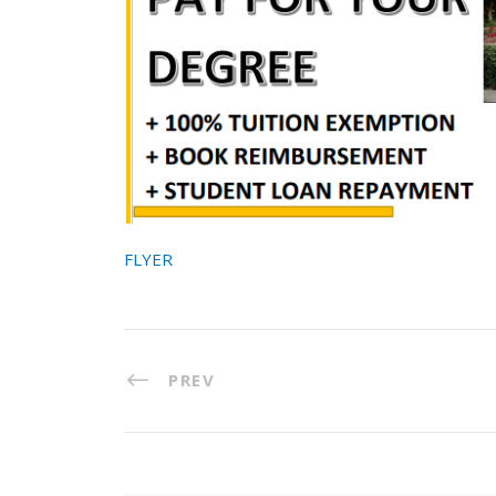
FLYER
PREV