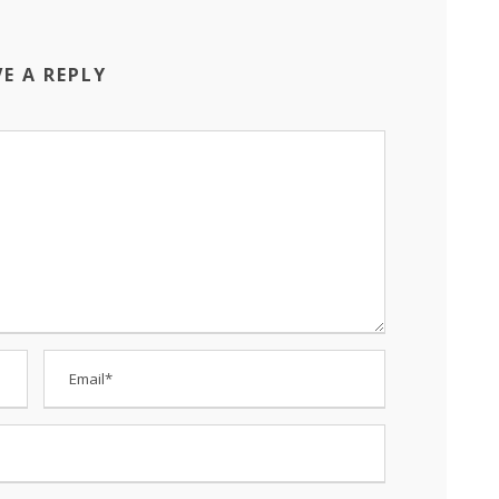
VE A REPLY