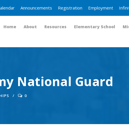
alendar
Announcements
Registration
Employment
Infi
Home
About
Resources
Elementary School
Mi
y National Guard
HIPS
0